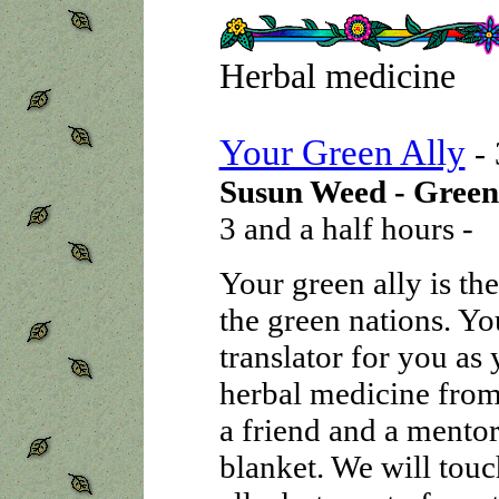
Herbal medicine
Your Green Ally
-
Susun Weed - Green
3 and a half hours -
Your green ally is th
the green nations. Yo
translator for you as
herbal medicine from 
a friend and a mentor
blanket. We will touc