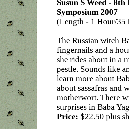
Susun S Weed - 8th 
Symposium 2007
(Length - 1 Hour/35 
The Russian witch B
fingernails and a hous
she rides about in a 
pestle. Sounds like a
learn more about Bab
about sassafras and 
motherwort. There wi
surprises in Baba Yag
Price:
$22.50
plus s