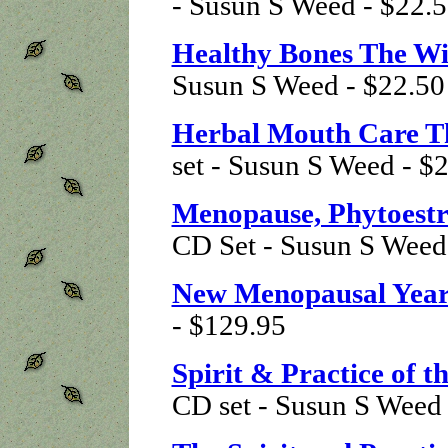
- Susun S Weed - $22.
Healthy Bones The 
Susun S Weed - $22.50
Herbal Mouth Care 
set - Susun S Weed - $
Menopause, Phytoestr
CD Set - Susun S Weed
New Menopausal Year
- $129.95
Spirit & Practice of 
CD set - Susun S Weed 