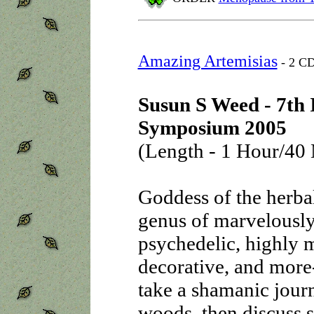
Amazing Artemisias
- 2 CD
Susun S Weed - 7th 
Symposium 2005
(Length - 1 Hour/40 
Goddess of the herbal
genus of marvelously
psychedelic, highly m
decorative, and more-
take a shamanic journ
woods, then discuss 