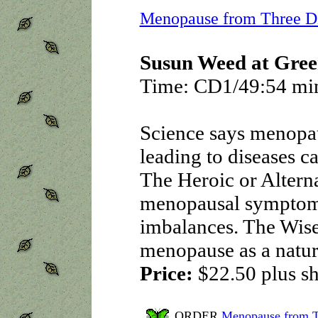
Menopause from Three Di
Susun Weed at Gree
Time: CD1/49:54 mi
Science says menopaus
leading to diseases c
The Heroic or Alterna
menopausal symptoms
imbalances. The Wis
menopause as a natur
Price:
$22.50
plus s
ORDER
Menopause from T