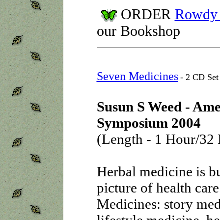
ORDER
Rowdy F
our Bookshop
Seven Medicines
- 2 CD Set
Susun S Weed - Ame
Symposium 2004
(Length - 1 Hour/32 
Herbal medicine is bu
picture of health care
Medicines: story med