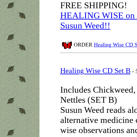
FREE SHIPPING!
HEALING WISE on au
Susun Weed!!
ORDER
Healing Wise CD S
Healing Wise CD Set B
- 
Includes Chickweed,
Nettles (SET B)
Susun Weed reads alou
alternative medicine 
wise observations an