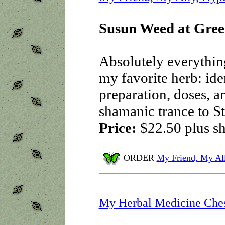
Susun Weed at Gree
Absolutely everythin
my favorite herb: iden
preparation, doses, a
shamanic trance to St.
Price:
$22.50
plus s
ORDER
My Friend, My Al
My Herbal Medicine Che