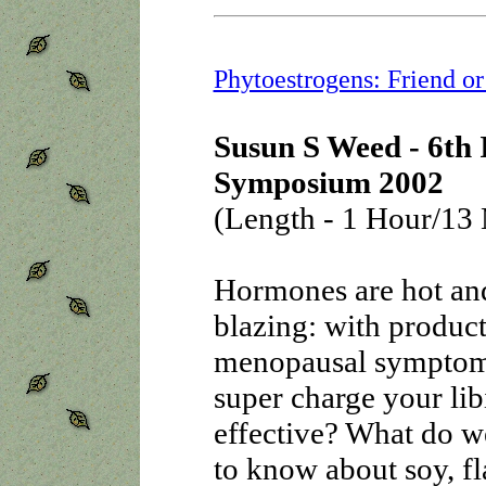
Phytoestrogens: Friend o
Susun S Weed - 6th 
Symposium 2002
(Length - 1 Hour/13 
Hormones are hot an
blazing: with product
menopausal symptoms,
super charge your lib
effective? What do 
to know about soy, fl