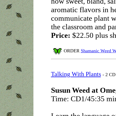
how sweet, bland, salt
aromatic flavors in h
communicate plant wi
the classroom and part
Price:
$22.50
plus s
ORDER
Shamanic Weed W
Talking With Plants
- 2 CD 
Susun Weed at Ome
Time: CD1/45:35 mi
Learn the language o