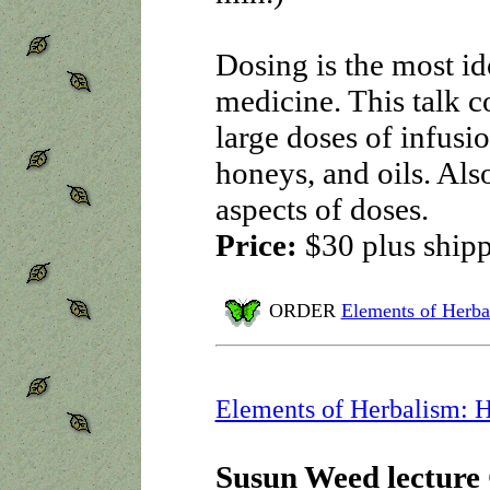
Dosing is the most id
medicine. This talk c
large doses of infusio
honeys, and oils. Als
aspects of doses.
Price:
$30 plus ship
ORDER
Elements of Herba
Elements of Herbalism: H
Susun Weed lecture