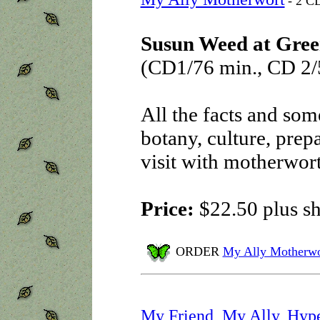
- 2 CD
Susun Weed at Gree
(CD1/76 min., CD 2/
All the facts and some
botany, culture, prepa
visit with motherwort
Price:
$22.50 plus s
ORDER
My Ally Motherwo
My Friend, My Ally, Hyp