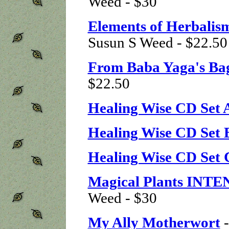
Weed - $30
Elements of Herbalis
Susun S Weed - $22.50
From Baba Yaga's Ba
$22.50
Healing Wise CD Set 
Healing Wise CD Set 
Healing Wise CD Set 
Magical Plants INT
Weed - $30
My Ally Motherwort