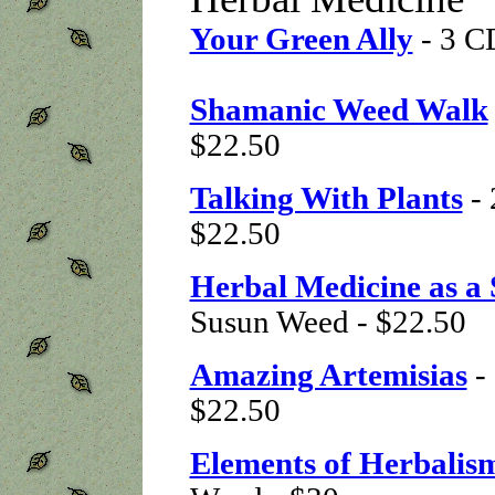
Your Green Ally
- 3 C
Shamanic Weed Walk
$22.50
Talking With Plants
-
$22.50
Herbal Medicine as a 
Susun Weed - $22.50
Amazing Artemisias
- 
$22.50
Elements of Herbalis