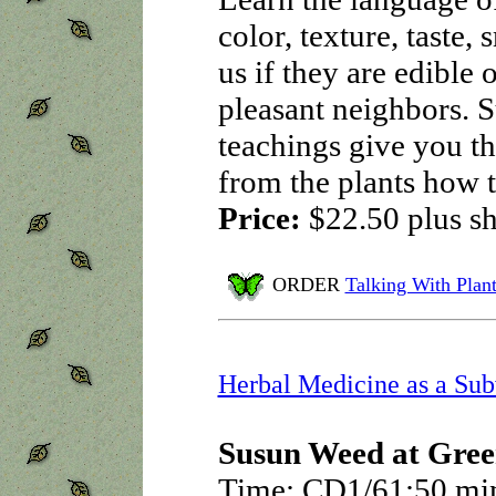
color, texture, taste, 
us if they are edible
pleasant neighbors. S
teachings give you the
from the plants how 
Price:
$22.50
plus s
ORDER
Talking With Plant
Herbal Medicine as a Sub
Susun Weed at Gree
Time: CD1/61:50 mi