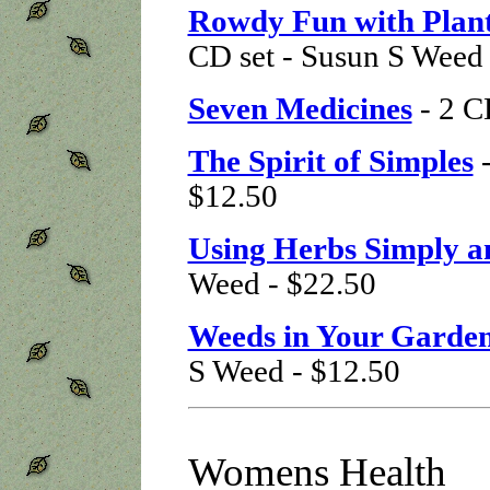
Rowdy Fun with Plant
CD set - Susun S Weed 
Seven Medicines
- 2 C
The Spirit of Simples
-
$12.50
Using Herbs Simply a
Weed - $22.50
Weeds in Your Garden
S Weed - $12.50
Womens Health