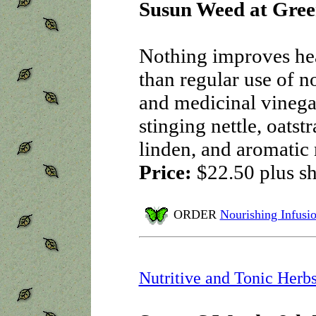
Susun Weed at Gree
Nothing improves hea
than regular use of n
and medicinal vinega
stinging nettle, oatst
linden, and aromati
Price:
$22.50
plus s
ORDER
Nourishing Infusi
Nutritive and Tonic Herb