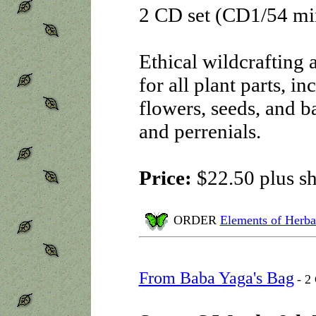
2 CD set (CD1/54 m
Ethical wildcrafting 
for all plant parts, in
flowers, seeds, and ba
and perrenials.
Price:
$22.50 plus s
ORDER
Elements of Herba
From Baba Yaga's Bag
- 2