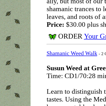
ally, but most of our 
shamanic trances to l
leaves, and roots of a
Price:
$30.00
plus s
ORDER
Your Gr
Shamanic Weed Walk
- 2 
Susun Weed at Gree
Time: CD1/70:28 mi
Learn to distinguish t
tastes. Using the Med