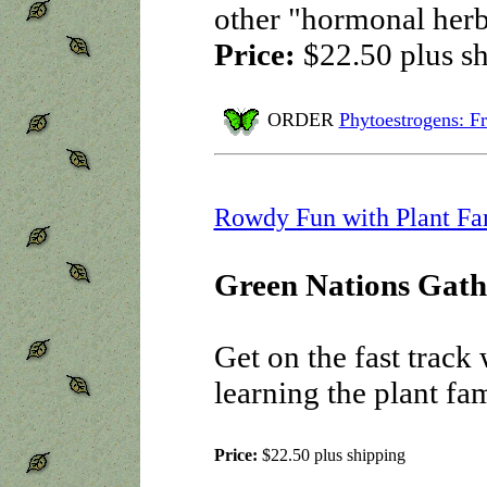
other "hormonal her
Price:
$22.50
plus s
ORDER
Phytoestrogens: Fr
Rowdy Fun with Plant Fa
Green Nations Gath
Get on the fast track
learning the plant fam
Price:
$22.50
plus shipping