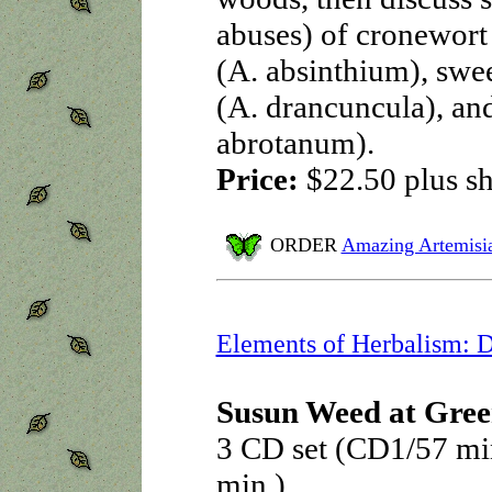
abuses) of cronewort
(A. absinthium), swe
(A. drancuncula), an
abrotanum).
Price:
$22.50
plus s
ORDER
Amazing Artemisi
Elements of Herbalism: 
Susun Weed at Gree
3 CD set (CD1/57 mi
min.)