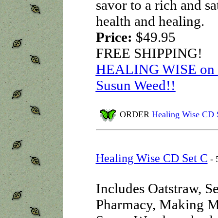
savor to a rich and sa
health and healing.
Price:
$49.95
FREE SHIPPING!
HEALING WISE on au
Susun Weed!!
ORDER
Healing Wise CD 
Healing Wise CD Set C
- 
Includes Oatstraw, S
Pharmacy, Making M