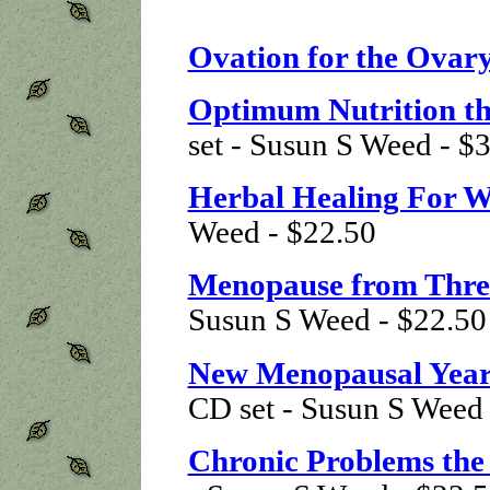
Ovation for the Ovar
Optimum Nutrition t
set - Susun S Weed - $
Herbal Healing For 
Weed - $22.50
Menopause from Three
Susun S Weed - $22.50
New Menopausal Year
CD set - Susun S Weed
Chronic Problems th