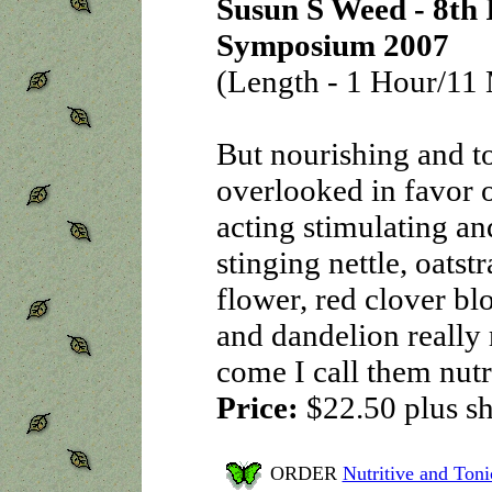
Susun S Weed - 8th 
Symposium 2007
(Length - 1 Hour/11 
But nourishing and to
overlooked in favor o
acting stimulating an
stinging nettle, oatst
flower, red clover b
and dandelion really
come I call them nut
Price:
$22.50
plus s
ORDER
Nutritive and Ton