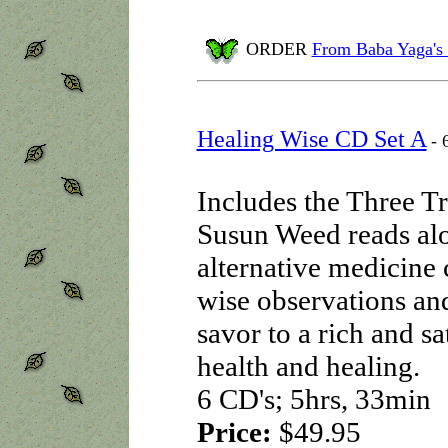
ORDER
From Baba Yaga's
Healing Wise CD Set A
- 
Includes the Three T
Susun Weed reads alou
alternative medicine 
wise observations an
savor to a rich and sa
health and healing.
6 CD's; 5hrs, 33min
Price:
$49.95