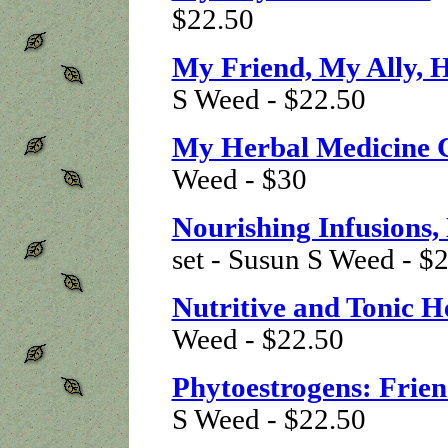
$22.50
My Friend, My Ally, 
S Weed - $22.50
My Herbal Medicine 
Weed - $30
Nourishing Infusions,
set - Susun S Weed - $
Nutritive and Tonic H
Weed - $22.50
Phytoestrogens: Frien
S Weed - $22.50