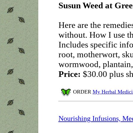
Susun Weed at Gree
Here are the remedie
without. How I use t
Includes specific in
root, motherwort, skul
wormwood, plantain
Price:
$30.00
plus s
ORDER
My Herbal Medici
Nourishing Infusions, Me