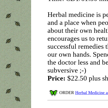
Herbal medicine is pe
and a place when pe
about their own heal
encourages us to retu
successful remedies t
our own hands. Spend 
the doctor less and b
subversive ;-)
Price:
$22.50
plus s
ORDER
Herbal Medicine a