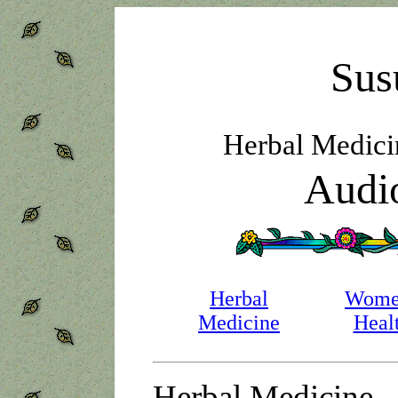
Sus
Herbal Medic
Audio
Herbal
Wome
Medicine
Heal
Herbal Medicine