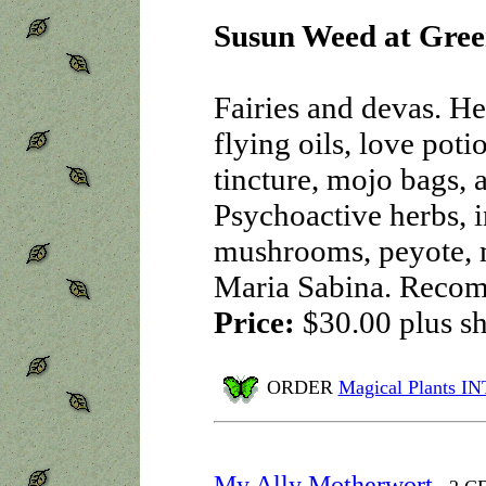
Susun Weed at Gree
Fairies and devas. He
flying oils, love poti
tincture, mojo bags, 
Psychoactive herbs, 
mushrooms, peyote, 
Maria Sabina. Reco
Price:
$30.00
plus s
ORDER
Magical Plants 
My Ally Motherwort