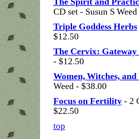
The Spirit and Pract
CD set - Susun S Weed 
Triple Goddess Herbs
$12.50
The Cervix: Gateway 
- $12.50
Women, Witches, and
Weed - $38.00
Focus on Fertility
- 2 
$22.50
top