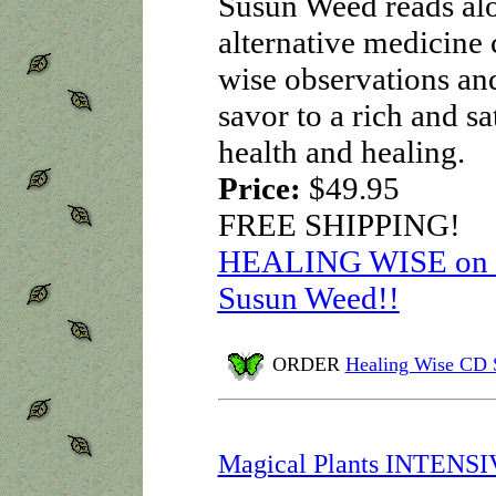
Susun Weed reads alou
alternative medicine 
wise observations an
savor to a rich and sa
health and healing.
Price:
$49.95
FREE SHIPPING!
HEALING WISE on au
Susun Weed!!
ORDER
Healing Wise CD 
Magical Plants INTENS