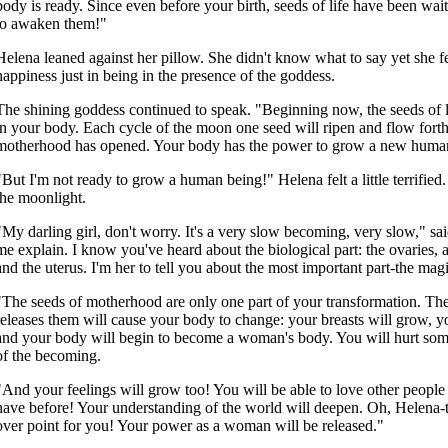
body is ready. Since even before your birth, seeds of life have been wai
to awaken them!"
Helena leaned against her pillow. She didn't know what to say yet she fe
happiness just in being in the presence of the goddess.
The shining goddess continued to speak. "Beginning now, the seeds of lif
in your body. Each cycle of the moon one seed will ripen and flow fort
motherhood has opened. Your body has the power to grow a new huma
"But I'm not ready to grow a human being!" Helena felt a little terrified
the moonlight.
"My darling girl, don't worry. It's a very slow becoming, very slow," sa
me explain. I know you've heard about the biological part: the ovaries, a
and the uterus. I'm her to tell you about the most important part-the magic
"The seeds of motherhood are only one part of your transformation. Th
releases them will cause your body to change: your breasts will grow, y
and your body will begin to become a woman's body. You will hurt somet
of the becoming.
"And your feelings will grow too! You will be able to love other peopl
have before! Your understanding of the world will deepen. Oh, Helena-th
over point for you! Your power as a woman will be released."