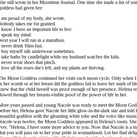
She still wrote in her Moontime Journal. One time she made a list of som
goddess had given her:
I am proud of my body, she wrote.
Nobody takes me for granted.
I know I have an important life to live.
I speak my mind.
Next year I will run in a marathon.
I never drink Slim-fast.
I buy myself silk underwear sometimes.
I take baths by candlelight while my husband watches the kids.
I never wear shoes that pinch.
I love all the roses she's left, and my plants are thriving.
The Moon Goddess continued her visits each moon cycle. Only when He
in her womb or at her breast did the goddess fail to leave her mark of b
knew that the child herself was proof enough of her presence. Helena rej
flowed through her breasts-visible proof of the power of life in her.
More years passed and young Nacole was ready to meet the Moon Godd
before her, Helena gave Nacole her little glow-in-the-dark star and told h
beautiful goddess with the gleaming white robe and the voice like mus
Nacole was twelve, the Moon Goddess appeared in Helena's room. She 
ever. "Helena, I have some more advice to you. Now that Nacole is a 
that you will pass on to her your pride in womanhood. Let her find delig