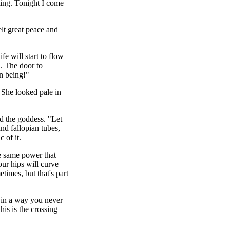
ting. Tonight I come
lt great peace and
e will start to flow
h. The door to
n being!"
. She looked pale in
id the goddess. "Let
nd fallopian tubes,
 of it.
e same power that
our hips will curve
imes, but that's part
e in a way you never
is is the crossing