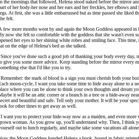
In the mornings that followed, Helena stood naked before the mirror an
part of her body-her nose and her ears and her freckles, her elbows and 
legs. At first, she was a little embarrassed but as time passed she liked th
she felt.
A few more months went by and again the Moon Goddess appeared in 
By now she felt so comfortable with the goddess that she wasn't even s
opened her eyes to her shining white robes and smiling face. This tim
sat on the edge of Helena's bed as she talked.
"Since you've done such a good job of thanking your body every day, m
to give you some more advice. Keep standing before the mirror every m
something else that I'd like you to try.
"Remember: the mark of blood is a sign you must cherish both your bod
Each moon-cycle, I want you take some time to hide away alone to a sec
place where you can be alone to think your own thoughts and dream y
Maybe it will be an attic corner or a branch in a tree or a hide-away near 
secret and beautiful and safe. Tell only your mother. It will be your spec
look for other times to get away as well.
"I want you to protect your hide-way now as a maiden, and even more 
grown woman. As you grow up, you'll understand why. Then, I think y
yourself out to lunch regularly, and maybe take some vacations all alone
Now the Moon Goddess handed Helena a book, bound in fabric printed 