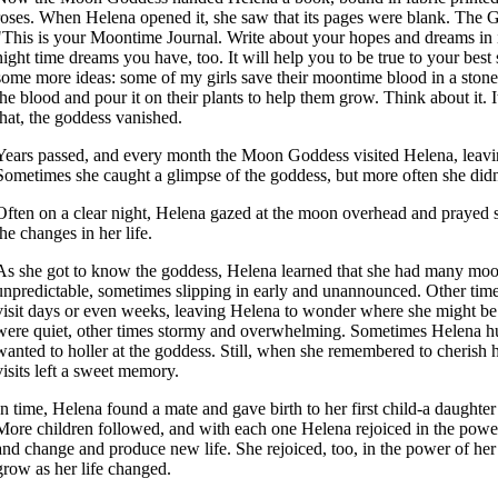
roses. When Helena opened it, she saw that its pages were blank. The 
"This is your Moontime Journal. Write about your hopes and dreams in 
night time dreams you have, too. It will help you to be true to your best 
some more ideas: some of my girls save their moontime blood in a stone
the blood and pour it on their plants to help them grow. Think about it. I
that, the goddess vanished.
Years passed, and every month the Moon Goddess visited Helena, leavi
Sometimes she caught a glimpse of the goddess, but more often she didn
Often on a clear night, Helena gazed at the moon overhead and prayed si
the changes in her life.
As she got to know the goddess, Helena learned that she had many moo
unpredictable, sometimes slipping in early and unannounced. Other time
visit days or even weeks, leaving Helena to wonder where she might be
were quiet, other times stormy and overwhelming. Sometimes Helena hu
wanted to holler at the goddess. Still, when she remembered to cherish 
visits left a sweet memory.
In time, Helena found a mate and gave birth to her first child-a daught
More children followed, and with each one Helena rejoiced in the powe
and change and produce new life. She rejoiced, too, in the power of her
grow as her life changed.