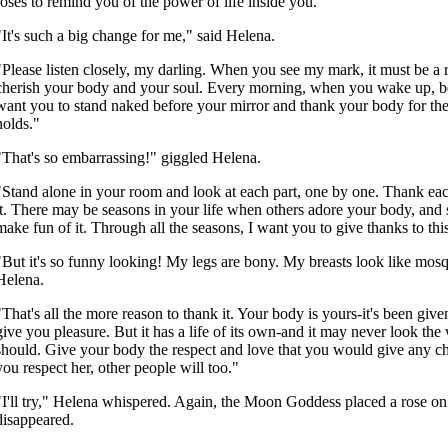
roses to remind you of the power of life inside you."
"It's such a big change for me," said Helena.
"Please listen closely, my darling. When you see my mark, it must be a 
cherish your body and your soul. Every morning, when you wake up, be
want you to stand naked before your mirror and thank your body for the 
holds."
"That's so embarrassing!" giggled Helena.
"Stand alone in your room and look at each part, one by one. Thank each
it. There may be seasons in your life when others adore your body, and
make fun of it. Through all the seasons, I want you to give thanks to thi
"But it's so funny looking! My legs are bony. My breasts look like mosq
Helena.
"That's all the more reason to thank it. Your body is yours-it's been give
give you pleasure. But it has a life of its own-and it may never look the
should. Give your body the respect and love that you would give any c
you respect her, other people will too."
"I'll try," Helena whispered. Again, the Moon Goddess placed a rose on
disappeared.