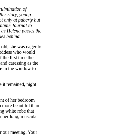
culmination of
this story, young
t only at puberty but
ontime Journal-to
s as Helena passes the
les behind.
 old, she was eager to
Goddess who would
the first time the
 and caressing as the
ce in the window to
 it remained, night
ont of her bedroom
 more beautiful than
ng white robe that
 her long, muscular
r our meeting. Your