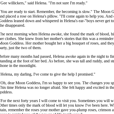
"Gee willickers," said Helena. "I'm not sure I'm ready."
"You are ready to start. Remember, the becoming is slow." The Moon
and placed a rose on Helena's pillow. "I'll come again to help you. And d
Goddess leaned down and whispered in Helena's ear-"boys never get to
she disappeared.
The next morning when Helena awoke, she found the mark of blood, hid
her clothes. She knew from her mother's stories that this was a reminder o
Moon Goddess. Her mother bought her a big bouquet of roses, and they 
party, just the two of them.
Before many months had passed, Helena awoke again in the night to f
standing at the foot of her bed. As before, she was tall and ruddy, and 
shone in the moonlight.
"Helena, my darling, I've come to give the help I promised."
"Oh, dear Moon Goddess, I'm so happy to see you. The changes you s
This time Helena was no longer afraid. She felt happy and excited in th
goddess.
"For the next forty years I will come to visit you. Sometimes you will 
Other times only the mark of blood will let you know I've been here. W
stain, remember the roses your mother gave you-plump roses, crimson an