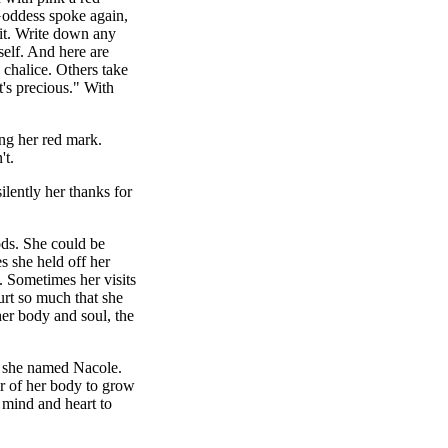
Goddess spoke again,
it. Write down any
self. And here are
 chalice. Others take
t's precious." With
ng her red mark.
't.
lently her thanks for
ds. She could be
s she held off her
. Sometimes her visits
rt so much that she
her body and soul, the
er she named Nacole.
r of her body to grow
 mind and heart to