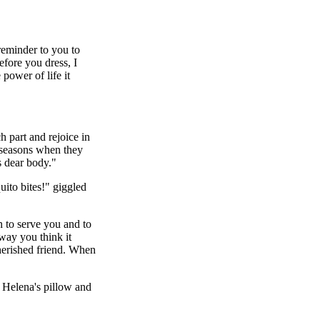
reminder to you to
fore you dress, I
power of life it
 part and rejoice in
 seasons when they
s dear body."
uito bites!" giggled
n to serve you and to
 way you think it
herished friend. When
 Helena's pillow and