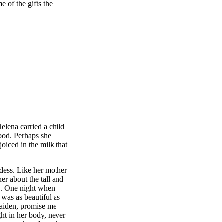
e of the gifts the
lena carried a child
lood. Perhaps she
oiced in the milk that
ess. Like her mother
er about the tall and
ic. One night when
was as beautiful as
maiden, promise me
ht in her body, never