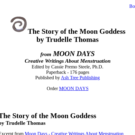
The Story of the Moon Goddess
by Trudelle Thomas
MOON DAYS
from
Creative Writings About Menstruation
Edited by Cassie Premo Steele, Ph.D.
Paperback - 176 pages
Published by
Ash Tree Publishing
Order
MOON DAYS
The Story of the Moon Goddess
by Trudelle Thomas
Excerpt from
Moon Days - Creative Writings About Menstruation