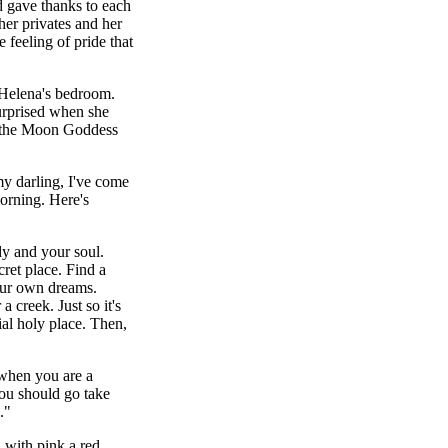
d gave thanks to each
her privates and her
e feeling of pride that
Helena's bedroom.
urprised when she
e, the Moon Goddess
y darling, I've come
orning. Here's
y and your soul.
ret place. Find a
our own dreams.
a creek. Just so it's
ial holy place. Then,
when you are a
ou should go take
."
with pink a red