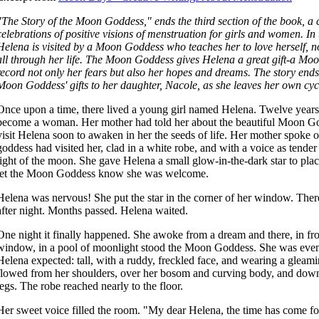
"The Story of the Moon Goddess," ends the third section of the book, a 
celebrations of positive visions of menstruation for girls and women. In 
Helena is visited by a Moon Goddess who teaches her to love herself, no
all through her life. The Moon Goddess gives Helena a great gift-a Mo
record not only her fears but also her hopes and dreams. The story end
Moon Goddess' gifts to her daughter, Nacole, as she leaves her own cyc
Once upon a time, there lived a young girl named Helena. Twelve years
become a woman. Her mother had told her about the beautiful Moon 
visit Helena soon to awaken in her the seeds of life. Her mother spoke of 
goddess had visited her, clad in a white robe, and with a voice as tender
light of the moon. She gave Helena a small glow-in-the-dark star to pla
let the Moon Goddess know she was welcome.
Helena was nervous! She put the star in the corner of her window. There
after night. Months passed. Helena waited.
One night it finally happened. She awoke from a dream and there, in fr
window, in a pool of moonlight stood the Moon Goddess. She was even
Helena expected: tall, with a ruddy, freckled face, and wearing a gleami
flowed from her shoulders, over her bosom and curving body, and down
legs. The robe reached nearly to the floor.
Her sweet voice filled the room. "My dear Helena, the time has come fo