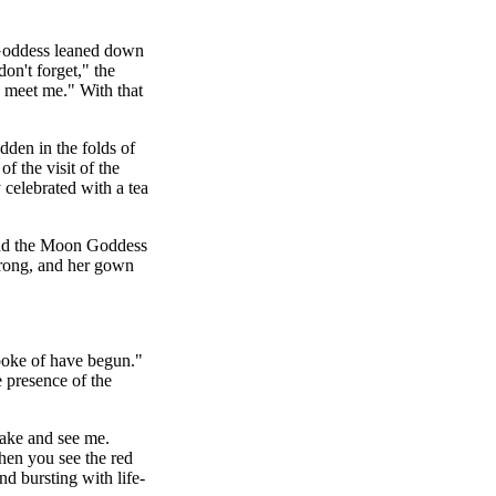
 Goddess leaned down
on't forget," the
 meet me." With that
den in the folds of
f the visit of the
celebrated with a tea
ind the Moon Goddess
strong, and her gown
poke of have begun."
e presence of the
wake and see me.
hen you see the red
d bursting with life-