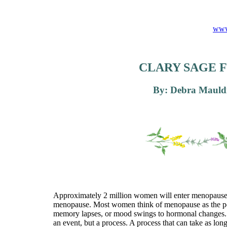
www
CLARY SAGE 
By: Debra Mauldi
Approximately 2 million women will enter menopause thi
menopause. Most women think of menopause as the point
memory lapses, or mood swings to hormonal changes. 
an event, but a process. A process that can take as lo