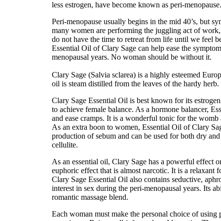
less estrogen, have become known as peri-menopause
Peri-menopause usually begins in the mid 40’s, but symp
many women are performing the juggling act of work, h
do not have the time to retreat from life until we feel be
Essential Oil of Clary Sage can help ease the symptoms
menopausal years. No woman should be without it.
Clary Sage (Salvia sclarea) is a highly esteemed Europe
oil is steam distilled from the leaves of the hardy herb. I
Clary Sage Essential Oil is best known for its estrogenic
to achieve female balance. As a hormone balancer, Esse
and ease cramps. It is a wonderful tonic for the womb 
As an extra boon to women, Essential Oil of Clary Sage 
production of sebum and can be used for both dry and oi
cellulite.
As an essential oil, Clary Sage has a powerful effect on
euphoric effect that is almost narcotic. It is a relaxant 
Clary Sage Essential Oil also contains seductive, aphro
interest in sex during the peri-menopausal years. Its abi
romantic massage blend.
Each woman must make the personal choice of using pr