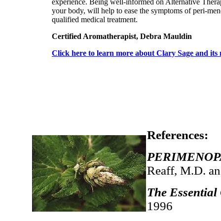
experience. Being well-informed on Alternative Therap
your body, will help to ease the symptoms of peri-men
qualified medical treatment.
Certified Aromatherapist, Debra Mauldin
Click here to learn more about Clary Sage and its 
References:
PERIMENOPAU
Reaff, M.D. a
The Essential
1996