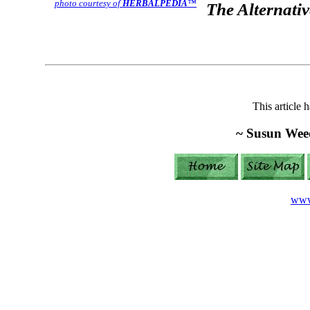
photo courtesy of
HERBALPEDIA
™
The Alternativ
This article 
~ Susun Wee
www