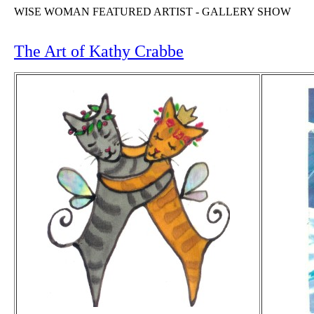
WISE WOMAN FEATURED ARTIST - GALLERY SHOW
The Art of Kathy Crabbe