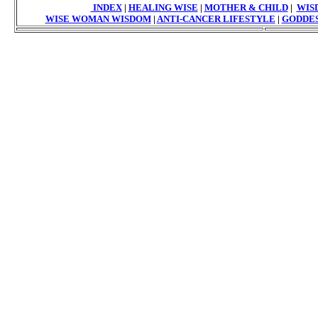
INDEX
|
HEALING WISE
|
MOTHER & CHILD
|
WIS
WISE WOMAN WISDOM
|
ANTI-CANCER LIFESTYLE
|
GODDES