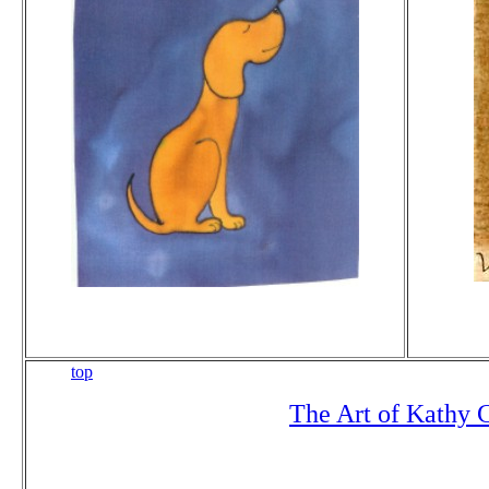
top
The Art of Kathy 