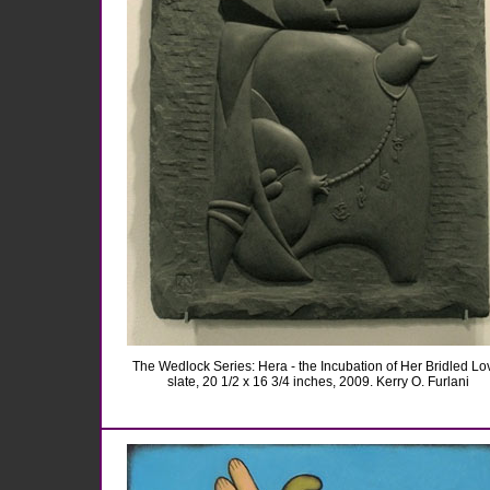
The Wedlock Series: Hera - the Incubation of Her Bridled Lo
slate, 20 1/2 x 16 3/4 inches, 2009. Kerry O. Furlani