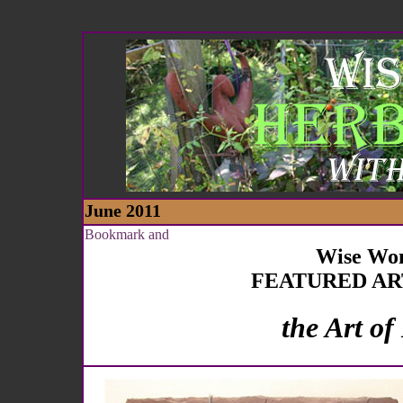
June 2011
Wise Wo
FEATURED AR
the Art of