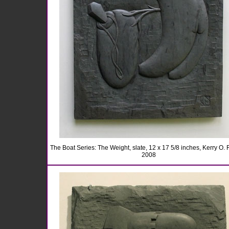
The Boat Series: The Weight, slate, 12 x 17 5/8 inches, Kerry O. F
2008