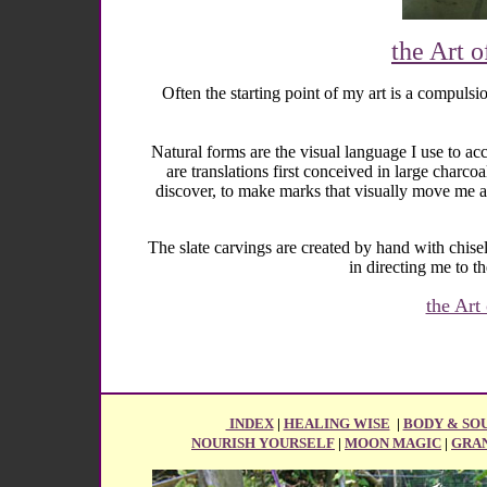
the Art o
Often the starting point of my art is a compuls
Natural forms are the visual language I use to acc
are translations first conceived in large charc
discover, to make marks that visually move me a
The slate carvings are created by hand with chis
in directing me to t
the Art
INDEX
|
HEALING WISE
|
BODY & SO
NOURISH YOURSELF
|
MOON MAGIC
|
GRA