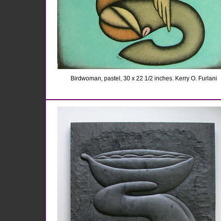
Birdwoman, pastel, 30 x 22 1/2 inches. Kerry O. Furlani