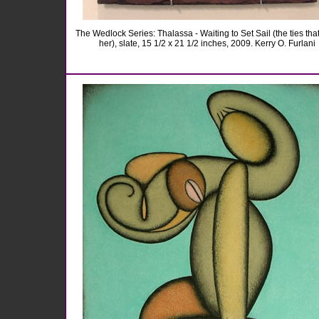
The Wedlock Series: Thalassa - Waiting to Set Sail (the ties tha
her), slate, 15 1/2 x 21 1/2 inches, 2009. Kerry O. Furlani