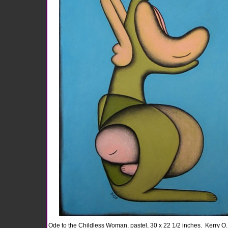
Ode to the Childless Woman, pastel, 30 x 22 1/2 inches.
Kerry O.