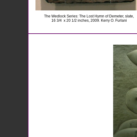
The Wedlock Series: The Lost Hymn of Demeter, slate,
16 3/4
x 20 1/2 inches, 2009. Kerry O. Furlani