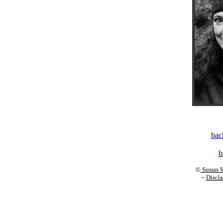
back
b
©
Susun W
~
Discla