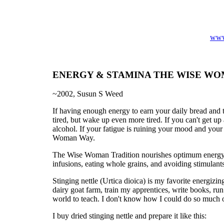
www
ENERGY & STAMINA THE WISE W
~2002, Susun S Weed
If having enough energy to earn your daily bread and to
tired, but wake up even more tired. If you can't get u
alcohol. If your fatigue is ruining your mood and your 
Woman Way.
The Wise Woman Tradition nourishes optimum energy, 
infusions, eating whole grains, and avoiding stimulants
Stinging nettle (Urtica dioica) is my favorite energiz
dairy goat farm, train my apprentices, write books, ru
world to teach. I don't know how I could do so much 
I buy dried stinging nettle and prepare it like this: