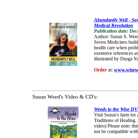
Abundantly Well - Se
Medical Revolution
Publication date: De
Author: Susun S. Wee
Seven Medicines build 
health care when proble
exentsive references a
illustrated by Durga Ya
Order
at:
www.wisew
Susun Weed's Video & CD's:
Weeds to the Wise D
Visit Susun's farm for
Traditions of Healing
video) Please note: t
not be compatible wit