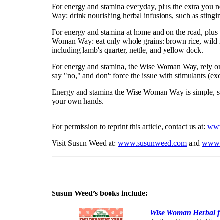
For energy and stamina everyday, plus the extra you 
Way: drink nourishing herbal infusions, such as stingin
For energy and stamina at home and on the road, plus t
Woman Way: eat only whole grains: brown rice, wild ri
including lamb's quarter, nettle, and yellow dock.
For energy and stamina, the Wise Woman Way, rely on
say "no," and don't force the issue with stimulants (ex
Energy and stamina the Wise Woman Way is simple, safe
your own hands.
For permission to reprint this article, contact us at:
www
Visit Susun Weed at:
www.susunweed.com
and
www.
Susun Weed’s books include:
Wise Woman Herbal fo