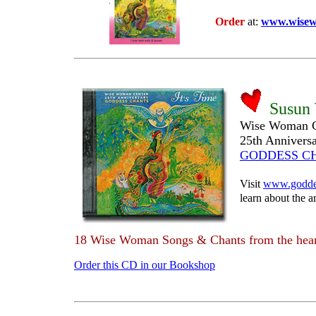
Order
at:
www.wisew
Susun
Wise Woman C
25th Annivers
GODDESS C
Visit
www.godde
learn about the ar
18 Wise Woman Songs & Chants from the hear
Order this CD in our Bookshop