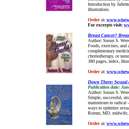
Introduction by Juliett
illustrations.
Order
at:
www.wisew
For excerpts visit:
ww
Breast Cancer? Breas
Author: Susun S. Wee
Foods, exercises, and a
complimentary medicine
chemotherapy, or tamo
380 pages, index, illus
Order
at:
www.wisew
Down There: Sexual 
Publication date: Jun
Author: Susun S. Wee
Simple, successful, str
mainstream to radical -
ways to optimize sexu
Romm, MD, midwife, 48
Order
at:
www.wisew