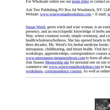
For Wholesale orders see our
terms letter
or contact us 
Ash Tree Publishing PO Box 64 Woodstock, NY 124
Website:
www.wisewomanbookshop.com
~ E-mail:
s
Susun Weed
, green witch and wise woman, is an extra
presence, and an encyclopedic knowledge of herbs and
Way, where common weeds, simple ceremony, and comp
health/wholeness/holiness. She has opened hearts to t
three decades. Ms. Weed's Six herbal medicine books 
menopause, childbearing, and breast health. Visit her s
workshops, apprenticeships, correspondence courses a
www.menopause-metamorphosis.com
to learn all abo
Join Susuns
Mentorship site
for personal one on one me
commerce site
www.wisewomanbookshop.com
to lea
workshops
,
correspondence courses
. As well as onlin