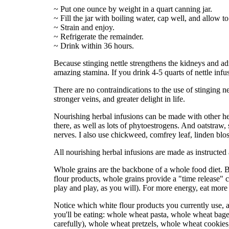
~ Put one ounce by weight in a quart canning jar.
~ Fill the jar with boiling water, cap well, and allow t
~ Strain and enjoy.
~ Refrigerate the remainder.
~ Drink within 36 hours.
Because stinging nettle strengthens the kidneys and ad
amazing stamina. If you drink 4-5 quarts of nettle inf
There are no contraindications to the use of stinging net
stronger veins, and greater delight in life.
Nourishing herbal infusions can be made with other herb
there, as well as lots of phytoestrogens. And oatstraw,
nerves. I also use chickweed, comfrey leaf, linden bl
All nourishing herbal infusions are made as instructed
Whole grains are the backbone of a whole food diet.
flour products, whole grains provide a "time release"
play and play, as you will). For more energy, eat more
Notice which white flour products you currently use, 
you'll be eating: whole wheat pasta, whole wheat bag
carefully), whole wheat pretzels, whole wheat cookies