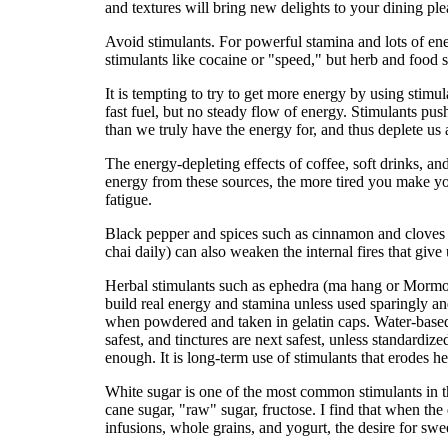
and textures will bring new delights to your dining ple
Avoid stimulants. For powerful stamina and lots of ene
stimulants like cocaine or "speed," but herb and food s
It is tempting to try to get more energy by using stimu
fast fuel, but no steady flow of energy. Stimulants pu
than we truly have the energy for, and thus deplete us 
The energy-depleting effects of coffee, soft drinks, a
energy from these sources, the more tired you make y
fatigue.
Black pepper and spices such as cinnamon and cloves a
chai daily) can also weaken the internal fires that give
Herbal stimulants such as ephedra (ma hang or Mormon 
build real energy and stamina unless used sparingly a
when powdered and taken in gelatin caps. Water-based 
safest, and tinctures are next safest, unless standardi
enough. It is long-term use of stimulants that erodes h
White sugar is one of the most common stimulants in t
cane sugar, "raw" sugar, fructose. I find that when the 
infusions, whole grains, and yogurt, the desire for swee