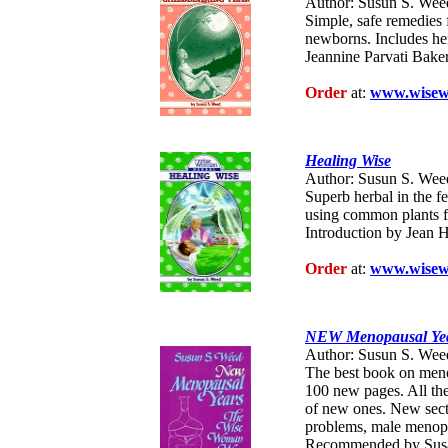
Author: Susun S. Wee
Simple, safe remedies f
newborns. Includes her
Jeannine Parvati Baker.
Order
at:
www.wisew
Healing Wise
Author: Susun S. Wee
Superb herbal in the f
using common plants fo
Introduction by Jean H
Order
at:
www.wisew
NEW Menopausal Yea
Author: Susun S. Wee
The best book on meno
100 new pages. All th
of new ones. New secti
problems, male menop
Recommended by Susa