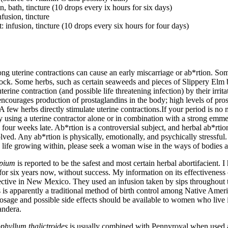
n, bath, tincture (10 drops every ix hours for six days)
nfusion, tincture
 infusion, tincture (10 drops every six hours for four days)
g uterine contractions can cause an early miscarriage or ab*rtion. Som
ck. Some herbs, such as certain seaweeds and pieces of Slippery Elm ba
terine contraction (and possible life threatening infection) by their irrit
ncourages production of prostaglandins in the body; high levels of pro
 A few herbs directly stimulate uterine contractions.If your period is no
y using a uterine contractor alone or in combination with a strong 
four weeks late. Ab*rtion is a controversial subject, and herbal ab*rtio
olved. Any ab*rtion is physically, emotionally, and psychically stressful.
a life growing within, please seek a woman wise in the ways of bodies a
pium
is reported to be the safest and most certain herbal abortifacient. I
for six years now, without success. My information on its effectivenes
ctive in New Mexico. They used an infusion taken by sips throughout t
 is apparently a traditional method of birth control among Native Ame
osage and possible side effects should be available to women who live 
randera.
phyllum thalictroides
is usually combined with Pennyroyal when used as