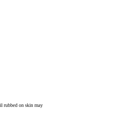
Oil rubbed on skin may