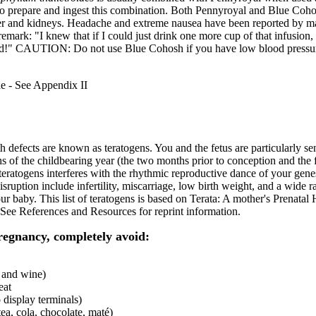
o prepare and ingest this combination. Both Pennyroyal and Blue Cohos
iver and kidneys. Headache and extreme nausea have been reported by
emark: "I knew that if I could just drink one more cup of that infusion, 
ried!" CAUTION: Do not use Blue Cohosh if you have low blood pressu
 - See Appendix II
h defects are known as teratogens. You and the fetus are particularly sen
hs of the childbearing year (the two months prior to conception and the f
teratogens interferes with the rhythmic reproductive dance of your ge
 disruption include infertility, miscarriage, low birth weight, and a wide
our baby. This list of teratogens is based on Terata: A mother's Prenatal
See References and Resources for reprint information.
regnancy, completely avoid:
r and wine)
eat
 display terminals)
tea, cola, chocolate, maté)