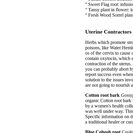
° Sweet Flag root: infusio
° Tansy plant in flower: i
° Fresh Wood Sorrel plant:
Uterine Contractors
Herbs which promote stron
poisons, like Water Hemlo
os of the cervix to cause u
contain oxytocin, which e
contraction of the uterus.
you can probably abort b
report success even when 
solution to the issues inv
are not going to nourish 
Cotton root bark
Gossy
organic Cotton root bark 
by a women's health colle
was well under way. This
Specific information on d
a traditional healer or cu
Blue Cohosh root
Caulo