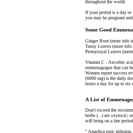
throughout the world.
If your period is a day o
you may be pregnant and 
Some Good Emmena
Ginger Root (more info i
Tansy Leaves (more info 
Pennyroyal Leaves (more 
Vitamin C - Ascorbic acid 
emmenagogue that can be u
Women report success eve
(6000 mg) is the daily d
hours a day for up to si
A List of Emmenago
Don't exceed the recomme
herbs (. .) are oxytocic; 
will bring on a late peri
° Angelica root: infusion,