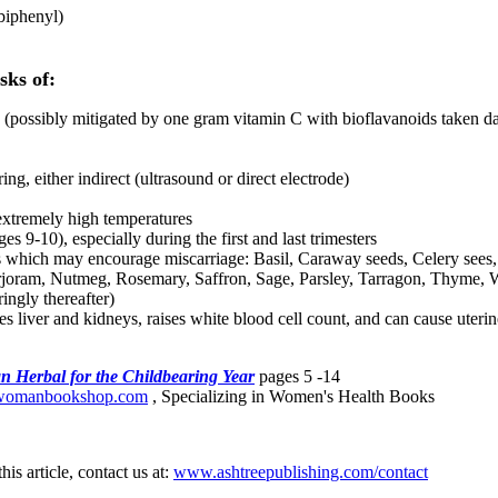
biphenyl)
sks of:
 (possibly mitigated by one gram vitamin C with bioflavanoids taken dail
ing, either indirect (ultrasound or direct electrode)
extremely high temperatures
 9-10), especially during the first and last trimesters
hich may encourage miscarriage: Basil, Caraway seeds, Celery sees, 
joram, Nutmeg, Rosemary, Saffron, Sage, Parsley, Tarragon, Thyme, W
ringly thereafter)
es liver and kidneys, raises white blood cell count, and can cause uterin
 Herbal for the Childbearing Year
pages 5 -14
omanbookshop.com
, Specializing in Women's Health Books
his article, contact us at:
www.ashtreepublishing.com/contact