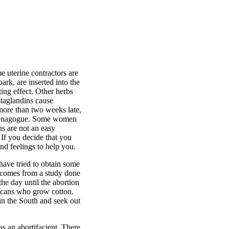
e uterine contractors are
rk, are inserted into the
ating effect. Other herbs
staglandins cause
 more than two weeks late,
emmenagogue. Some women
ns are not an easy
 If you decide that you
nd feelings to help you.
 have tried to obtain some
s comes from a study done
he day until the abortion
ricans who grow cotton.
in the South and seek out
 an abortifacient. There