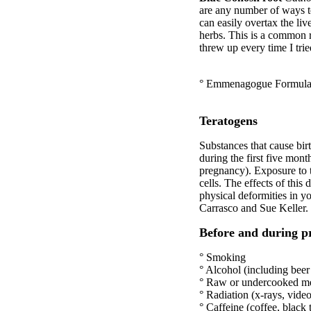
are any number of ways t
can easily overtax the l
herbs. This is a common r
threw up every time I t
° Emmenagogue Formulae
Teratogens
Substances that cause birt
during the first five mont
pregnancy). Exposure to 
cells. The effects of this
physical deformities in y
Carrasco and Sue Keller. 
Before and during p
° Smoking
° Alcohol (including bee
° Raw or undercooked m
° Radiation (x-rays, video
° Caffeine (coffee, black 