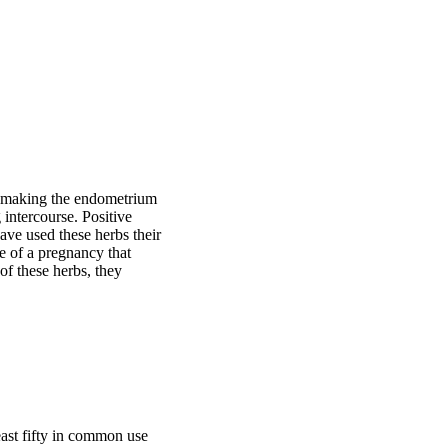
by making the endometrium
 intercourse. Positive
ave used these herbs their
e of a pregnancy that
 of these herbs, they
ast fifty in common use