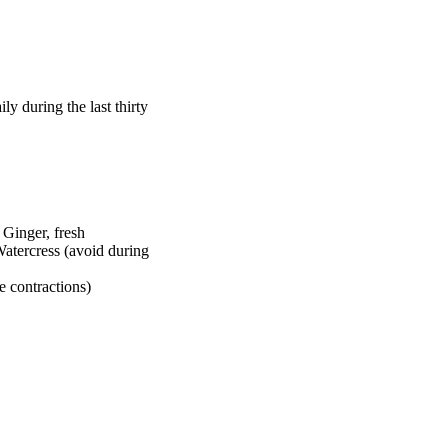
y during the last thirty
Ginger, fresh
atercress (avoid during
e contractions)