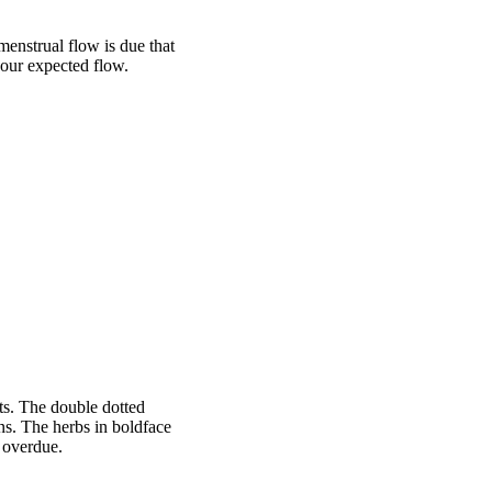
menstrual flow is due that
your expected flow.
s. The double dotted
ons. The herbs in boldface
 overdue.