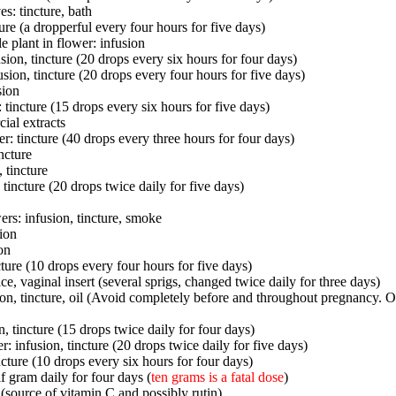
s: tincture, bath
ture (a dropperful every four hours for five days)
e plant in flower: infusion
sion, tincture (20 drops every six hours for four days)
sion, tincture (20 drops every four hours for five days)
sion
 tincture (15 drops every six hours for five days)
ial extracts
r: tincture (40 drops every three hours for four days)
incture
 tincture
: tincture (20 drops twice daily for five days)
ers: infusion, tincture, smoke
sion
on
cture (10 drops every four hours for five days)
ice, vaginal insert (several sprigs, changed twice daily for three days)
ion, tincture, oil (Avoid completely before and throughout pregnancy. 
n, tincture (15 drops twice daily for four days)
: infusion, tincture (20 drops twice daily for five days)
ncture (10 drops every six hours for four days)
f gram daily for four days (
ten grams is a fatal dose
)
 (source of vitamin C and possibly rutin)