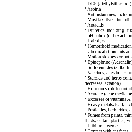
° DES (diethylstilbestrol)
° Aspirin
° Antihistamines, includ
° Most laxatives, includ
° Antacids
° Diuretics, including Buc
° pHisohex (or hexachlo
° Hair dyes
° Hemorrhoid medication
° Chemical stimulants and
° Motion sickness or anti
° Epinephrine (Adrenalin
° Sulfonamides (sulfa drug
° Vaccines, anesthetics, m
° Steroids and herbs cont
decreases lactation)
° Hormones (birth control
° Acutane (acne medicine
° Excesses of vitamins A,
° Heavy metals: lead, ni
° Pesticides, herbicides, 
° Fumes from paints, thin
fluids, certain plastics, v
° Lithium, arsenic
° Contact with cat feces