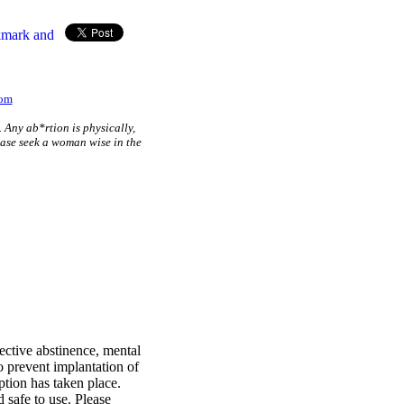
com
. Any ab*rtion is physically,
lease seek a woman wise in the
ective abstinence, mental
o prevent implantation of
eption has taken place.
 safe to use. Please