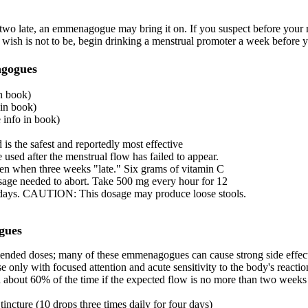
r two late, an emmenagogue may bring it on. If you suspect before your 
wish is not to be, begin drinking a menstrual promoter a week before 
gogues
n book)
in book)
info in book)
is the safest and reportedly most effective
sed after the menstrual flow has failed to appear.
n when three weeks "late." Six grams of vitamin C
osage needed to abort. Take 500 mg every hour for 12
x days. CAUTION: This dosage may produce loose stools.
gues
nded doses; many of these emmenagogues can cause strong side effect
use only with focused attention and acute sensitivity to the body's reacti
od about 60% of the time if the expected flow is no more than two weeks
 tincture (10 drops three times daily for four days)