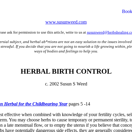
www.susunweed.com
ease ask for permission to use this article, write to us at
susunweed@herbshealing.
rsial subject, and herbal ab*rtions are not an easy solution to the issues involved
stressful. If you decide that you are not going to nourish a life growing within, p
ways of bodies and feelings to help you.
HERBAL BIRTH CONTROL
c. 2002 Susun S Weed
 Herbal for the Childbearing Year
pages 5 -14
ost effective when combined with knowledge of your fertility cycles, sel
sperm. You may choose herbs to cause temporary or permanent sterility, t
 on a late menstrual flow, or to empty the uterus if you believe that conc
s have potentially dangerous side effects, they are generally considered