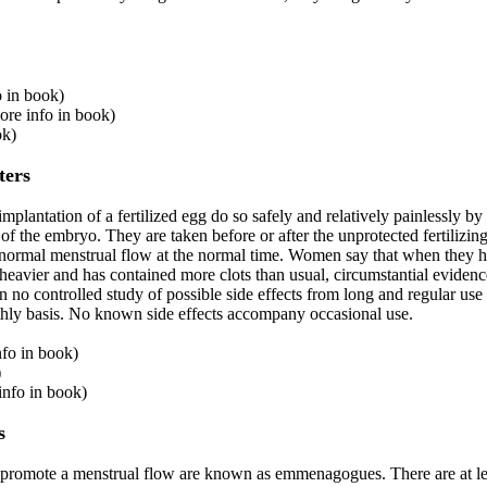
o in book)
more info in book)
ok)
ters
mplantation of a fertilized egg do so safely and relatively painlessly 
of the embryo. They are taken before or after the unprotected fertilizing
a normal menstrual flow at the normal time. Women say that when they h
avier and has contained more clots than usual, circumstantial evidenc
en no controlled study of possible side effects from long and regular use
hly basis. No known side effects accompany occasional use.
nfo in book)
)
nfo in book)
s
r promote a menstrual flow are known as emmenagogues. There are at le