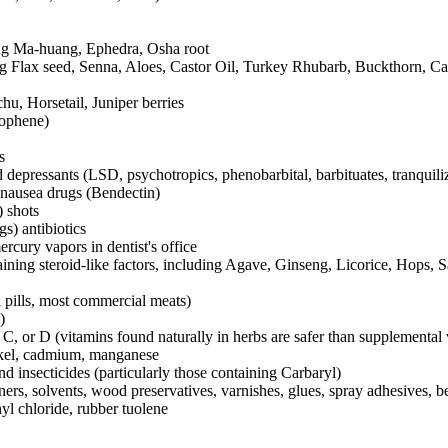
ing Ma-huang, Ephedra, Osha root
ing Flax seed, Senna, Aloes, Castor Oil, Turkey Rhubarb, Buckthorn, C
hu, Horsetail, Juniper berries
rophene)
s
 depressants (LSD, psychotropics, phenobarbital, barbituates, tranquili
-nausea drugs (Bendectin)
) shots
s) antibiotics
ercury vapors in dentist's office
aining steroid-like factors, including Agave, Ginseng, Licorice, Hops, 
 pills, most commercial meats)
)
 C, or D (vitamins found naturally in herbs are safer than supplemental v
ckel, cadmium, manganese
and insecticides (particularly those containing Carbaryl)
ners, solvents, wood preservatives, varnishes, glues, spray adhesives, 
inyl chloride, rubber tuolene