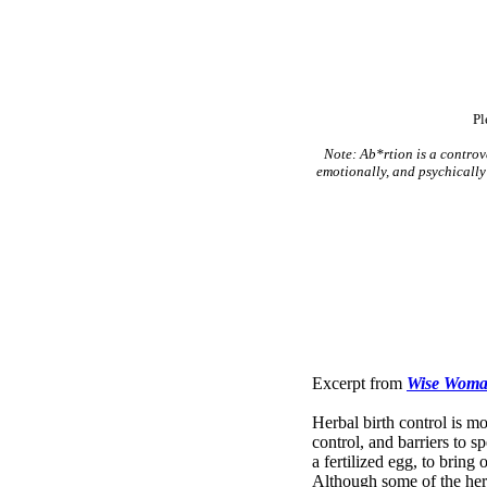
Pl
Note: Ab*rtion is a controve
emotionally, and psychically 
Excerpt from
Wise Woman
Herbal birth control is m
control, and barriers to 
a fertilized egg, to bring
Although some of the herb