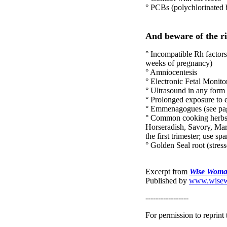
° PCBs (polychlorinated 
And beware of the ri
° Incompatible Rh factors
weeks of pregnancy)
° Amniocentesis
° Electronic Fetal Monitor
° Ultrasound in any form
° Prolonged exposure to 
° Emmenagogues (see pages
° Common cooking herbs w
Horseradish, Savory, Mar
the first trimester; use spa
° Golden Seal root (stress
Excerpt from
Wise Woman
Published by
www.wisew
-----------------
For permission to reprint t