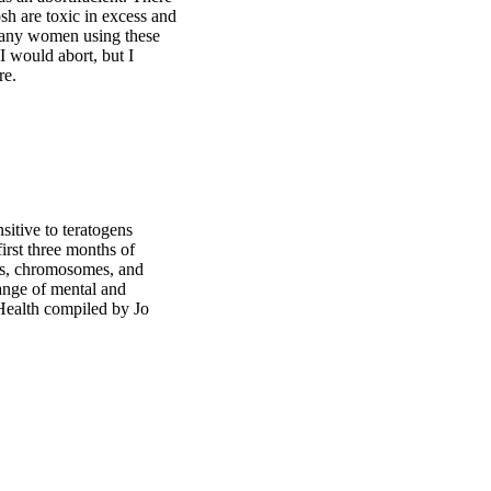
h are toxic in excess and
 many women using these
I would abort, but I
re.
sitive to teratogens
irst three months of
nes, chromosomes, and
 range of mental and
 Health compiled by Jo