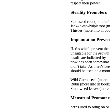
respect their power.
Sterility Promoters
Stoneseed root (more inf
Jack-in-the-Pulpit root (
Thistles (more info in bo
Implantation Preven
Herbs which prevent the i
unsuitable for the growth 
results are indicated by 
flow has been somewhat he
didn't take. As there's be
should be used on a mont
Wild Carrot seed (more i
Rutin (more info in book
Smartweed leaves (more i
Menstrual Promoter
herbs used to bring on o