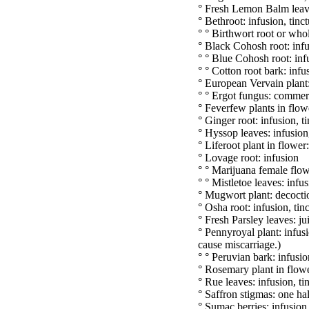
° Fresh Lemon Balm leave
° Bethroot: infusion, tinc
° ° Birthwort root or whol
° Black Cohosh root: infu
° ° Blue Cohosh root: infu
° ° Cotton root bark: infu
° European Vervain plant:
° ° Ergot fungus: commerc
° Feverfew plants in flowe
° Ginger root: infusion, t
° Hyssop leaves: infusion,
° Liferoot plant in flower
° Lovage root: infusion
° ° Marijuana female flow
° ° Mistletoe leaves: infu
° Mugwort plant: decocti
° Osha root: infusion, tin
° Fresh Parsley leaves: ju
° Pennyroyal plant: infus
cause miscarriage.)
° ° Peruvian bark: infusio
° Rosemary plant in flower
° Rue leaves: infusion, ti
° Saffron stigmas: one hal
° Sumac berries: infusion