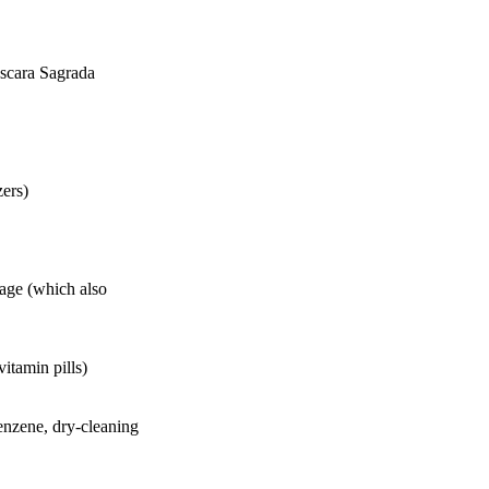
ascara Sagrada
zers)
Sage (which also
itamin pills)
benzene, dry-cleaning