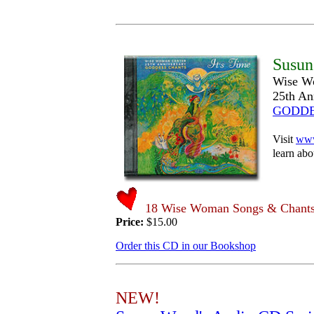
Susun
Wise W
25th An
GODDE
Visit
www
learn abou
18 Wise Woman Songs & Chants 
Price:
$15.00
Order this CD in our Bookshop
NEW!