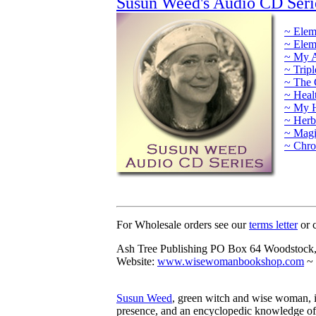
Susun Weed's Audio CD Seri
~ Elem
~ Elem
~ My A
~ Trip
~ The 
~ Heal
~ My H
~ Herb
~ Magi
~ Chro
For Wholesale orders see our
terms letter
or c
Ash Tree Publishing PO Box 64 Woodstock
Website:
www.wisewomanbookshop.com
~ 
Susun Weed
, green witch and wise woman, is
presence, and an encyclopedic knowledge of 