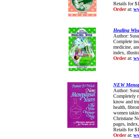
Retails for $
Order
at:
ww
Healing Wis
Author: Susu
Complete ins
medicine, an
index, illustr
Order
at:
ww
NEW Menopa
Author: Susu
Completely r
know and tru
health, fibr
women takin
Christiane N
pages, index, 
Retails for $
Order
at:
ww