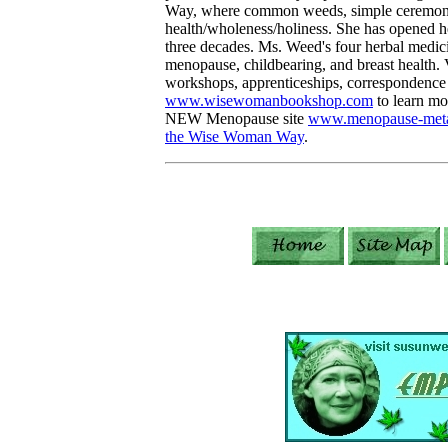
Way, where common weeds, simple ceremony,
health/wholeness/holiness. She has opened he
three decades. Ms. Weed's four herbal medic
menopause, childbearing, and breast health. V
workshops, apprenticeships, correspondence 
www.wisewomanbookshop.com
to learn mor
NEW Menopause site
www.menopause-meta
the Wise Woman Way
.