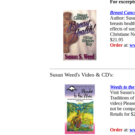
For excerpts
Breast Canc
Author: Susu
breasts healt
effects of su
Christiane No
$21.95
Order
at:
ww
Susun Weed's Video & CD's:
Weeds to th
Visit Susun's
Traditions o
video) Pleas
not be compa
Retails for
$
Order
at:
ww