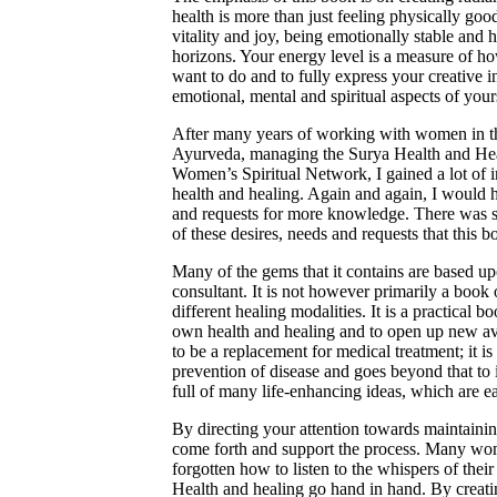
health is more than just feeling physically good
vitality and joy, being emotionally stable and
horizons. Your energy level is a measure of h
want to do and to fully express your creative in
emotional, mental and spiritual aspects of yours
After many years of working with women in the
Ayurveda, managing the Surya Health and Heal
Women’s Spiritual Network, I gained a lot of in
health and healing. Again and again, I would 
and requests for more knowledge. There was so
of these desires, needs and requests that this 
Many of the gems that it contains are based 
consultant. It is not however primarily a book
different healing modalities. It is a practical b
own health and healing and to open up new ave
to be a replacement for medical treatment; it i
prevention of disease and goes beyond that to i
full of many life-enhancing ideas, which are eas
By directing your attention towards maintaining
come forth and support the process. Many wom
forgotten how to listen to the whispers of the
Health and healing go hand in hand. By creati