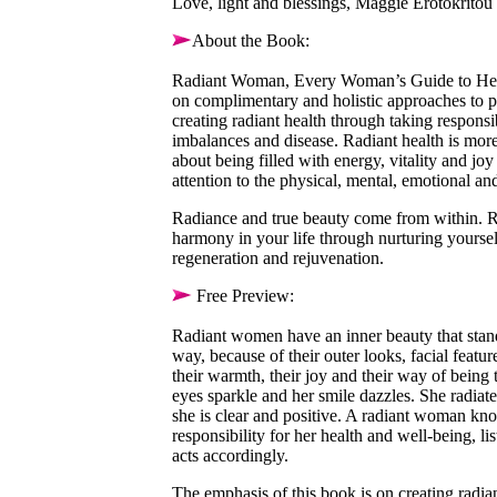
Love, light and blessings, Maggie Erotokritou
About the Book:
Radiant Woman, Every Woman’s Guide to Healt
on complimentary and holistic approaches to p
creating radiant health through taking responsib
imbalances and disease. Radiant health is more 
about being filled with energy, vitality and joy 
attention to the physical, mental, emotional and
Radiance and true beauty come from within. 
harmony in your life through nurturing yourse
regeneration and rejuvenation.
Free Preview:
Radiant women have an inner beauty that stands
way, because of their outer looks, facial featur
their warmth, their joy and their way of being
eyes sparkle and her smile dazzles. She radiate
she is clear and positive. A radiant woman kno
responsibility for her health and well-being, l
acts accordingly.
The emphasis of this book is on creating radia