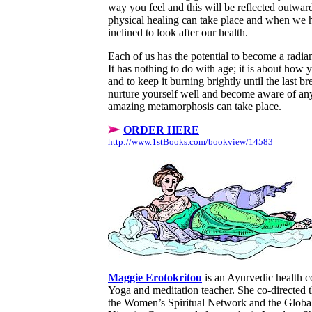
way you feel and this will be reflected outwa
physical healing can take place and when we 
inclined to look after our health.
Each of us has the potential to become a radian
It has nothing to do with age; it is about how y
and to keep it burning brightly until the last b
nurture yourself well and become aware of any
amazing metamorphosis can take place.
ORDER HERE
http://www.1stBooks.com/bookview/14583
Maggie Erotokritou
is an Ayurvedic health co
Yoga and meditation teacher. She co-directed 
the Women’s Spiritual Network and the Global 