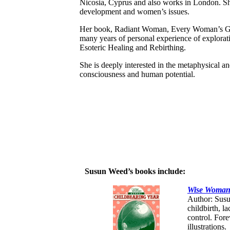
Nicosia, Cyprus and also works in London. She
development and women’s issues.
Her book, Radiant Woman, Every Woman’s Gui
many years of personal experience of explorati
Esoteric Healing and Rebirthing.
She is deeply interested in the metaphysical an
consciousness and human potential.
Susun Weed’s books include:
Wise Woman 
Author: Susu
childbirth, l
control. For
illustrations.