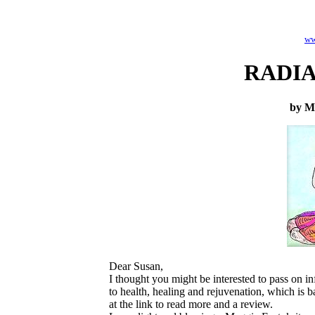
ww
RADI
by M
Dear Susan,
I thought you might be interested to pass o
to health, healing and rejuvenation, which is 
at the link to read more and a review.