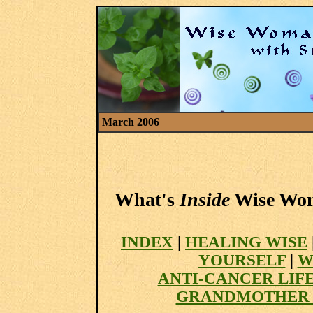
March 2006
What's
Inside
Wise Woma
INDEX
|
HEALING WISE
YOURSELF
|
W
ANTI-CANCER LIF
GRANDMOTHER 