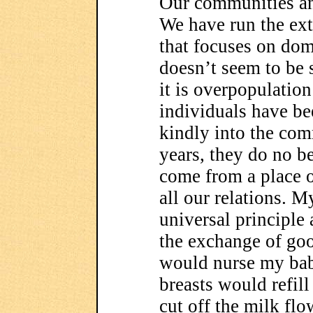
Our communities and
We have run the ext
that focuses on do
doesn’t seem to be
it is overpopulatio
individuals have b
kindly into the com
years, they do no 
come from a place o
all our relations. M
universal principle
the exchange of go
would nurse my bab
breasts would refil
cut off the milk fl