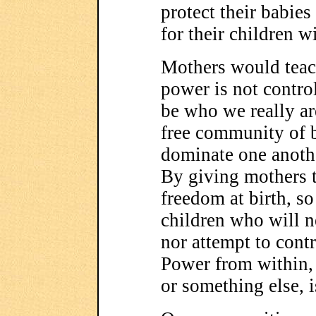
protect their babies
for their children 
Mothers would teach
power is not control
be who we really a
free community of 
dominate one anothe
By giving mothers 
freedom at birth, so
children who will n
nor attempt to contr
Power from within,
or something else, 