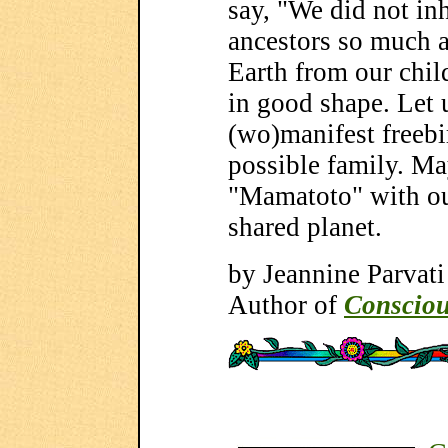
say, "We did not inh
ancestors so much 
Earth from our child
in good shape. Let 
(wo)manifest freebi
possible family. Ma
"Mamatoto" with o
shared planet.
by Jeannine Parvati
Author of
Consciou