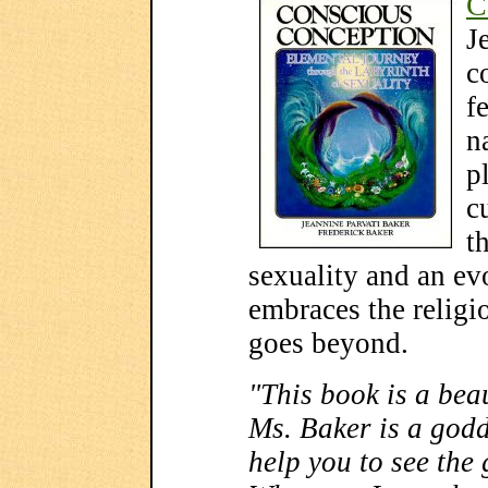
C
J
c
f
n
p
c
t
sexuality and an evo
embraces the religi
goes beyond.
"This book is a beau
Ms. Baker is a godd
help you to see the