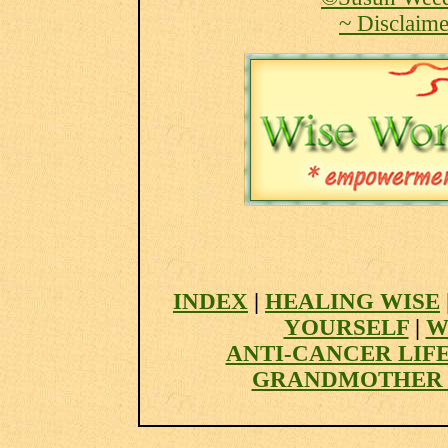
~ Disclaime
INDEX
|
HEALING WISE
YOURSELF
|
W
ANTI-CANCER LIF
GRANDMOTHER 