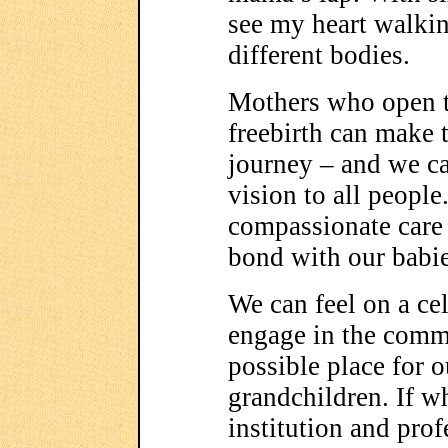
see my heart walkin
different bodies.
Mothers who open t
freebirth can make t
journey – and we ca
vision to all people
compassionate care 
bond with our babie
We can feel on a cel
engage in the commu
possible place for o
grandchildren. If wh
institution and prof