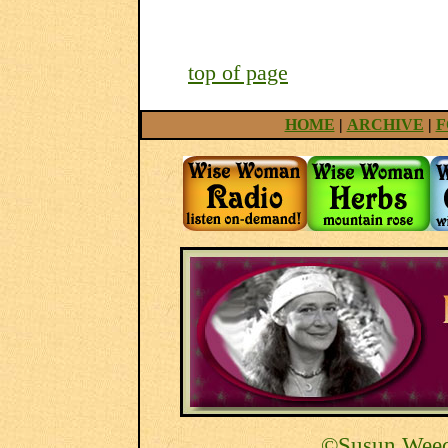
top of page
HOME
|
ARCHIVE
|
F
©Susun Weed