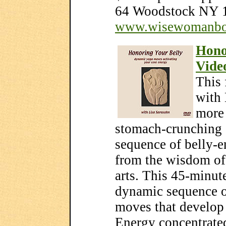
64 Woodstock NY 1
www.wisewomanbo
Hono
Vide
This 
with 
more 
stomach-crunching 
sequence of belly-
from the wisdom of
arts. This 45-minu
dynamic sequence o
moves that develop 
Energy concentrated