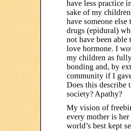
have less practice i
sake of my children,
have someone else t
drugs (epidural) wh
not have been able t
love hormone. I wou
my children as fully
bonding and, by ext
community if I gave
Does this describe 
society? Apathy?
My vision of freeb
every mother is her
world’s best kept se