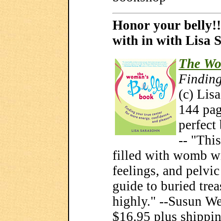
Honor your belly!!
with in with Lisa 
The Wo
Finding
(c) Lis
144 page
perfect
-- "Thi
filled with womb w
feelings, and pelvic 
guide to buried tre
highly." --Susun We
$16.95 plus shippi