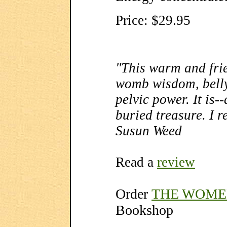
Price: $29.95
"This warm and frie
womb wisdom, belly 
pelvic power. It is-
buried treasure. I r
Susun Weed
Read a
review
Order
THE WOME
Bookshop