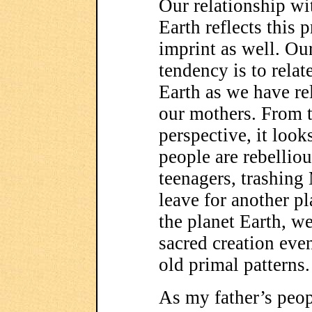
Our relationship wi
Earth reflects this 
imprint as well. Ou
tendency is to relate
Earth as we have re
our mothers. From t
perspective, it look
people are rebelliou
teenagers, trashing
leave for another pl
the planet Earth, we
sacred creation eve
old primal patterns.
As my father’s peop