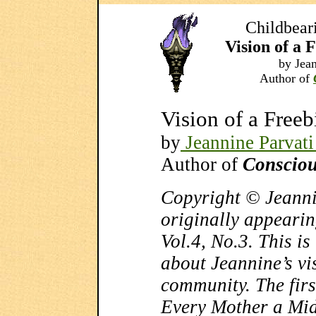
Childbear
Vision of a
by Jean
Author of
Vision of a Free
by
Jeannine Parvati
Author of
Consciou
Copyright © Jeanni
originally appearin
Vol.4, No.3. This is 
about Jeannine’s vis
community. The first
Every Mother a Mid