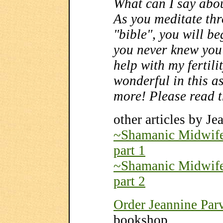
What can I say abou
As you meditate thr
"bible", you will beg
you never knew you 
help with my fertili
wonderful in this as
more! Please read t
other articles by Je
~Shamanic Midwifer
part 1
~Shamanic Midwifer
part 2
Order Jeannine Parv
bookshop