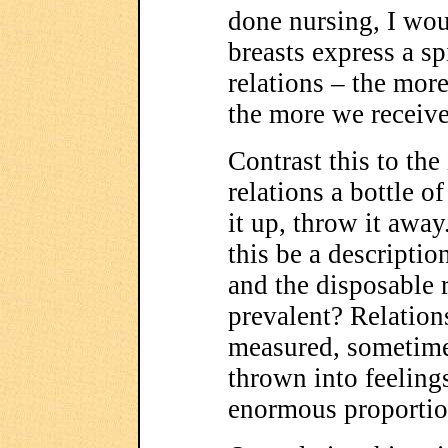
done nursing, I wo
breasts express a sp
relations – the mor
the more we receive
Contrast this to th
relations a bottle o
it up, throw it awa
this be a descriptio
and the disposable r
prevalent? Relation
measured, sometimes
thrown into feelin
enormous proporti