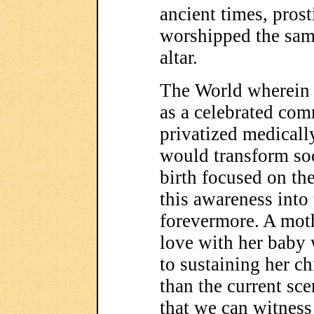
ancient times, pros
worshipped the sam
altar.
The World wherein 
as a celebrated com
privatized medica
would transform so
birth focused on th
this awareness into
forevermore. A moth
love with her baby w
to sustaining her c
than the current sc
that we can witness