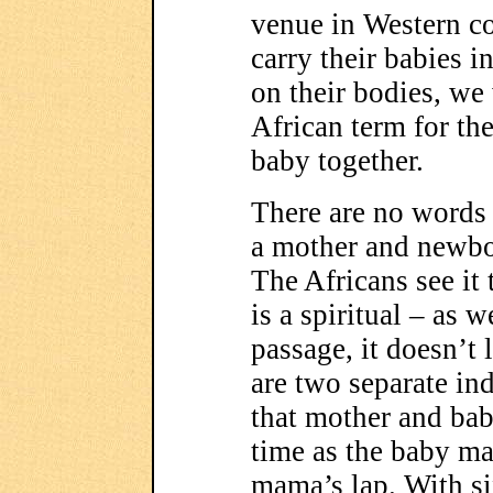
venue in Western c
carry their babies i
on their bodies, w
African term for th
baby together.
There are no words i
a mother and newbor
The Africans see it
is a spiritual – as w
passage, it doesn’t
are two separate ind
that mother and bab
time as the baby ma
mama’s lap. With six