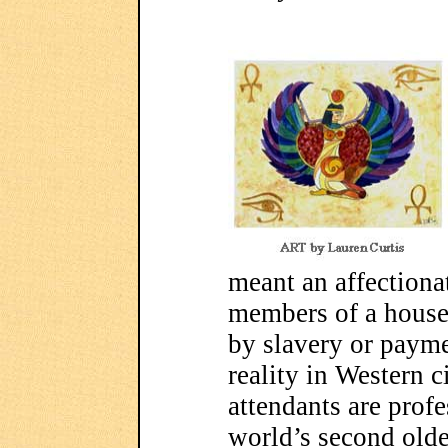
meant an affectiona
members of a house
by slavery or payme
reality in Western c
attendants are profe
world’s second olde