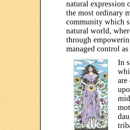
natural expression o
the most ordinary m
community which sup
natural world, where
through empowering 
managed control as i
In 
whi
are 
upo
mid
mot
dau
tri