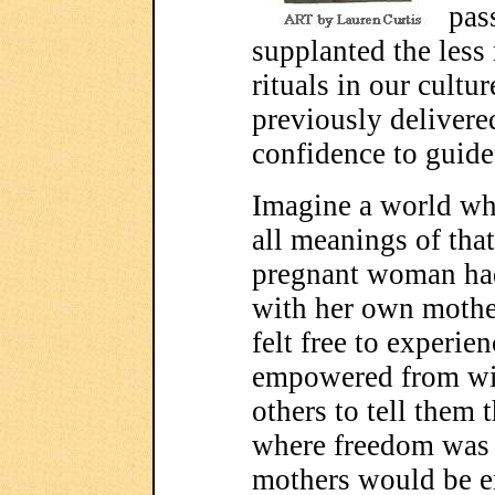
pas
supplanted the less
rituals in our cult
previously delivere
confidence to guide
Imagine a world whe
all meanings of tha
pregnant woman had
with her own mothe
felt free to experien
empowered from wit
others to tell them 
where freedom was e
mothers would be 