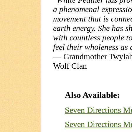
a phenomenal expressi
movement that is conne
earth energy. She has sh
with countless people t
feel their wholeness as 
— Grandmother Twylah N
Wolf Clan
Also Available:
Seven Directions 
Seven Directions M