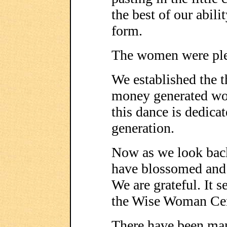
the best of our abili
form.
The women were ple
We established the t
money generated wou
this dance is dedica
generation.
Now as we look back
have blossomed and 
We are grateful. It s
the Wise Woman Cent
There have been man