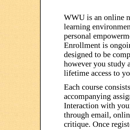
WWU is an online no
learning environment
personal empowerme
Enrollment is ongoi
designed to be comp
however you study a
lifetime access to y
Each course consists
accompanying assig
Interaction with you
through email, onli
critique. Once regist