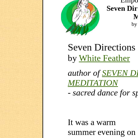
Empow
Seven Di
M
by
Seven Directions
by
White Feather
author of
SEVEN D
MEDITATION
- sacred dance for s
It was a warm
summer evening on