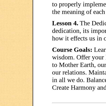
to properly impleme
the meaning of each
Lesson 4.
The Dedica
dedication, its impo
how it effects us in 
Course Goals:
Lear
wisdom. Offer your 
to Mother Earth, our
our relations. Mainta
in all we do. Balanc
Create Harmony and 