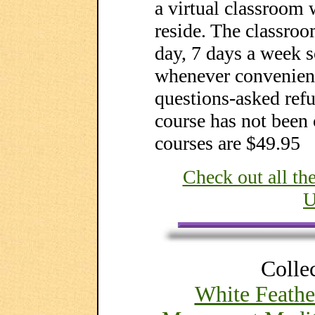
a virtual classroom 
reside. The classroo
day, 7 days a week s
whenever convenient
questions-asked refu
course has not been 
courses are $49.95
Check out all t
U
Collec
White Feathe