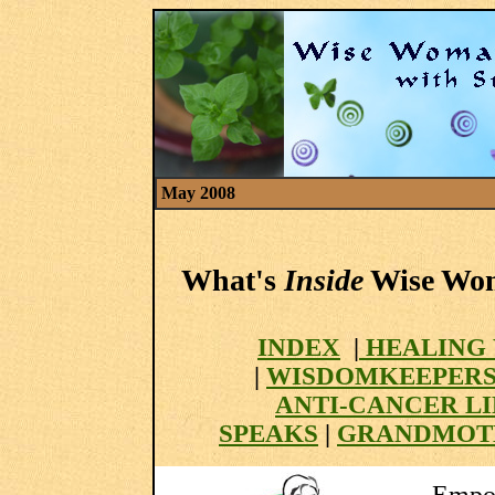
May 2008
What's
Inside
Wise Woma
INDEX
|
HEALING 
|
WISDOMKEEPER
ANTI-CANCER L
SPEAKS
|
GRANDMOT