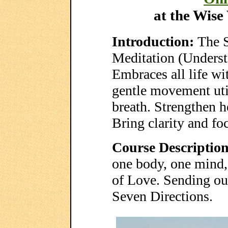
at the Wis
Introduction:
The 
Meditation (Underst
Embraces all life wi
gentle movement uti
breath. Strengthen he
Bring clarity and foc
Course Description
one body, one mind, 
of Love. Sending our
Seven Directions.