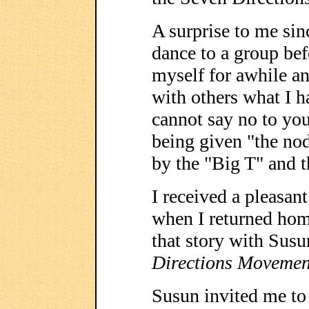
A surprise to me sin
dance to a group befo
myself for awhile a
with others what I h
cannot say no to you
being given "the no
by the "Big T" and t
I received a pleasan
when I returned home
that story with Sus
Directions Movemen
Susun invited me to