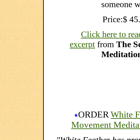
someone wh
Price:$ 45
Click here to rea
excerpt
from
The S
Meditatio
ORDER
White F
Movement Meditat
"White Feather has pro