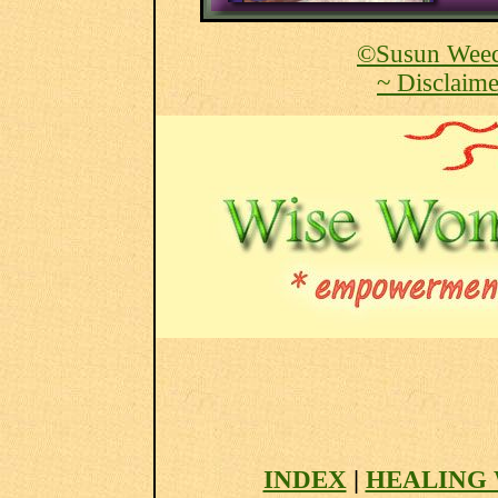
©Susun Weed
~ Disclaime
INDEX
|
HEALING 