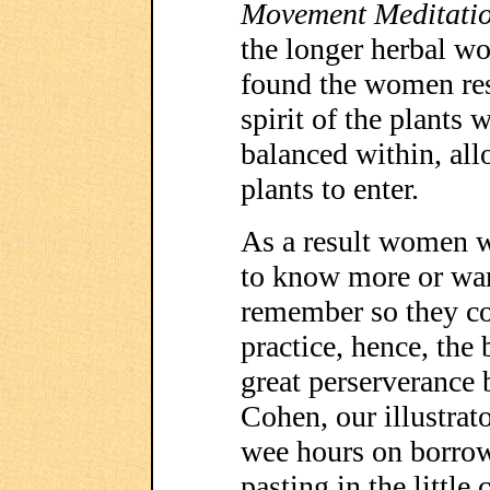
Movement Meditati
the longer herbal w
found the women res
spirit of the plants 
balanced within, all
plants to enter.
As a result women 
to know more or wan
remember so they co
practice, hence, the
great perserverance
Cohen, our illustrat
wee hours on borrow
pasting in the little