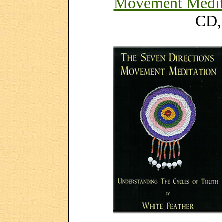
Movement Medit
CD,