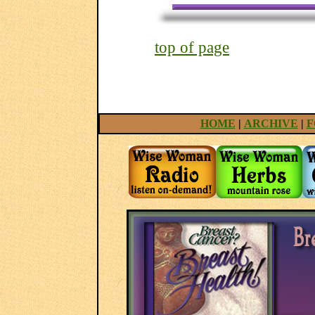
top of page
HOME
|
ARCHIVE
|
F