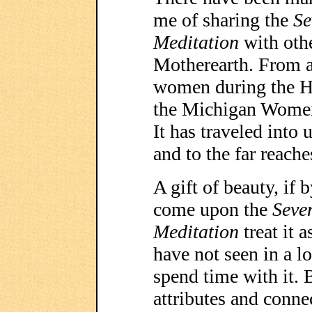
me of sharing the
Se
Meditation
with othe
Motherearth. From a 
women during the H
the Michigan Women
It has traveled into
and to the far reache
A gift of beauty, if 
come upon the
Seve
Meditation
treat it 
have not seen in a l
spend time with it. 
attributes and connec