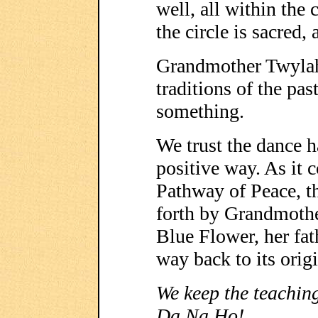
well, all within the c
the circle is sacred, 
Grandmother Twylah
traditions of the pa
something.
We trust the dance 
positive way. As it 
Pathway of Peace, t
forth by Grandmoth
Blue Flower, her fat
way back to its orig
We keep the teaching
Da Na Ho!