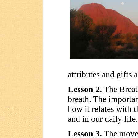
attributes and gifts 
Lesson 2.
The Breath
breath. The importan
how it relates with
and in our daily life.
Lesson 3.
The movem