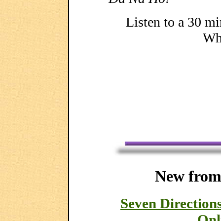
Listen to a 30 mi
Whi
New from
Seven Directio
Onl