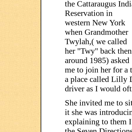
the Cattaraugus Ind
Reservation in
western New York
when Grandmother
Twylah,( we called
her "Twy" back then
around 1985) asked
me to join her for a
a place called Lilly
driver as I would oft
She invited me to si
it she was introduci
explaining to them 
the Seven Directio