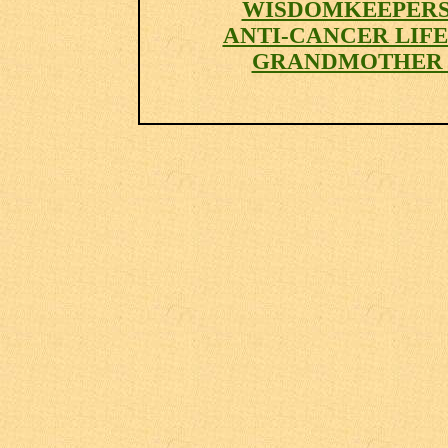
WISDOMKEEPER
ANTI-CANCER LIF
GRANDMOTHER 