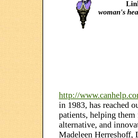
Lin
woman's hea
http://www.canhelp.c
in 1983, has reached o
patients, helping them 
alternative, and innova
Madeleen Herreshoff,