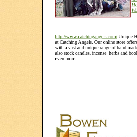
He
Wi
http://www.catchingangels.com/
Unique Ha
at Catching Angels. Our online store offers
with a vast and unique range of hand mad
also stock candles, incense, herbs and book
even more.