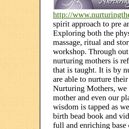
http://www.nurturingt
spirit approach to pre 
Exploring both the phys
massage, ritual and sto
workshop. Through out t
nurturing mothers is ref
that is taught. It is by 
are able to nurture thei
Nurturing Mothers, we 
mother and even our pl
wisdom is tapped as we 
birth bead book and vid
full and enriching base