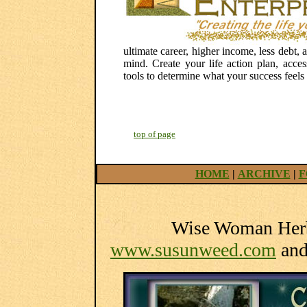
ultimate career, higher income, less debt
mind. Create your life action plan, acces
tools to determine what your success feels l
top of page
HOME
|
ARCHIVE
|
F
Wise Woman Herba
www.susunweed.com
an