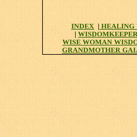
INDEX
|
HEALING 
|
WISDOMKEEPER
WISE WOMAN WISD
GRANDMOTHER GAI