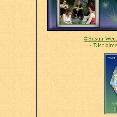
©Susun Weed
~ Disclaime