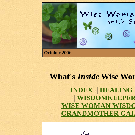
October 2006
What's
Inside
Wise Woma
INDEX
|
HEALING 
|
WISDOMKEEPER
WISE WOMAN WISD
GRANDMOTHER GAI