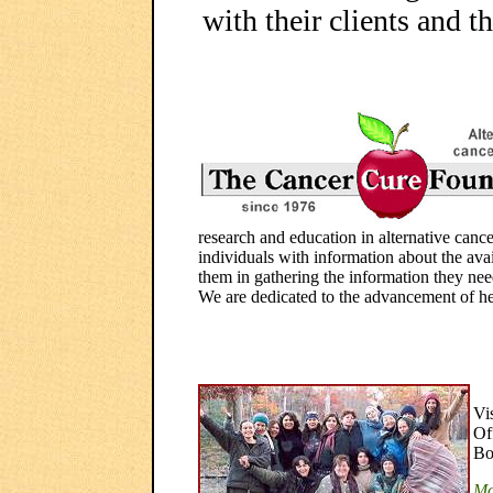
with their clients and th
research and education in alternative canc
individuals with information about the avail
them in gathering the information they need 
We are dedicated to the advancement of he
Vi
Of
Bo
Mo