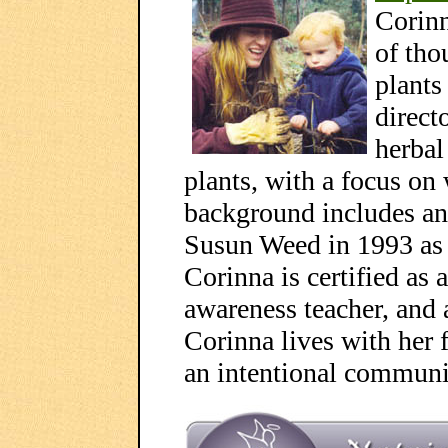
Corinn
of tho
plants
direct
herbal
plants, with a focus on
background includes an
Susun Weed in 1993 as 
Corinna is certified as a
awareness teacher, and 
Corinna lives with her 
an intentional commun