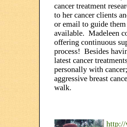
cancer treatment resear
to her cancer clients 
or email to guide them 
available. Madeleen co
offering continuous su
process! Besides havi
latest cancer treatment
personally with cancer
aggressive breast canc
walk.
http: