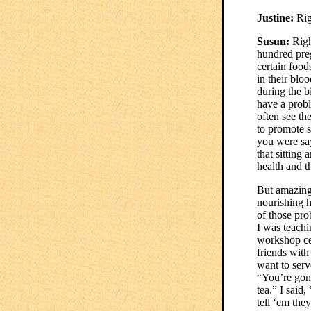
Justine:
Rig
Susun:
Righ
hundred preg
certain foods
in their bl
during the b
have a probl
often see th
to promote s
you were sa
that sitting 
health and t
But amazingl
nourishing h
of those pro
I was teachi
workshop cen
friends with
want to serv
“You’re gonn
tea.” I said
tell ‘em the