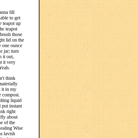
nna fill
able to get
e teapot up
he teapot
 brush those
ght lid on the
ve one ounce
 jar; turn
 it out,
 it very
 Yeah.
't think
materially
 it in my
he compost.
lting liquid
 put instant
nk right
efly about
ne of the
Healing Wise
s lavish