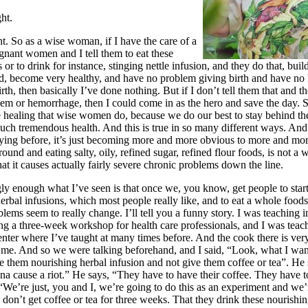
ht.
t. So as a wise woman, if I have the care of a
nant women and I tell them to eat these
 or to drink for instance, stinging nettle infusion, and they do that, buil
ood, become very healthy, and have no problem giving birth and have n
irth, then basically I’ve done nothing. But if I don’t tell them that and t
em or hemorrhage, then I could come in as the hero and save the day. 
e healing that wise women do, because we do our best to stay behind th
uch tremendous health. And this is true in so many different ways. And
ying before, it’s just becoming more and more obvious to more and mo
around and eating salty, oily, refined sugar, refined flour foods, is not a 
hat it causes actually fairly severe chronic problems down the line.
y enough what I’ve seen is that once we, you know, get people to star
erbal infusions, which most people really like, and to eat a whole food
blems seem to really change. I’ll tell you a funny story. I was teaching
ng a three-week workshop for health care professionals, and I was teach
ter where I’ve taught at many times before. And the cook there is ve
 me. And so we were talking beforehand, and I said, “Look, what I want
e them nourishing herbal infusion and not give them coffee or tea”. He 
a cause a riot.” He says, “They have to have their coffee. They have t
, “We’re just, you and I, we’re going to do this as an experiment and we’
y don’t get coffee or tea for three weeks. That they drink these nourishi