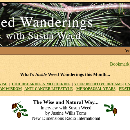
Vo
What's
Inside
Weed Wanderings this Month...
WISE
|
CHILDBEARING & MOTHERING
|
YOUR INTUITIVE DREAMS
|
E
AN WISDOM
|
ANTI-CANCER LIFESTYLE
|
MENOPAUSAL YEARS
|
FEAT
The Wise and Natural Way...
Interview with Susun Weed
by Justine Willis Toms
New Dimensions Radio International