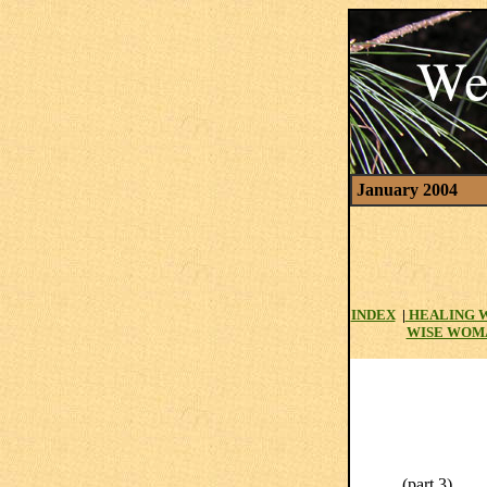
January 2004
INDEX
|
HEALING 
WISE WOM
(part 3)