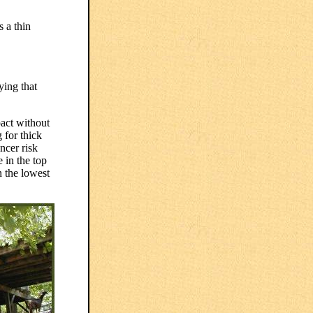
s a thin
ying that
pact without
g for thick
ncer risk
 in the top
n the lowest