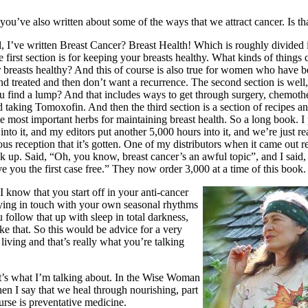
ou’ve also written about some of the ways that we attract cancer. Is tha
, I’ve written Breast Cancer? Breast Health! Which is roughly divided i
e first section is for keeping your breasts healthy. What kinds of things
 breasts healthy? And this of course is also true for women who have 
d treated and then don’t want a recurrence. The second section is well
u find a lump? And that includes ways to get through surgery, chemoth
d taking Tomoxofin. And then the third section is a section of recipes a
e most important herbs for maintaining breast health. So a long book. I
into it, and my editors put another 5,000 hours into it, and we’re just re
us reception that it’s gotten. One of my distributors when it came out r
k up. Said, “Oh, you know, breast cancer’s an awful topic”, and I said, 
ive you the first case free.” They now order 3,000 at a time of this book.
 know that you start off in your anti-cancer
taying in touch with your own seasonal rhythms
 follow that up with sleep in total darkness,
ike that. So this would be advice for a very
 living and that’s really what you’re talking
’s what I’m talking about. In the Wise Woman
en I say that we heal through nourishing, part
ourse is preventative medicine.