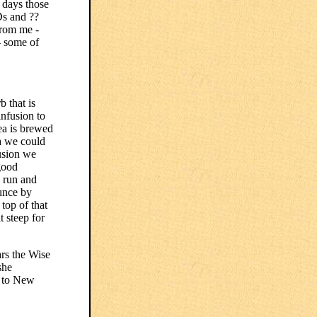
e days those
Ds and ??
from me -
– some of
 that is
infusion to
ea is brewed
ea we could
fusion we
good
o run and
ounce by
 top of that
t steep for
rs the Wise
she
g to New