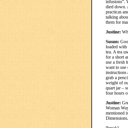
infusions”. 
died down. 
practicas an
talking abou
them for ma
Justine:
Wha
Susun:
Good
loaded with 
tea. A tea u
for a short 
use a fresh 
want to use 
instructions
grab a penci
weight of our
quart jar – 
four hours o
Justine:
Gre
Woman Way –
mentioned i
Dimensions
[break]