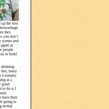
d up the iron
o hemorrhage
hen they
So you don’t
e scenes and
 again as
re people
way to build
t drinking
s diet, many
 in Germany.
ing at a
ry good
 to do is I
said,
o have their
re going to
ng herbal