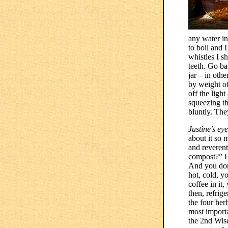
any water in
to boil and 
whistles I s
teeth. Go bac
jar – in oth
by weight of
off the light
squeezing th
bluntly. The
Justine’s ey
about it so 
and reverent
compost?” I 
And you don’
hot, cold, yo
coffee in it
then, refrig
the four her
most importa
the 2nd Wise