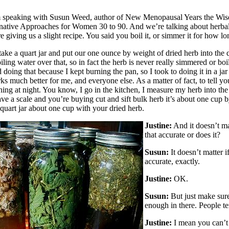
 speaking with Susun Weed, author of New Menopausal Years the W
native Approaches for Women 30 to 90. And we’re talking about herbal
 giving us a slight recipe. You said you boil it, or simmer it for how l
ake a quart jar and put our one ounce by weight of dried herb into the q
ling water over that, so in fact the herb is never really simmered or boil
d doing that because I kept burning the pan, so I took to doing it in a ja
ks much better for me, and everyone else. As a matter of fact, to tell you
 thing at night. You know, I go in the kitchen, I measure my herb into the 
ve a scale and you’re buying cut and sift bulk herb it’s about one cup
a quart jar about one cup with your dried herb.
Justine:
And it doesn’t mat
that accurate or does it?
Susun:
It doesn’t matter if 
accurate, exactly.
Justine:
OK.
Susun:
But just make sure
enough in there. People te
Justine:
I mean you can’t 