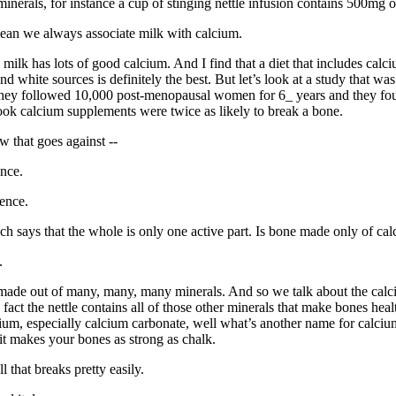
inerals, for instance a cup of stinging nettle infusion contains 500mg o
ean we always associate milk with calcium.
milk has lots of good calcium. And I find that a diet that includes calc
nd white sources is definitely the best. But let’s look at a study that wa
They followed 10,000 post-menopausal women for 6_ years and they fou
ok calcium supplements were twice as likely to break a bone.
 that goes against --
nce.
ence.
h says that the whole is only one active part. Is bone made only of ca
.
 made out of many, many, many minerals. And so we talk about the calc
in fact the nettle contains all of those other minerals that make bones hea
ium, especially calcium carbonate, well what’s another name for calci
t makes your bones as strong as chalk.
 that breaks pretty easily.