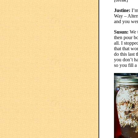
Justine:
I’m
Way – Alter
and you were
Susun:
We t
then pour boi
all. I stoppe
that that wor
do this last
you don’t ha
so you fill 