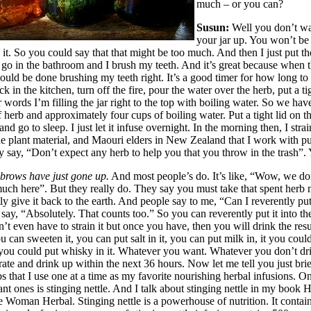
much – or you can?
Susun:
Well you don’t wa
your jar up. You won’t be 
 it. So you could say that that might be too much. And then I just put th
I go in the bathroom and I brush my teeth. And it’s great because when t
hould be done brushing my teeth right. It’s a good timer for how long to
k in the kitchen, turn off the fire, pour the water over the herb, put a ti
er words I’m filling the jar right to the top with boiling water. So we ha
 herb and approximately four cups of boiling water. Put a tight lid on the
 and go to sleep. I just let it infuse overnight. In the morning then, I strain
e plant material, and Maouri elders in New Zealand that I work with put
y say, “Don’t expect any herb to help you that you throw in the trash”.
ebrows have just gone up.
And most people’s do. It’s like, “Wow, we don
much here”. But they really do. They say you must take that spent herb 
ly give it back to the earth. And people say to me, “Can I reverently put
say, “Absolutely. That counts too.” So you can reverently put it into t
t even have to strain it but once you have, then you will drink the resu
u can sweeten it, you can put salt in it, you can put milk in, it you could
, you could put whisky in it. Whatever you want. Whatever you don’t dri
erate and drink up within the next 36 hours. Now let me tell you just bri
bs that I use one at a time as my favorite nourishing herbal infusions. O
nt ones is stinging nettle. And I talk about stinging nettle in my book 
 Woman Herbal. Stinging nettle is a powerhouse of nutrition. It contain