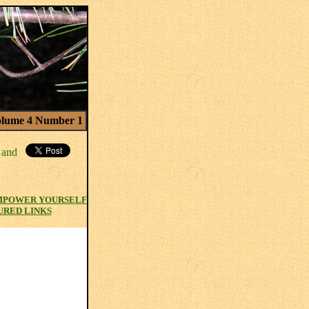
lume 4 Number 1
MPOWER YOURSELF
URED LINKS