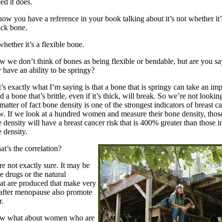
ed it does.
ow you have a reference in your book talking about it’s not whether it’
ick bone.
whether it’s a flexible bone.
 we don’t think of bones as being flexible or bendable, but are you sa
y have an ability to be springy?
’s exactly what I’m saying is that a bone that is springy can take an im
 a bone that’s brittle, even if it’s thick, will break. So we’re not lookin
matter of fact bone density is one of the strongest indicators of breast ca
. If we look at a hundred women and measure their bone density, those
density will have a breast cancer risk that is 400% greater than those i
 density.
t’s the correlation?
e not exactly sure. It may be
he drugs or the natural
at are produced that make very
 after menopause also promote
r.
 what about women who are