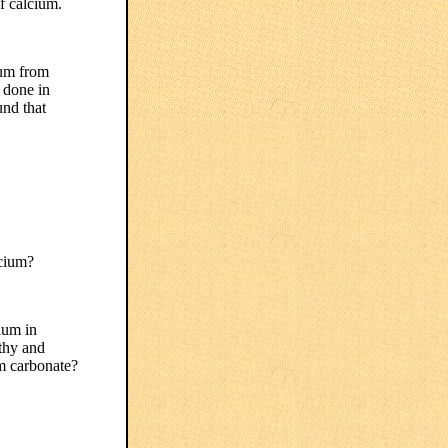
f calcium.
ium from
s done in
nd that
lcium?
ium in
lthy and
um carbonate?