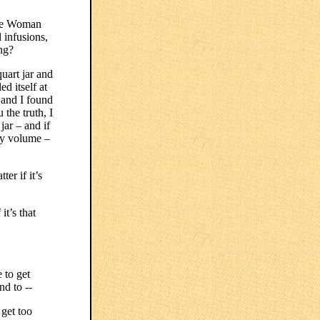
ise Woman
 infusions,
ong?
uart jar and
ed itself at
r and I found
 the truth, I
jar – and if
 by volume –
ter if it’s
it’s that
 to get
nd to --
get too