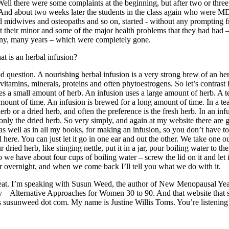
Well there were some complaints at the beginning, but after two or thre
And about two weeks later the students in the class again who were M
d midwives and osteopaths and so on, started - without any prompting 
t their minor and some of the major health problems that they had had 
ny, many years – which were completely gone.
t is an herbal infusion?
 question. A nourishing herbal infusion is a very strong brew of an herb
vitamins, minerals, proteins and often phytoestrogens. So let’s contrast 
ses a small amount of herb. An infusion uses a large amount of herb. A t
amount of time. An infusion is brewed for a long amount of time. In a t
herb or a dried herb, and often the preference is the fresh herb. In an in
only the dried herb. So very simply, and again at my website there are 
 as well as in all my books, for making an infusion, so you don’t have t
l here. You can just let it go in one ear and out the other. We take one 
 dried herb, like stinging nettle, put it in a jar, pour boiling water to the
so we have about four cups of boiling water – screw the lid on it and let i
r overnight, and when we come back I’ll tell you what we do with it.
at. I’m speaking with Susun Weed, the author of New Menopausal Yea
 Alternative Approaches for Women 30 to 90. And that website that 
s susunweed dot com. My name is Justine Willis Toms. You’re listenin
.