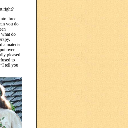
t right?
nto three
 can you do
been
, what do
erapy,
nd a materia
 put over
ally pleased
efused to
“I tell you