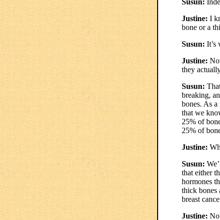
Susun:
Inde
Justine:
I kn
bone or a th
Susun:
It’s 
Justine:
Now
they actuall
Susun:
That
breaking, and
bones. As a 
that we know
25% of bone 
25% of bone
Justine:
Wha
Susun:
We’r
that either t
hormones th
thick bones
breast cance
Justine:
Now