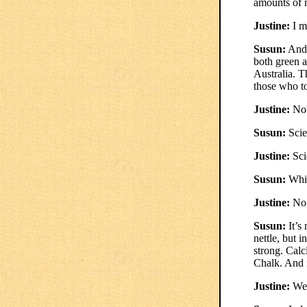
amounts of m
Justine:
I m
Susun:
And 
both green a
Australia. 
those who to
Justine:
Now
Susun:
Scie
Justine:
Sci
Susun:
Whic
Justine:
No
Susun:
It’s
nettle, but 
strong. Calc
Chalk. And i
Justine:
Well