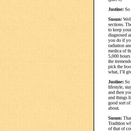
Justine:
So y
Susun:
Well
sections. Th
to keep your
diagnosed an
you do if yo
radiation an
medica of th
5,000 hours 
the tremendo
pick the boo
what, I’ll g
Justine:
So I
lifestyle, s
and then you
and things l
good sort of
about.
Susun:
That
Tradition wh
of that of c