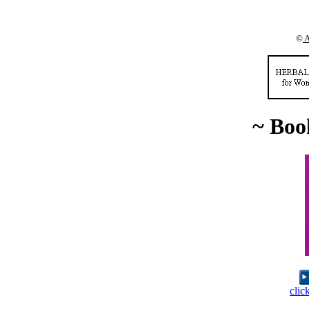
©
A
~ Boo
clic