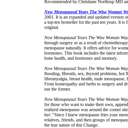
Recommended by Christiane Northrup MD a
New Menopausal Years The Wise Woman W
2001. It is an expanded and updated versio
a top-ten bestseller for the past ten years. It i
original.
New Menopausal Years The Wise Woman Wa
through surgery or as a result of chemotherapy 
menopause naturally. It offers advice for wom
hormones. This book includes the latest info
bone health, and hormones and memory.
New Menopausal Years The Wise Woman Wa
flooding, fibroids, sex, thyroid problems, hot 
fibromyalgia, breast health, male menopause, fer
From homeopathy and herbs to surgery and drug
use the former.
New Menopausal Years The Wise Woman Wa
for those who want to make their own, appendi
realized menopause was around the corner she
her: "Since I knew menopause fries your memor
relatives, friends, and then groups of menopau
the true nature of this Change.