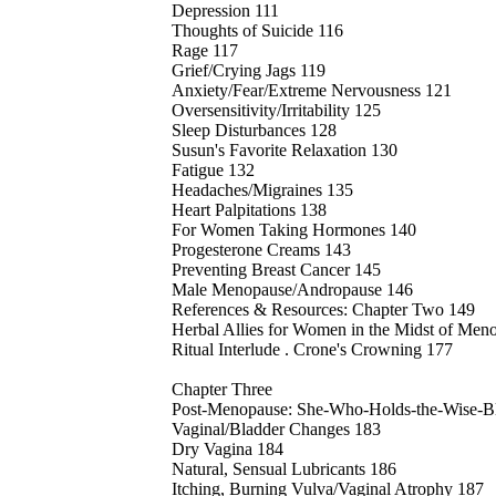
Depression 111
Thoughts of Suicide 116
Rage 117
Grief/Crying Jags 119
Anxiety/Fear/Extreme Nervousness 121
Oversensitivity/Irritability 125
Sleep Disturbances 128
Susun's Favorite Relaxation 130
Fatigue 132
Headaches/Migraines 135
Heart Palpitations 138
For Women Taking Hormones 140
Progesterone Creams 143
Preventing Breast Cancer 145
Male Menopause/Andropause 146
References & Resources: Chapter Two 149
Herbal Allies for Women in the Midst of Me
Ritual Interlude . Crone's Crowning 177
Chapter Three
Post-Menopause: She-Who-Holds-the-Wise-Bl
Vaginal/Bladder Changes 183
Dry Vagina 184
Natural, Sensual Lubricants 186
Itching, Burning Vulva/Vaginal Atrophy 187