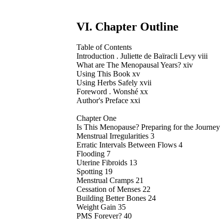
VI. Chapter Outline
Table of Contents
Introduction . Juliette de Baïracli Levy viii
What are The Menopausal Years? xiv
Using This Book xv
Using Herbs Safely xvii
Foreword . Wonshé xx
Author's Preface xxi
Chapter One
Is This Menopause? Preparing for the Journey
Menstrual Irregularities 3
Erratic Intervals Between Flows 4
Flooding 7
Uterine Fibroids 13
Spotting 19
Menstrual Cramps 21
Cessation of Menses 22
Building Better Bones 24
Weight Gain 35
PMS Forever? 40