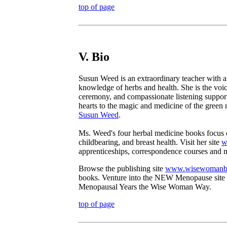
top of page
V. Bio
Susun Weed is an extraordinary teacher with a
knowledge of herbs and health. She is the v
ceremony, and compassionate listening suppor
hearts to the magic and medicine of the green 
Susun Weed
.
Ms. Weed's four herbal medicine books focus 
childbearing, and breast health. Visit her site
w
apprenticeships, correspondence courses and 
Browse the publishing site
www.wisewomanb
books. Venture into the NEW Menopause site
Menopausal Years the Wise Woman Way.
top of page