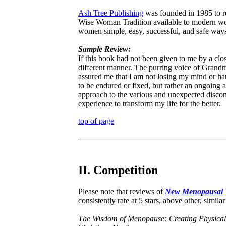
Ash Tree Publishing
was founded in 1985 to re
Wise Woman Tradition available to modern wo
women simple, easy, successful, and safe ways
Sample Review:
If this book had not been given to me by a clo
different manner. The purring voice of Grand
assured me that I am not losing my mind or har
to be endured or fixed, but rather an ongoin
approach to the various and unexpected discom
experience to transform my life for the better.
top of page
II. Competition
Please note that reviews of
New Menopausal 
consistently rate at 5 stars, above other, similar 
The Wisdom of Menopause: Creating Physical