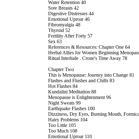
Water Retention 40
Sore Breasts 42
Digestive Distresses 44
Emotional Uproar 46
Fibromyalgia 48
Thyroid 52
Fertility After Forty 57
Sex 63
References & Resources: Chapter One 64
Herbal Allies for Women Beginning Menopau
Ritual Interlude . Crone's Time Away 78
Chapter Two
This is Menopause: Journey into Change 81
Flashes and Flushes and Chills 83
Hot Flashes 84
Kundalini Meditation 88
Menopause is Enlightenment 96
Night Sweats 99
Earthquake Flashes 100
Dizziness, Dry Eyes, Burning Mouth, Formica
Hairy Problems 104
Too Little 105
Too Much 108
Emotional Uproar 110