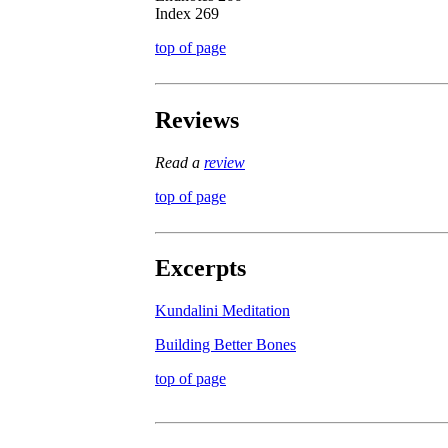
Index 269
top of page
Reviews
Read a
review
top of page
Excerpts
Kundalini Meditation
Building Better Bones
top of page