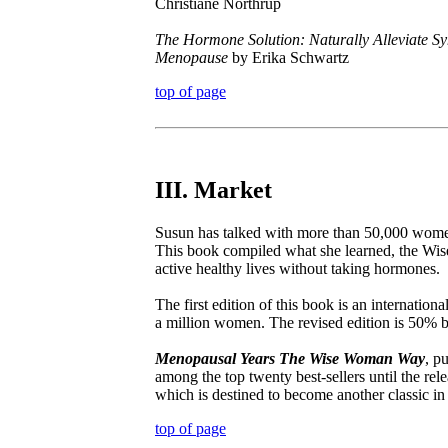
Christiane Northrup
The Hormone Solution: Naturally Alleviate 
Menopause
by Erika Schwartz
top of page
III. Market
Susun has talked with more than 50,000 women
This book compiled what she learned, the W
active healthy lives without taking hormones.
The first edition of this book is an internatio
a million women. The revised edition is 50% 
Menopausal Years The Wise Woman Way
, p
among the top twenty best-sellers until the rel
which is destined to become another classic in
top of page