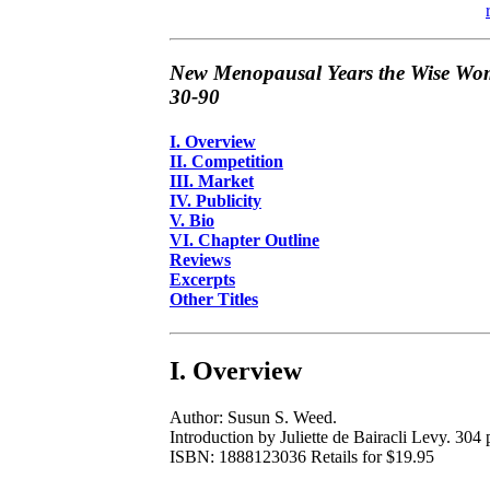
New Menopausal Years the Wise Wom
30-90
I. Overview
II. Competition
III. Market
IV. Publicity
V. Bio
VI. Chapter Outline
Reviews
Excerpts
Other Titles
I. Overview
Author: Susun S. Weed.
Introduction by Juliette de Bairacli Levy. 304 p
ISBN: 1888123036 Retails for $19.95