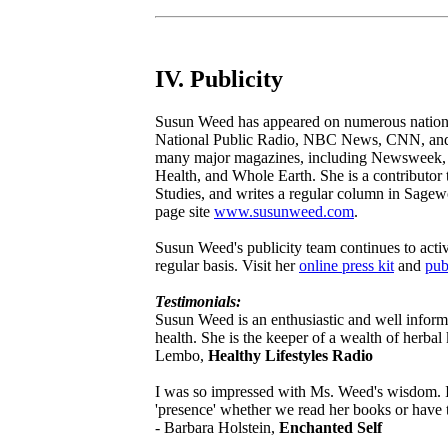
IV. Publicity
Susun Weed has appeared on numerous national
National Public Radio, NBC News, CNN, and
many major magazines, including Newsweek, 
Health, and Whole Earth. She is a contributor
Studies, and writes a regular column in Sage
page site
www.susunweed.com
.
Susun Weed's publicity team continues to acti
regular basis. Visit her
online press kit
and
pub
Testimonials:
Susun Weed is an enthusiastic and well inform
health. She is the keeper of a wealth of herbal
Lembo,
Healthy Lifestyles Radio
I was so impressed with Ms. Weed's wisdom. It
'presence' whether we read her books or have th
- Barbara Holstein,
Enchanted Self