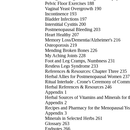
Pelvic Floor Exercises 188
Vaginal Yeast Overgrowth 190
Incontinence 193
Bladder Infections 197
Interstitial Cystitis 200
Postmenopausal Bleeding 203
Heart Healthy 207
Memory Loss/Dementia/Alzheimer's 216
Osteoporosis 219
Mending Broken Bones 226
My Aching Joints 228
Foot and Leg Cramps, Numbness 231
Restless Legs Syndrome 233
References & Resources: Chapter Three 235
Herbal Allies for Postmenopausal Women 237
Ritual Interlude . Crone's Ceremony of Com
Herbal References & Resources 246
Appendix 1
Herbal Sources of Vitamins and Minerals for 
Appendix 2
Recipes and Pharmacy for the Menopausal Ye
Appendix 3
Minerals in Selected Herbs 261
Glossary 263
Endnotes 266