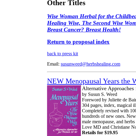
Other Titles
Wise Woman Herbal for the Childbea
Healing Wise, The Second Wise Wo
Breast Cancer? Breast Health!
Return to proposal index
back to press kit
Email:
susunweed@herbshealing.com
NEW Menopausal Years the 
Alternative Approaches
by Susun S. Weed
Foreword by Juliette de Bai
304 pages, index, magical ill
Completely revised with 10
hundreds of new ones. New s
male menopause, and herb
Love MD and Christiane N
Retails for $19.95