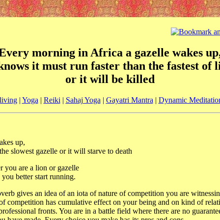
Every morning in Africa a gazelle wakes up
 knows it must run faster than the fastest of l
or it will be killed
living
|
Yoga
|
Reiki
|
Sahaj Yoga
|
Gayatri Mantra
|
Dynamic Meditatio
akes up,
he slowest gazelle or it will starve to death
r you are a lion or gazelle
ou better start running.
verb gives an idea of an iota of nature of competition you are witnessin
 of competition has cumulative effect on your being and on kind of rela
rofessional fronts. You are in a battle field where there are no guarante
ou have made. Every choice you make has its pros and cons.