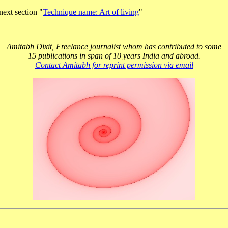
next section "
Technique name: Art of living
"
Amitabh Dixit, Freelance journalist whom has contributed to some
15 publications in span of 10 years India and abroad.
Contact Amitabh for reprint permission via email