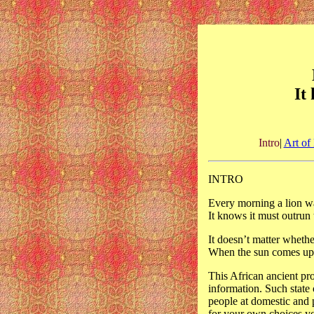
It
Intro
|
Art of 
INTRO
Every morning a lion w
It knows it must outrun t
It doesn’t matter whethe
When the sun comes up y
This African ancient pro
information. Such state
people at domestic and p
for your own choices y