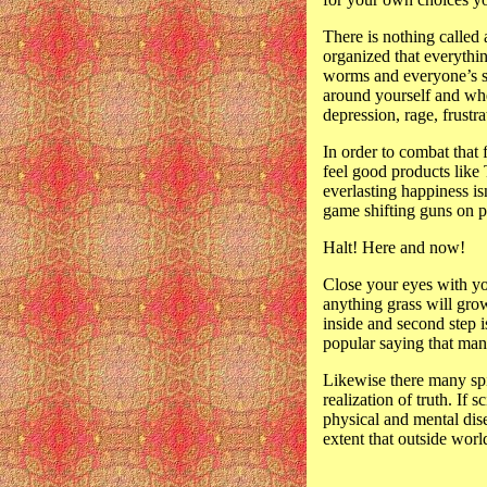
There is nothing called 
organized that everythin
worms and everyone’s sel
around yourself and whe
depression, rage, frustr
In order to combat that f
feel good products like 
everlasting happiness is
game shifting guns on p
Halt! Here and now!
Close your eyes with yo
anything grass will grow
inside and second step i
popular saying that many
Likewise there many spi
realization of truth. If
physical and mental dise
extent that outside wor