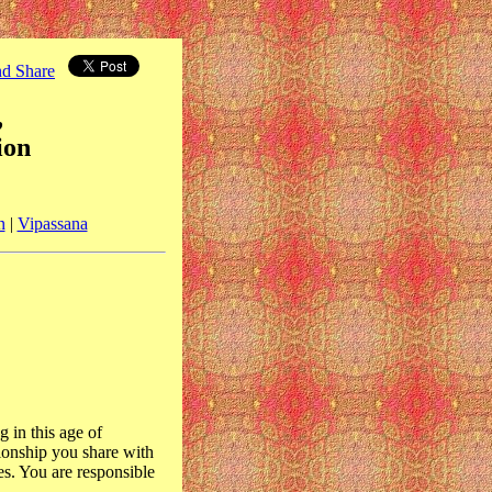
,
ion
n
|
Vipassana
g in this age of
tionship you share with
es. You are responsible