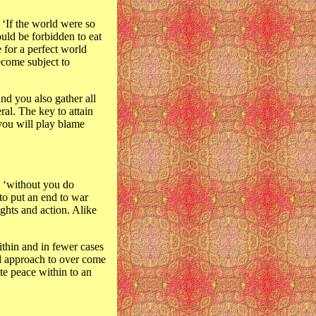
 ‘If the world were so
ould be forbidden to eat
 for a perfect world
ecome subject to
And you also gather all
ral. The key to attain
 you will play blame
g ‘without you do
 to put an end to war
ghts and action. Alike
ithin and in fewer cases
ual approach to over come
te peace within to an