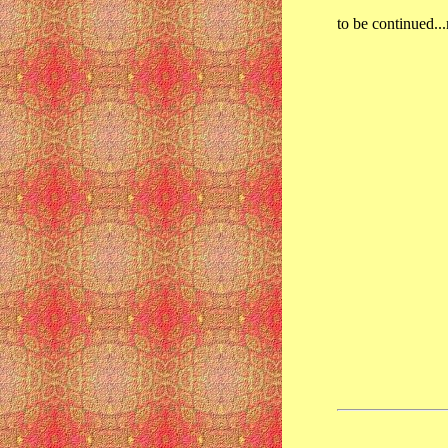
to be continued...