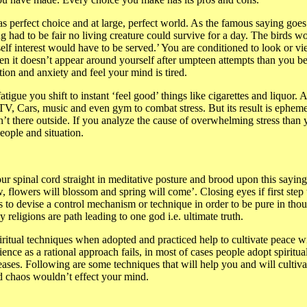
as perfect choice and at large, perfect world. As the famous saying goes
g had to be fair no living creature could survive for a day. The birds w
f interest would have to be served.’ You are conditioned to look or vie
n it doesn’t appear around yourself after umpteen attempts than you b
ation and anxiety and feel your mind is tired.
atigue you shift to instant ‘feel good’ things like cigarettes and liquor. 
TV, Cars, music and even gym to combat stress. But its result is epheme
n’t there outside. If you analyze the cause of overwhelming stress than
eople and situation.
ur spinal cord straight in meditative posture and brood upon this sayin
, flowers will blossom and spring will come’. Closing eyes if first step
s to devise a control mechanism or technique in order to be pure in thou
 religions are path leading to one god i.e. ultimate truth.
ritual techniques when adopted and practiced help to cultivate peace w
 science as a rational approach fails, in most of cases people adopt spirit
ases. Following are some techniques that will help you and will cultiva
ld chaos wouldn’t effect your mind.