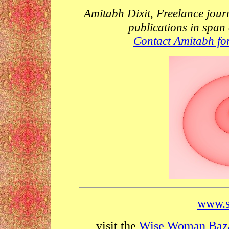
Amitabh Dixit, Freelance jour
publications in span
Contact Amitabh for
www.s
visit the
Wise Woman Baz