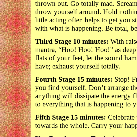
thrown out. Go totally mad. Scream,
throw yourself around. Hold nothi
little acting often helps to get you 
with what is happening. Be total, b
Third Stage 10 minutes:
With rais
mantra, “Hoo! Hoo! Hoo!” as deeply
flats of your feet, let the sound ha
have; exhaust yourself totally.
Fourth Stage 15 minutes:
Stop! Fr
you find yourself. Don’t arrange 
anything will dissipate the energy f
to everything that is happening to 
Fifth Stage 15 minutes:
Celebrate 
towards the whole. Carry your happ