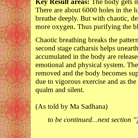
Key Result areas:
The body gets mo
There are about 6000 holes in the 
breathe deeply. But with chaotic, d
more oxygen. Thus purifying the b
Chaotic breathing breaks the pattern
second stage catharsis helps unearth
accumulated in the body are released
emotional and physical system. The
removed and the body becomes supp
due to vigorous exercise and as the
qualm and silent.
(As told by Ma Sadhana)
to be continued...next section "