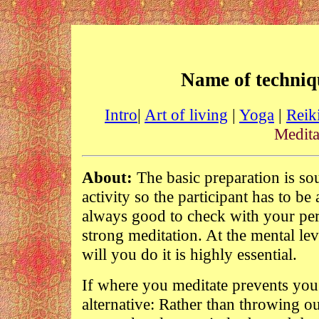
Name of techniq
Intro
|
Art of living
|
Yoga
|
Reik
Medita
About:
The basic preparation is s
activity so the participant has to be 
always good to check with your pers
strong meditation. At the mental lev
will you do it is highly essential.
If where you meditate prevents you 
alternative: Rather than throwing ou