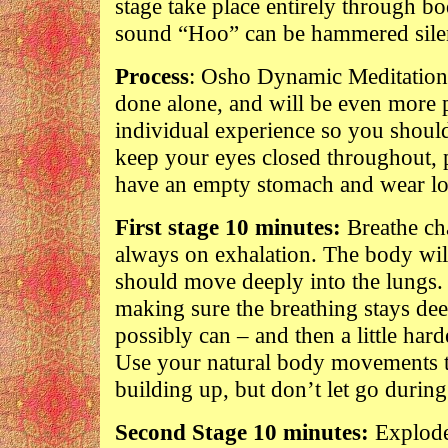
stage take place entirely through bo
sound “Hoo” can be hammered silen
Process
: Osho Dynamic Meditation l
done alone, and will be even more po
individual experience so you shoul
keep your eyes closed throughout, pr
have an empty stomach and wear loo
First stage 10 minutes:
Breathe cha
always on exhalation. The body will
should move deeply into the lungs. 
making sure the breathing stays dee
possibly can – and then a little hard
Use your natural body movements to
building up, but don’t let go during 
Second Stage 10 minutes:
Explode!