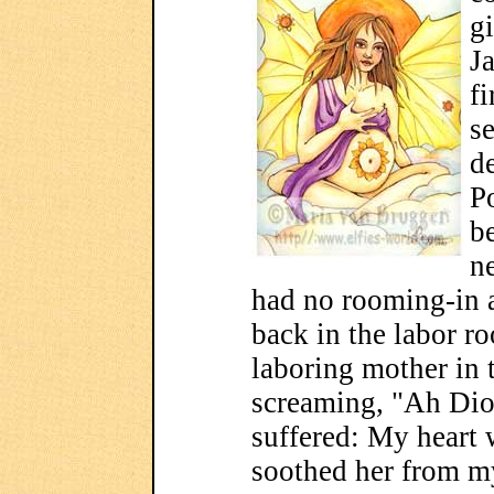
gi
J
fi
s
de
P
b
n
had no rooming-in 
back in the labor r
laboring mother in 
screaming, "Ah Dio
suffered: My heart 
soothed her from my