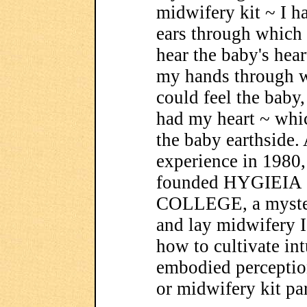
midwifery kit ~
I h
ears through which 
hear the baby's hear
my hands through w
could feel the baby,
had my heart ~ whi
the baby earthside. 
experience in 1980,
founded HYGIEIA
COLLEGE, a myster
and lay midwifery I
how to cultivate in
embodied perceptio
or midwifery kit pa