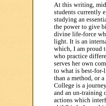
At this writing, mid
students currently 
studying an essenti
the power to give b
divine life-force wh
light. It is an inte
which, I am proud t
who practice differ
serves her own com
to what is best-for-
than a method, or a
College is a journey
and an un-training 
actions which inter