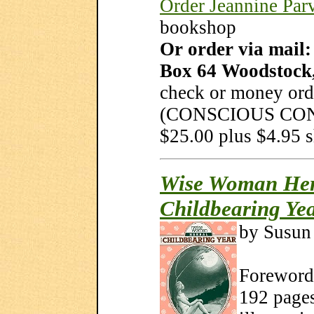
Order Jeannine Parv
bookshop
Or order via mail
Box 64 Woodstock
check or money ord
(CONSCIOUS CONC
$25.00 plus $4.95 
Wise Woman Herb
Childbearing Ye
by Susun
Foreword 
192 pages