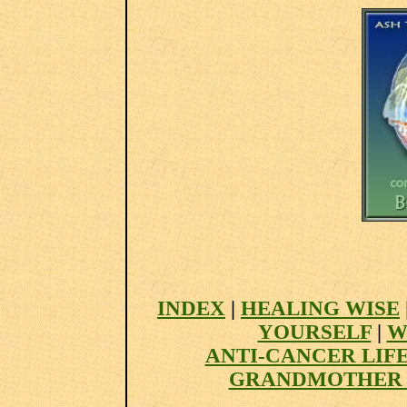
INDEX
|
HEALING WISE
YOURSELF
|
W
ANTI-CANCER LIF
GRANDMOTHER 