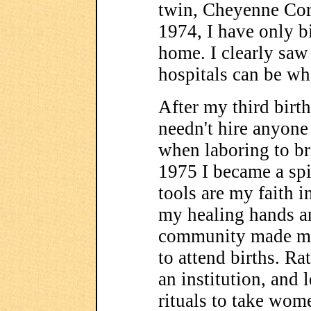
twin, Cheyenne Cora
1974, I have only b
home. I clearly saw
hospitals can be wh
After my third birth
needn't hire anyone
when laboring to br
1975 I became a sp
tools are my faith i
my healing hands 
community made me
to attend births. Ra
an institution, and 
rituals to take wome