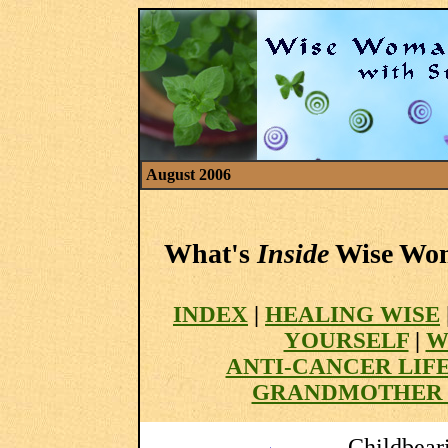
August 2006
What's
Inside
Wise Woma
INDEX
|
HEALING WISE
YOURSELF
|
W
ANTI-CANCER LIF
GRANDMOTHER 
Childbear