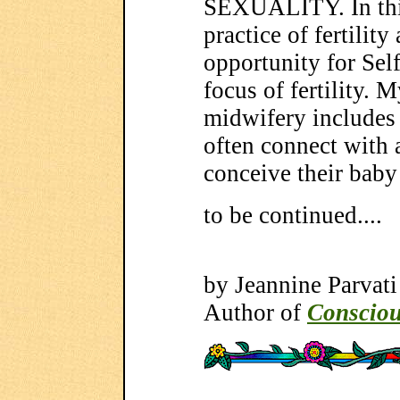
SEXUALITY. In this
practice of fertilit
opportunity for Self
focus of fertility. 
midwifery includes
often connect with 
conceive their baby
to be continued....
by Jeannine Parvati
Author of
Consciou