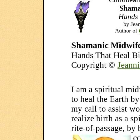
Shama
Hands 
by Jean
Author of
Shamanic Midwif
Hands That Heal Bi
Copyright ©
Jeanni
I am a spiritual mi
to heal the Earth by 
my call to assist 
realize birth as a sp
rite-of-passage, by
c