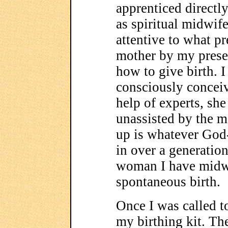
apprenticed directly
as spiritual midwife
attentive to what pr
mother by my prese
how to give birth. I
consciously conceiv
help of experts, she 
unassisted by the m
up is whatever God-
in over a generation
woman I have midw
spontaneous birth.
Once I was called to
my birthing kit. The