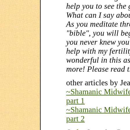
help you to see the
What can I say abou
As you meditate thr
"bible", you will beg
you never knew you 
help with my fertili
wonderful in this as
more! Please read t
other articles by Je
~Shamanic Midwifer
part 1
~Shamanic Midwifer
part 2