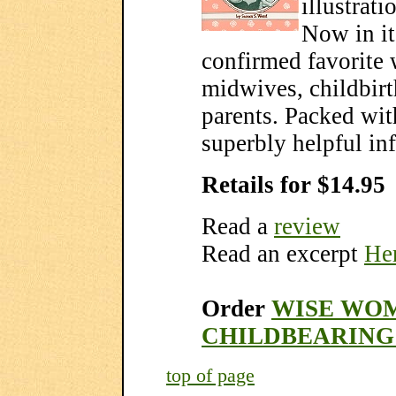
illustrati
Now in it
confirmed favorite
midwives, childbirt
parents. Packed wit
superbly helpful in
Retails for $14.95
Read a
review
Read an excerpt
Her
Order
WISE WOM
CHILDBEARING
top of page