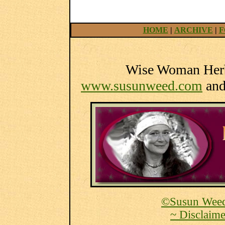
HOME
|
ARCHIVE
|
F
Wise Woman Herba
www.susunweed.com
an
©Susun Weed
~ Disclaime