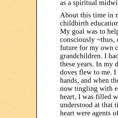
as a spiritual midwi
About this time in m
childbirth educatio
My goal was to hel
consciously ~thus, 
future for my own c
grandchildren. I ha
these years. In my 
doves flew to me. 
hands, and when th
now tingling with 
heart, I was filled w
understood at that 
heart were agents of