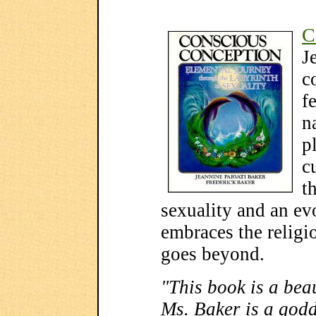
C
J
c
f
n
p
c
t
sexuality and an evo
embraces the religi
goes beyond.
"This book is a beau
Ms. Baker is a godd