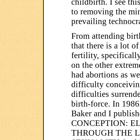
childbirth. I see th
to removing the mi
prevailing technocra
From attending birt
that there is a lot 
fertility, specifica
on the other extrem
had abortions as w
difficulty conceivin
difficulties surrend
birth-force. In 198
Baker and I publi
CONCEPTION: E
THROUGH THE L