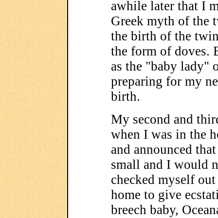
awhile later that I 
Greek myth of the 
the birth of the tw
the form of doves.
as the "baby lady"
preparing for my ne
birth.
My second and thir
when I was in the h
and announced that
small and I would n
checked myself out 
home to give ecstati
breech baby, Oceana