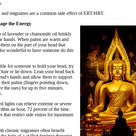
s.
 and migraines are a common side effect of ERT/HRT.
gage the Energy
 of lavender or chamomile oil briskly
r hands. When palms are warm and
e them on the part of your head that
 also wonderful to have someone do this
erable for someone to hold your head, try
 a chair or lie down. Lean your head back
iend's hands and allow them to support
 their palms (fingers pointing down,
 the ears) for up to five minutes.
y.
ed lights can relieve extreme or severe
ithin an hour, 72 percent of the time.
 that restrict side vision for maximum
h chronic migraines often benefit
the help of a skilled feminist therapist.