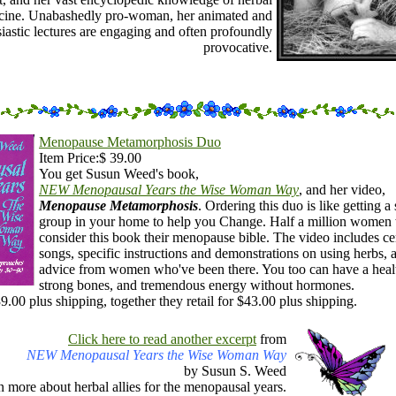
cine. Unabashedly pro-woman, her animated and
iastic lectures are engaging and often profoundly
provocative.
Menopause Metamorphosis Duo
Item Price:$ 39.00
You get Susun Weed's book,
NEW Menopausal Years the Wise Woman Way
, and her video,
Menopause Metamorphosis
. Ordering this duo is like getting a
group in your home to help you Change. Half a million women
consider this book their menopause bible. The video includes c
songs, specific instructions and demonstrations on using herbs, a
advice from women who've been there. You too can have a healt
strong bones, and tremendous energy without hormones.
9.00 plus shipping, together they retail for $43.00 plus shipping.
Click here to read another excerpt
from
NEW Menopausal Years the Wise Woman Way
by Susun S. Weed
n more about herbal allies for the menopausal years.