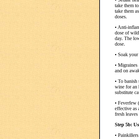
take them to
take them as
doses.
• Anti-infl
dose of wild
day. The low
dose.
• Soak your 
• Migraines
and on awak
• To banish 
wine for an 
substitute ca
• Feverfew 
effective as
fresh leaves
Step 5b: U
• Painkiller