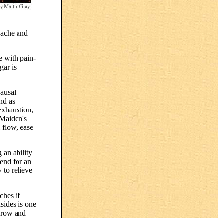
adache and
e with pain-
gar is
pausal
nd as
exhaustion,
 Maiden's
 flow, ease
 an ability
end for an
 to relieve
ches if
sides is one
 grow and