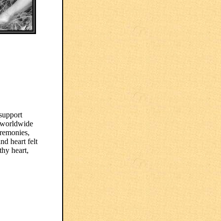
 support
 worldwide
eremonies,
nd heart felt
hy heart,