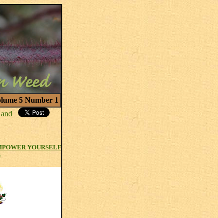
lume 5 Number 1
MPOWER YOURSELF
S