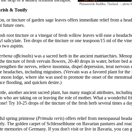
urish & Tonify
ion, or tincture of garden sage leaves offers immediate relief from a he
t future ones.
sh root tincture or a vinegar of fresh willow leaves will ease a headach
yl salicylate. Ten drops of the tincture or one teaspoon/15 ml of the vine
o two aspirin.
erbena officinalis
) was a sacred herb in the ancient matriarchies. Meno
e tincture of fresh vervain flowers, 20-40 drops in water, before bed a
trengthen the nerves, relieve insomnia, dispel depression, treat nervous 
 headaches, including migraines. (Vervain was a favored plant for the
e moon lodge, where she was used to promote the onset of the menstrual
ce flooding, and quicken desire.)
tle, another ancient sacred plant, has many magical attributes, including
 who are taking on or leaving the role of mother. What a wonderful fri
ne! Try 10-25 drops of the tincture of the fresh herb several times a day
ful spring primrose (
Primula veris
) offers relief from menopausal heada
rly. The golden carpet of Schlesselblume on Bavarian pastures and road
te memories of Germany. If you don't visit or live in Bavaria, you can