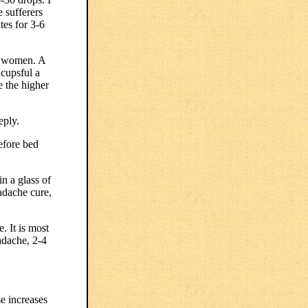
e sufferers
tes for 3-6
l women. A
acupsful a
e the higher
eply.
efore bed
n a glass of
eadache cure,
. It is most
eadache, 2-4
e increases