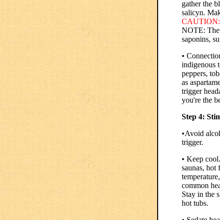
gather the 
salicyn. Mak
CAUTION:
NOTE: The ro
saponins, su
• Connection
indigenous t
peppers, tob
as aspartame
trigger head
you're the b
Step 4: Sti
•Avoid alco
trigger.
• Keep cool.
saunas, hot f
temperature,
common head
Stay in the 
hot tubs.
• Sedate hea