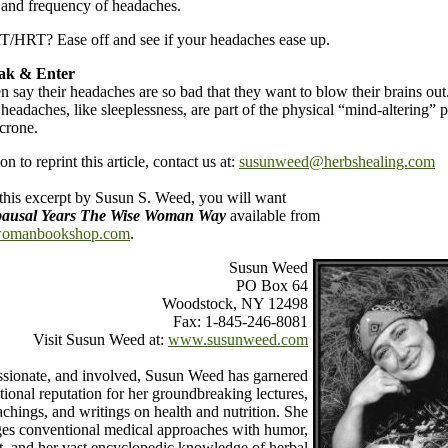
 and frequency of headaches.
T/HRT? Ease off and see if your headaches ease up.
eak & Enter
ay their headaches are so bad that they want to blow their brains out
eadaches, like sleeplessness, are part of the physical “mind-altering” p
crone.
n to reprint this article, contact us at:
susunweed@herbshealing.com
 this excerpt by Susun S. Weed, you will want
usal Years The Wise Woman Way
available from
omanbookshop.com
.
Susun Weed
PO Box 64
Woodstock, NY 12498
Fax: 1-845-246-8081
Visit Susun Weed at:
www.susunweed.com
ssionate, and involved, Susun Weed has garnered
tional reputation for her groundbreaking lectures,
achings, and writings on health and nutrition. She
ges conventional medical approaches with humor,
t, and her vast encyclopedic knowledge of herbal