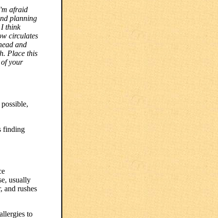
'm afraid
and planning
I think
ow circulates
 head and
h. Place this
 of your
 possible,
s finding
ce
e, usually
r, and rushes
llergies to