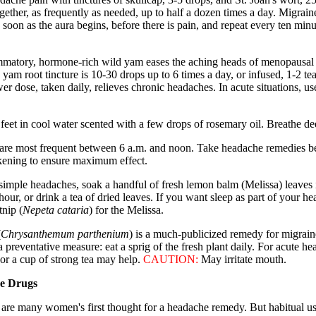
gether, as frequently as needed, up to half a dozen times a day. Migrain
 soon as the aura begins, before there is pain, and repeat every ten minu
ammatory, hormone-rich wild yam eases the aching heads of menopausa
 yam root tincture is 10-30 drops up to 6 times a day, or infused, 1-2 te
er dose, taken daily, relieves chronic headaches. In acute situations, us
feet in cool water scented with a few drops of rosemary oil. Breathe de
 are most frequent between 6 a.m. and noon. Take headache remedies b
ening to ensure maximum effect.
simple headaches, soak a handful of fresh lemon balm (Melissa) leaves i
hour, or drink a tea of dried leaves. If you want sleep as part of your h
tnip (
Nepeta cataria
) for the Melissa.
(
Chrysanthemum parthenium
) is a much-publicized remedy for migraine
 a preventative measure: eat a sprig of the fresh plant daily. For acute h
 or a cup of strong tea may help.
CAUTION:
May irritate mouth.
se Drugs
s are many women's first thought for a headache remedy. But habitual us