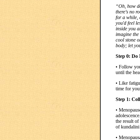
“Oh, how de
there's no r
for a while,
you'd feel l
inside you a
imagine the 
cool stone o
body; let yo
Step 0: Do
• Follow your
until the he
• Like fatig
time for you
Step 1: Col
• Menopause
adolescence
the result o
of kundalini
• Menopausal