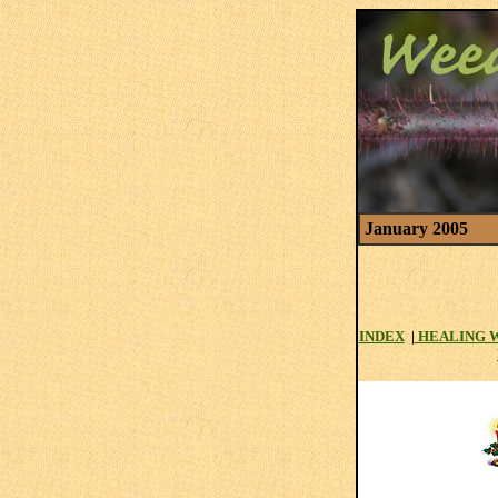
January 2005
INDEX
|
HEALING 