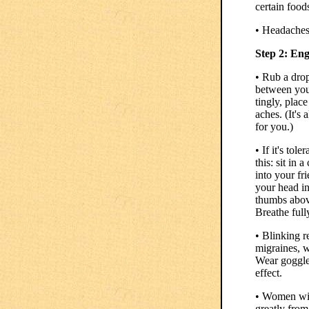
certain food
• Headaches
Step 2: En
• Rub a drop
between you
tingly, plac
aches. (It's
for you.)
• If it's tol
this: sit in
into your fr
your head in
thumbs above
Breathe full
• Blinking r
migraines, w
Wear goggles
effect.
• Women wit
greatly from 