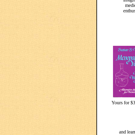
medi
enthus
Yours for $3
and lear