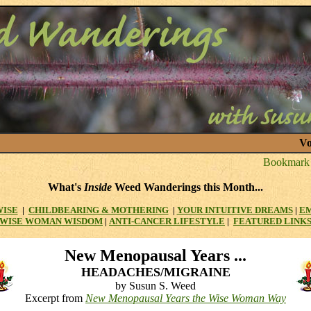
Vo
What's
Inside
Weed Wanderings this Month...
WISE
|
CHILDBEARING & MOTHERING
|
YOUR INTUITIVE DREAMS
|
E
WISE WOMAN WISDOM
|
ANTI-CANCER LIFESTYLE
|
FEATURED LINK
New
Menopausal Years ...
HEADACHES/MIGRAINE
by Susun S. Weed
Excerpt from
New Menopausal Years the Wise Woman Way