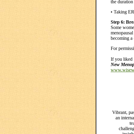
the duration
• Taking ER
Step 6: Br
Some women s
menopausal h
becoming a 
For permissio
If you liked
New Menopa
www.wisew
Vibrant, pa
an interna
te
challen
insigh