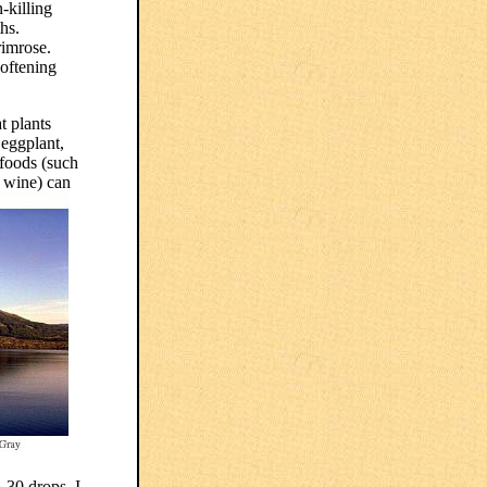
-killing
hs.
rimrose.
softening
t plants
 eggplant,
 foods (such
d wine) can
-30 drops. I