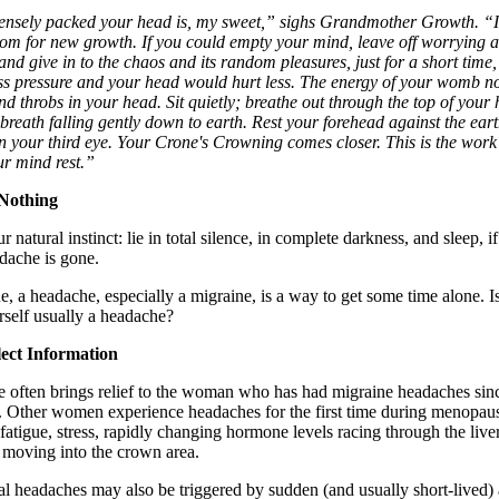
nsely packed your head is, my sweet,” sighs Grandmother Growth. “I
oom for new growth. If you could empty your mind, leave off worrying 
 and give in to the chaos and its random pleasures, just for a short time, 
ess pressure and your head would hurt less. The energy of your womb n
nd throbs in your head. Sit quietly; breathe out through the top of your
breath falling gently down to earth. Rest your forehead against the eart
n your third eye. Your Crone's Crowning comes closer. This is the work
ur mind rest.”
 Nothing
 natural instinct: lie in total silence, in complete darkness, and sleep, if
adache is gone.
ue, a headache, especially a migraine, is a way to get some time alone. I
rself usually a headache?
lect Information
 often brings relief to the woman who has had migraine headaches sin
. Other women experience headaches for the first time during menopaus
f fatigue, stress, rapidly changing hormone levels racing through the live
 moving into the crown area.
 headaches may also be triggered by sudden (and usually short-lived) a