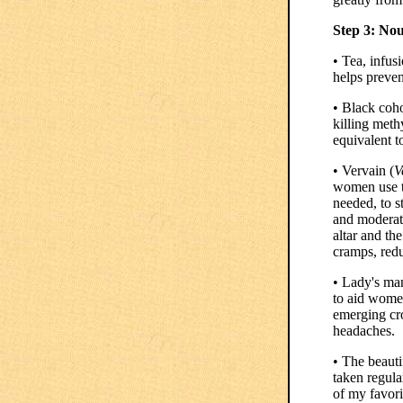
Step 3: No
• Tea, infus
helps preven
• Black coho
killing meth
equivalent t
• Vervain (
V
women use th
needed, to s
and moderate
altar and th
cramps, redu
• Lady's man
to aid women
emerging cro
headaches.
• The beauti
taken regula
of my favori