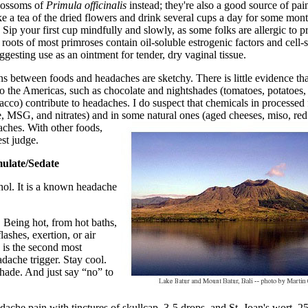
blossoms of
Primula officinalis
instead; they're also a good source of pain
e a tea of the dried flowers and drink several cups a day for some mont
Sip your first cup mindfully and slowly, as some folks are allergic to p
ots of most primroses contain oil-soluble estrogenic factors and cell-
ggesting use as an ointment for tender, dry vaginal tissue.
s between foods and headaches are sketchy. There is little evidence tha
o the Americas, such as chocolate and nightshades (tomatoes, potatoes,
acco) contribute to headaches. I do suspect that chemicals in processed
, MSG, and nitrates) and in some natural ones (aged cheeses, miso, re
aches. With other
foods,
est judge.
mulate/Sedate
hol. It is a known headache
 Being hot, from hot baths,
lashes, exertion, or air
 is the second most
ache trigger. Stay cool.
shade. And just say “no” to
dache pain with tinctures of skullcap, 3-5 drops, and St. Joan's wort, 25