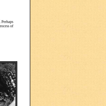
. Perhaps
rocess of