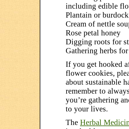
including edible fl
Plantain or burdock
Cream of nettle sou
Rose petal honey
Digging roots for st
Gathering herbs for 
If you get hooked a
flower cookies, plea
about sustainable 
remember to always 
you’re gathering and
to your lives.
The
Herbal Medici