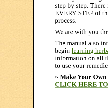
step by step. There
EVERY STEP of the 
process.
We are with you thr
The manual also in
begin
learning herb
information on all 
to use your remedie
~ Make Your Own 
CLICK HERE T