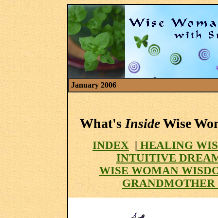
January 2006
What's
Inside
Wise Woma
INDEX
|
HEALING WIS
INTUITIVE DREA
WISE WOMAN WISD
GRANDMOTHER 