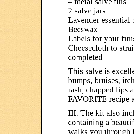
4 metal salve tins
2 salve jars
Lavender essential 
Beeswax
Labels for your fini
Cheesecloth to stra
completed
This salve is excelle
bumps, bruises, itc
rash, chapped lips 
FAVORITE recipe an
III. The kit also 
containing a beautif
walks you through