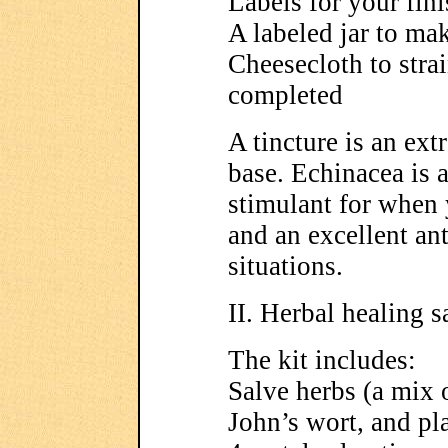
Labels for your fini
A labeled jar to mak
Cheesecloth to stra
completed
A tincture is an ext
base. Echinacea is
stimulant for when 
and an excellent anti
situations.
II. Herbal healing sa
The kit includes:
Salve herbs (a mix 
John’s wort, and pl