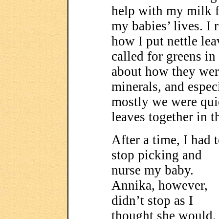
help with my milk f
my babies’ lives. I 
how I put nettle lea
called for greens in 
about how they were
minerals, and especi
mostly we were quie
leaves together in th
After a time, I had 
stop picking and
nurse my baby.
Annika, however,
didn’t stop as I
thought she would.