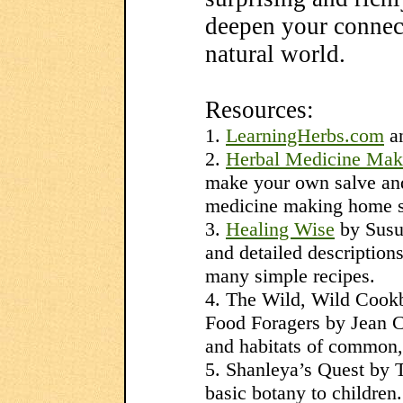
deepen your connect
natural world.
Resources:
1.
LearningHerbs.com
a
2.
Herbal Medicine Mak
make your own salve and 
medicine making home s
3.
Healing Wise
by Susu
and detailed descriptio
many simple recipes.
4. The Wild, Wild Cook
Food Foragers by Jean C
and habitats of common, 
5. Shanleya’s Quest by T
basic botany to children.