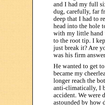
and I had my full s
dug, carefully, far 
deep that I had to 
head into the hole 
with my little hand 
to the root tip. I k
just break it? Are y
was his firm answer
He wanted to get to
became my cheerlea
longer reach the bot
anti-climatically, I 
accident. We were d
astounded by how d