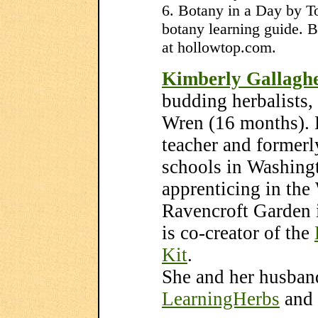
6. Botany in a Day by T
botany learning guide. B
at hollowtop.com.
Kimberly Gallagh
budding herbalists
Wren (16 months). K
teacher and formerl
schools in Washingt
apprenticing in th
Ravencroft Garden
is co-creator of the
Kit
.
She and her husban
LearningHerbs
and