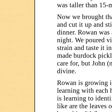
was taller than 15-
Now we brought tha
and cut it up and sti
dinner. Rowan was ab
night. We poured vi
strain and taste it 
made burdock pickl
care for, but John 
divine.
Rowan is growing in
learning with each 
is learning to ident
like are the leaves 