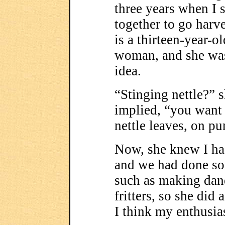
three years when I 
together to go harve
is a thirteen-year-
woman, and she was
idea.
“Stinging nettle?” 
implied, “you want 
nettle leaves, on p
Now, she knew I ha
and we had done som
such as making dan
fritters, so she did 
I think my enthusia