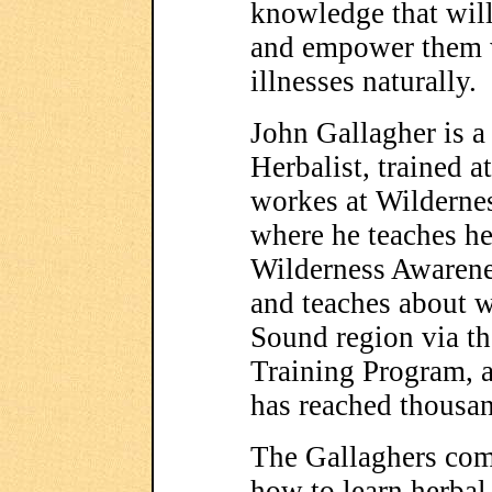
knowledge that will
and empower them w
illnesses naturally.
John Gallagher is 
Herbalist, trained 
workes at Wilderne
where he teaches he
Wilderness Awarene
and teaches about w
Sound region via t
Training Program, 
has reached thousa
The Gallaghers com
how to learn herbal