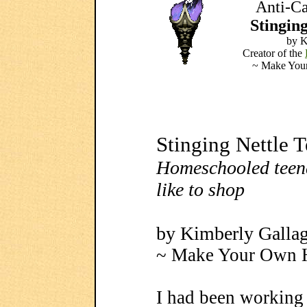
Anti-Ca
Stinging
by K
Creator of the
~ Make Your
Stinging Nettle 
Homeschooled teen
like to shop
by Kimberly Galla
~ Make Your Own H
I had been working