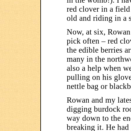
in the womb!). I hav
red clover in a fie
old and riding in a 
Now, at six, Rowan 
pick often – red clov
the edible berries a
many in the northw
also a help when w
pulling on his glove
nettle bag or blackb
Rowan and my lates
digging burdock root
way down to the end
breaking it. He had