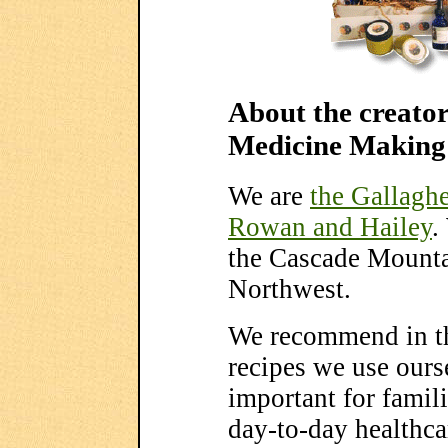
About the creator
Medicine Making
We are
the Gallaghe
Rowan and Hailey
.
the Cascade Mountai
Northwest.
We recommend in th
recipes we use ourse
important for famili
day-to-day healthca