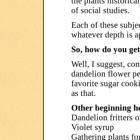
the plants historic
of social studies.
Each of these subje
whatever depth is a
So, how do you get
Well, I suggest, co
dandelion flower pe
favorite sugar cookie
as that.
Other beginning he
Dandelion fritters 
Violet syrup
Gathering plants for