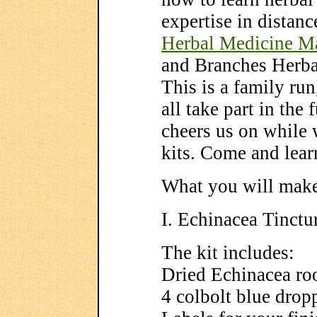
expertise in distanc
Herbal Medicine M
and Branches Herb
This is a family ru
all take part in the
cheers us on while 
kits. Come and lear
What you will ma
I. Echinacea Tinctur
The kit includes:
Dried Echinacea ro
4 colbolt blue dropp