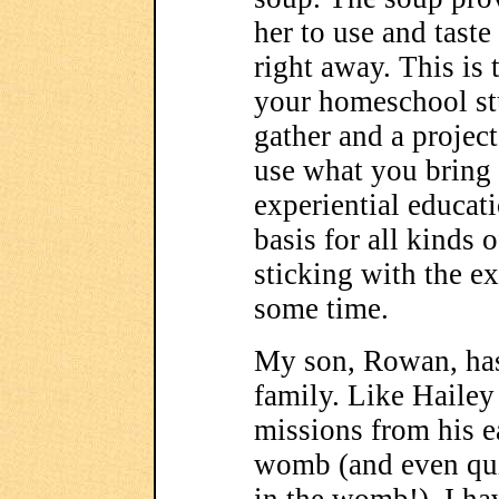
her to use and tast
right away. This is 
your homeschool st
gather and a projec
use what you bring
experiential educat
basis for all kinds 
sticking with the ex
some time.
My son, Rowan, has
family. Like Hailey
missions from his ea
womb (and even qui