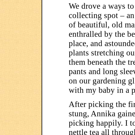
We drove a ways to 
collecting spot – a
of beautiful, old ma
enthralled by the b
place, and astounde
plants stretching ou
them beneath the tr
pants and long slee
on our gardening gl
with my baby in a 
After picking the fi
stung, Annika gain
picking happily. I 
nettle tea all thro