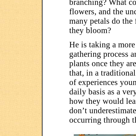
branching? What col
flowers, and the un
many petals do the
they bloom?
He is taking a more
gathering process a
plants once they ar
that, in a traditiona
of experiences you
daily basis as a very
how they would lear
don’t underestimate 
occurring through t