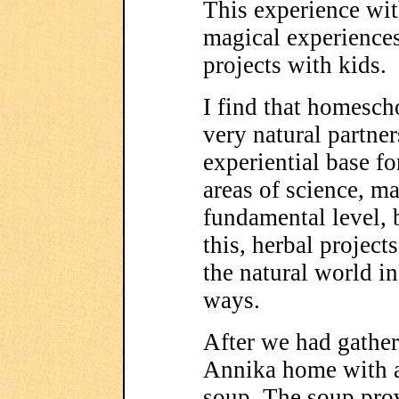
This experience wit
magical experiences
projects with kids.
I find that homesch
very natural partner
experiential base fo
areas of science, ma
fundamental level, b
this, herbal project
the natural world 
ways.
After we had gathere
Annika home with a 
soup. The soup pro