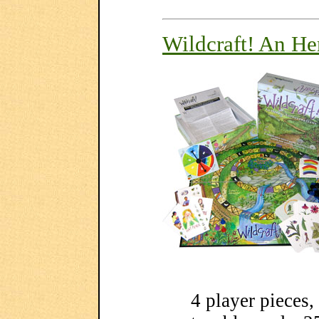
Wildcraft! An H
4 player pieces,