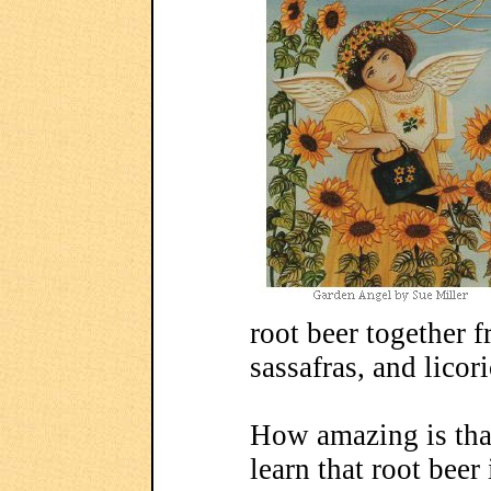
root beer together 
sassafras, and licori
How amazing is that
learn that root beer