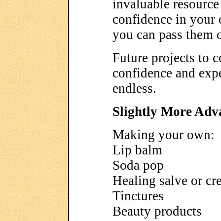
invaluable resource
confidence in your 
you can pass them o
Future projects to co
confidence and expe
endless.
Slightly More Adv
Making your own:
Lip balm
Soda pop
Healing salve or c
Tinctures
Beauty products