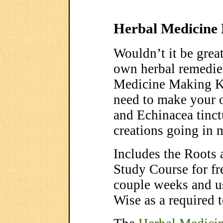
Herbal Medicine
Wouldn’t it be grea
own herbal remedi
Medicine Making Ki
need to make your 
and Echinacea tinctu
creations going in 
Includes the Roots
Study Course for fr
couple weeks and u
Wise as a required t