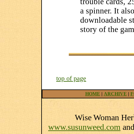
trouble cards, 2
a spinner. It al
downloadable st
story of the gam
top of page
HOME
|
ARCHIVE
|
F
Wise Woman Herba
www.susunweed.com
an