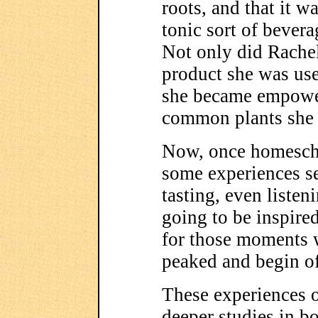
roots, and that it w
tonic sort of bevera
Not only did Rachel
product she was use
she became empower
common plants she
Now, once homescho
some experiences se
tasting, even listeni
going to be inspired
for those moments w
peaked and begin of
These experiences 
deeper studies in 