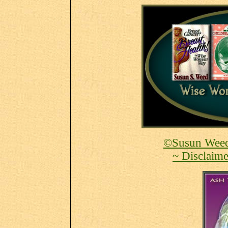
©Susun Weed
~ Disclaime