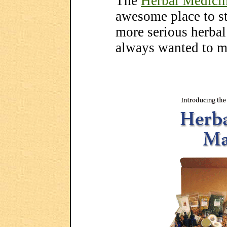
The
Herbal Medici
awesome place to st
more serious herbal
always wanted to m