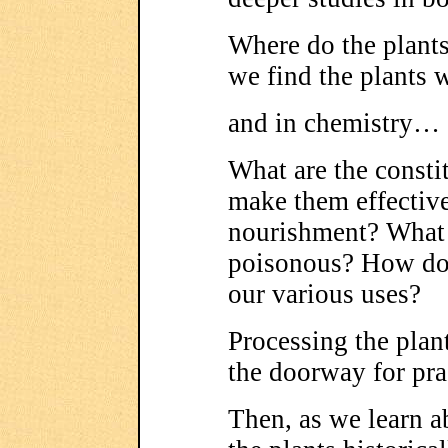
Where do the plant
we find the plants 
and in chemistry…
What are the constit
make them effective
nourishment? What
poisonous? How do 
our various uses?
Processing the pla
the doorway for pra
Then, as we learn 