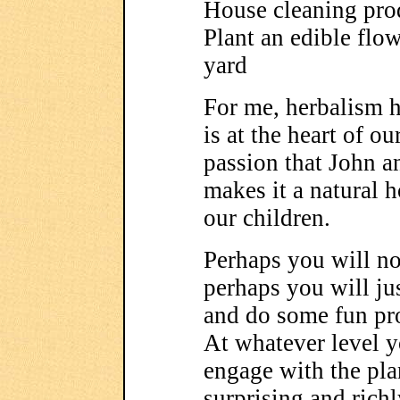
House cleaning pro
Plant an edible flo
yard
For me, herbalism h
is at the heart of ou
passion that John a
makes it a natural 
our children.
Perhaps you will not
perhaps you will jus
and do some fun pro
At whatever level y
engage with the pla
surprising and richl