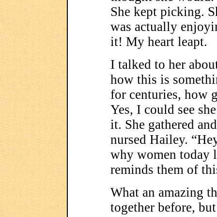
She kept picking. S
was actually enjoyi
it! My heart leapt.
I talked to her abou
how this is someth
for centuries, how g
Yes, I could see she 
it. She gathered and
nursed Hailey. “Hey
why women today li
reminds them of thi
What an amazing tho
together before, but