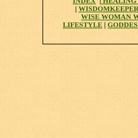
INDEX
|
HEALING
|
WISDOMKEEPER
WISE WOMAN 
LIFESTYLE
|
GODDES