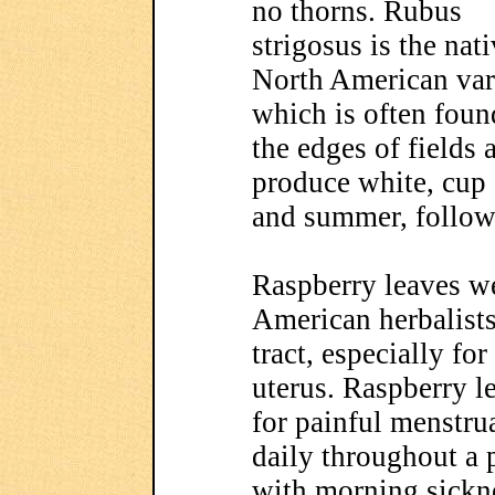
no thorns. Rubus
strigosus is the nat
North American var
which is often foun
the edges of fields 
produce white, cup 
and summer, followe
Raspberry leaves w
American herbalists 
tract, especially fo
uterus. Raspberry le
for painful menstru
daily throughout a 
with morning sickne