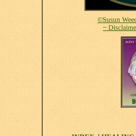
©Susun Weed
~ Disclaime