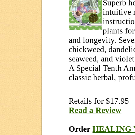
Superb he
intuitive
instructi
plants fo
and longevity.
Seve
chickweed, dandelio
seaweed, and violet 
A Special Tenth Ann
classic herbal, prof
Retails for $17.95
Read a Review
Order
HEALING 