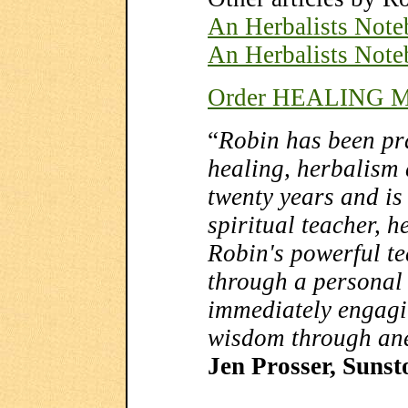
An Herbalists Note
An Herbalists Note
Order HEALING M
“
Robin has been pra
healing, herbalism
twenty years and is 
spiritual teacher, h
Robin's powerful te
through a personal w
immediately engagi
wisdom through an
Jen Prosser, Suns