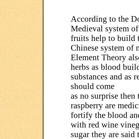
According to the Do
Medieval system of p
fruits help to build
Chinese system of 
Element Theory also 
herbs as blood buil
substances and as re
should come
as no surprise then t
raspberry are medic
fortify the blood a
with red wine vinega
sugar they are said 