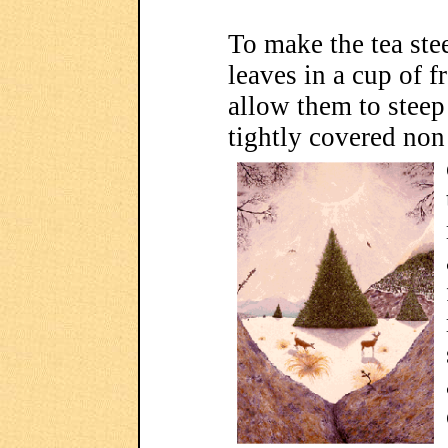
To make the tea ste
leaves in a cup of f
allow them to steep 
tightly covered no