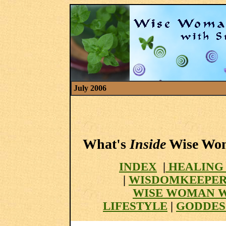
July 2006
What's
Inside
Wise Woma
INDEX
|
HEALING
|
WISDOMKEEPER
WISE WOMAN 
LIFESTYLE
|
GODDES