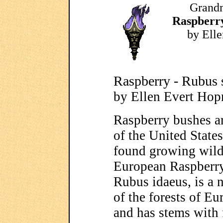
Grandm
Raspberry
by Ell
Raspberry - Rubus 
by Ellen Evert Ho
Raspberry bushes ar
of the United State
found growing wild
European Raspberry
Rubus idaeus, is a 
of the forests of Eu
and has stems with 