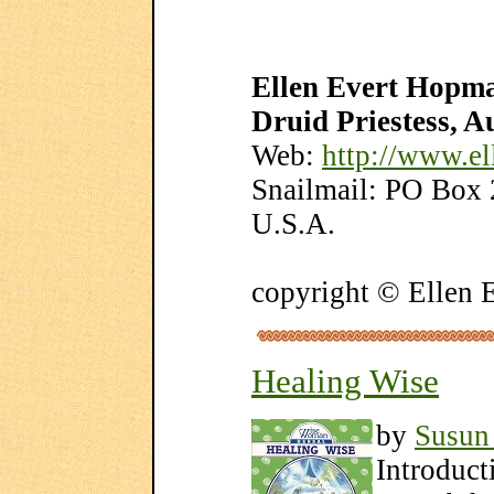
Ellen Evert Hopma
Druid Priestess, A
Web:
http://www.e
Snailmail: PO Box
U.S.A.
copyright © Ellen
Healing Wise
by
Susun
Introduct