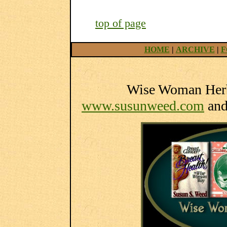
top of page
HOME
|
ARCHIVE
|
F
Wise Woman Herba
www.susunweed.com
an