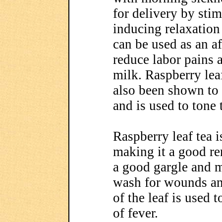
for delivery by sti
inducing relaxation
can be used as an aft
reduce labor pains a
milk. Raspberry lea
also been shown to 
and is used to tone 
Raspberry leaf tea i
making it a good re
a good gargle and m
wash for wounds an
of the leaf is used 
of fever.