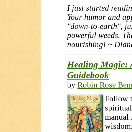
I just started read
Your humor and app
"down-to-earth", jus
powerful weeds. Th
nourishing! ~ Dian
Healing Magic: 
Guidebook
by
Robin Rose Ben
Follow t
spiritua
manual f
wisdom.