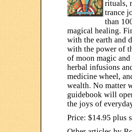
rituals,
trance j
than 100
magical healing. Fi
with the earth and d
with the power of t
of moon magic and
herbal infusions an
medicine wheel, and
wealth. No matter w
guidebook will ope
the joys of everyday
Price: $14.95 plus 
Other articles by R