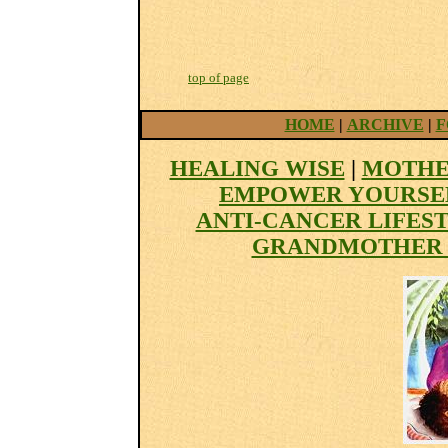
top of page
HOME
|
ARCHIVE
|
F
HEALING WISE
|
MOTHE
EMPOWER YOURSE
ANTI-CANCER LIFES
GRANDMOTHER 