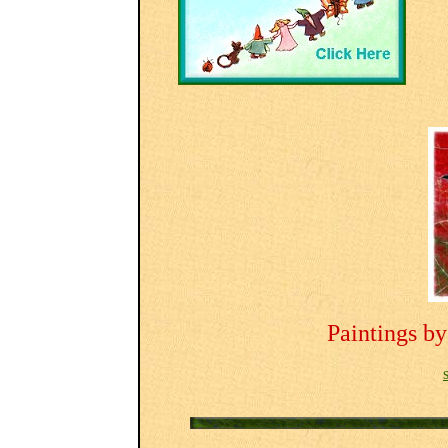
Paintings b