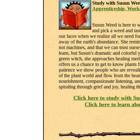
Study with Susun Wee
Apprenticeship, Work
Susun Weed is here to wa
and pick a weed and tast
our faces when we realize all we need for 
away of the earth's abundance. She remind
not machines, and that we can trust ours
learn, but Susun's dramatic and colorful y
green witch, she approaches healing medi
offers us a chance to get to know plants 
patience we show people who are revealin
of the plant world and flow from the hea
nourishment, compassionate listening, an
spiraling through grief and joy, healing t
Click here to study with S
Click here to learn a