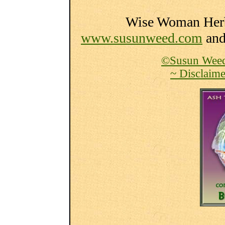
Wise Woman Herba
www.susunweed.com
an
©Susun Weed
~ Disclaime