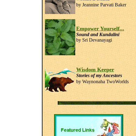
by Jeannine Parvati
Baker
Empower Yourself...
Sound and Kundalini
by Sri Devanayagi
Wisdom Keeper
Stories of my Ancestors
by Waynonaha TwoWorlds