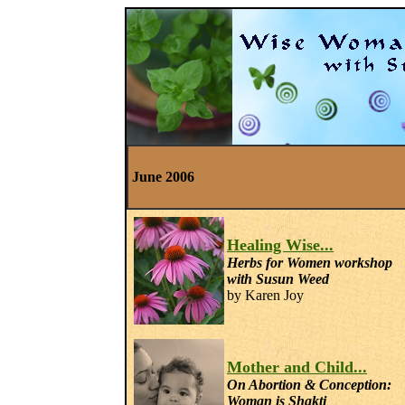
June 2006
Healing Wise...
Herbs for Women workshop
with Susun Weed
by Karen Joy
Mother and Child...
On
Abortion & Conception:
Woman is Shakti