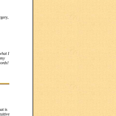
rgery,
what I
 my
words!
at is
tuitive