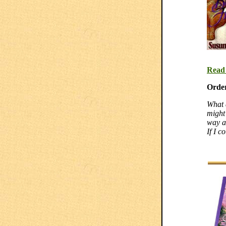
Read
Orde
What 
might
way a
If I c