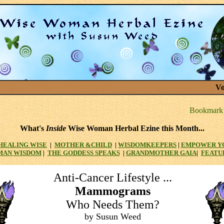
Vo
What's
Inside
Wise Woman Herbal Ezine this Month...
HEALING WISE
|
MOTHER
&CHILD
|
WISDOMKEEPERS
|
EMPOWER Y
MAN WISDOM
|
THE GODDESS SPEAKS
|
GRANDMOTHER GAIA
|
FEATU
Anti-Cancer Lifestyle ...
Mammograms
Who Needs Them?
by Susun Weed