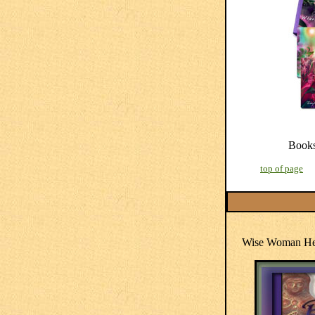
Book
top of page
Wise Woman Her