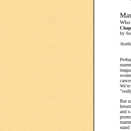
Ma
Who 
Chapt
by S
Avail
Perha
mamm
magaz
women
cance
We're 
"reall
But s
breas
and x
promo
mammo
stand 