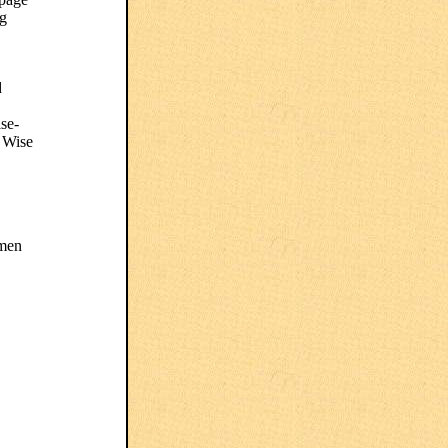
ng
d
ise-
e Wise
omen