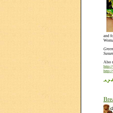
and f
Woman 
Green
Susun
Also 
http:
http:
Bre