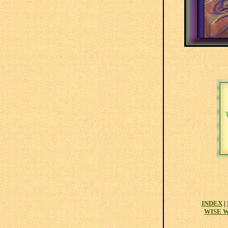
INDEX
|
WISE 