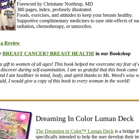
Foreword by Christiane Northrup, MD
380 pages, index, profusely illustrated.
Foods, exercises, and attitudes to keep your breasts healthy.
Supportive complimentary medicines to ease side-effects of su
radiation, chemotherapy, or tamoxifen.
 a Review
r
BREAST CANCER? BREAST HEALTH!
in our Bookshop
a gift to women of all ages! This book helped me overcome my fear of 
 discover during self-examination. I am so grateful that this book came
nd I am healthier in mind, body, and spirit thanks to Ms. Weed's wise 
ould, I would give a copy of this book to every woman in the world!
Dreaming In Color Luman Deck
The Dreaming in Color™ Luman Deck
is a bridge th
specifically intended to help the user develop their in