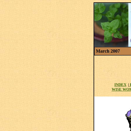
March 2007
INDEX
|
WISE WO