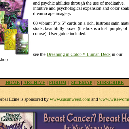
and psychic abilities through the use of meditative,
intuitive and psychological expansion and color-soa
dreamscape imagery.
60 vibrant 3" x 5" cards on a rich, lustrous satin matt
stock, beautifully boxed (the box is a lush purple, of
course). User guide included.
see the
Dreaming in Color™ Luman Deck
in our
shop
HOME
|
ARCHIVE
|
FORUM
|
SITEMAP
|
SUBSCRIBE
bal Ezine is sponsored by
www.susunweed.com
and
www.wisewoma