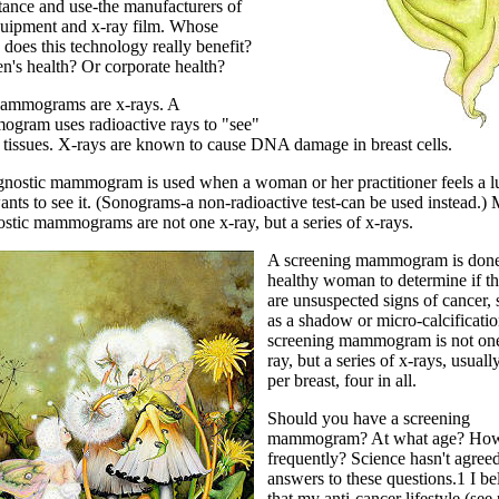
tance and use-the manufacturers of
quipment and x-ray film. Whose
 does this technology really benefit?
's health? Or corporate health?
ammograms are x-rays. A
gram uses radioactive rays to "see"
t tissues. X-rays are known to cause DNA damage in breast cells.
gnostic mammogram is used when a woman or her practitioner feels a 
nts to see it. (Sonograms-a non-radioactive test-can be used instead.) 
ostic mammograms are not one x-ray, but a series of x-rays.
A screening mammogram is done
healthy woman to determine if th
are unsuspected signs of cancer,
as a shadow or micro-calcificatio
screening mammogram is not on
ray, but a series of x-rays, usual
per breast, four in all.
Should you have a screening
mammogram? At what age? Ho
frequently? Science hasn't agree
answers to these questions.1 I be
that my anti-cancer lifestyle (see