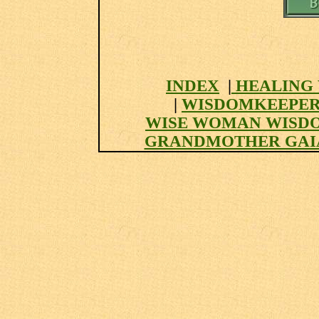
INDEX
|
HEALING 
|
WISDOMKEEPER
WISE WOMAN WISD
GRANDMOTHER GAI