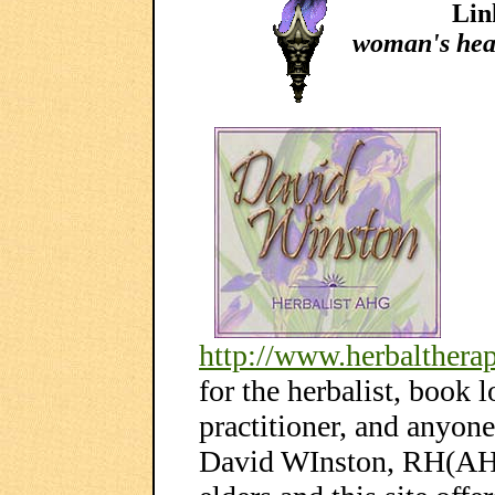
Lin
woman's hea
http://www.herbaltherap
for the herbalist, book 
practitioner, and anyone
David WInston, RH(AHG)