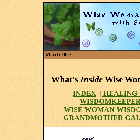
March 2007
What's
Inside
Wise Woma
INDEX
|
HEALING 
|
WISDOMKEEPER
WISE WOMAN WISD
GRANDMOTHER GAI