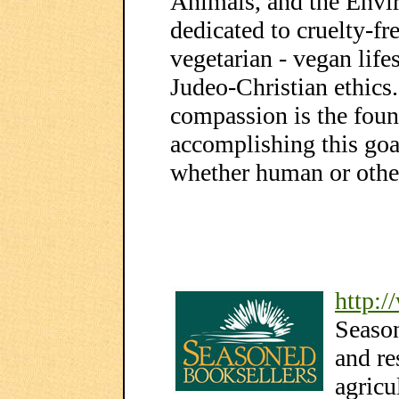
Animals, and the Envi
dedicated to cruelty-fr
vegetarian - vegan life
Judeo-Christian ethics
compassion is the foun
accomplishing this goal
whether human or othe
http:
Seaso
and re
agricu