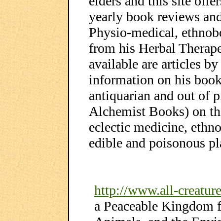
elders and this site off
yearly book reviews and 
Physio-medical, ethnob
from his Herbal Therape
available are articles b
information on his boo
antiquarian and out of p
Alchemist Books) on the
eclectic medicine, ethn
edible and poisonous p
http://www.all-creature
a Peaceable Kingdom 