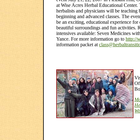
at Wise Acres Herbal Educational Center.
herbalists and physicians will be teaching 
beginning and advanced classes. The event
be an exciting, educational experience for
beautiful surroundings and fun activities. 
intensives available: Seven Medicines w
Yance. For more information go to
http://
information packet at
class@herbaltransit
Vi
Of
Bo
Mo
He
Wi