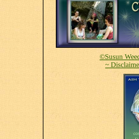
©Susun Weed
~ Disclaime