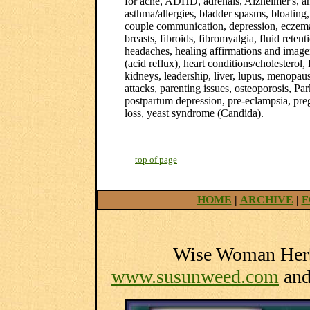
for acne, ADHD, adrenals, Alzheimer's, anxi
asthma/allergies, bladder spasms, bloating, 
couple communication, depression, eczema,
breasts, fibroids, fibromyalgia, fluid retent
headaches, healing affirmations and imager
(acid reflux), heart conditions/cholester
kidneys, leadership, liver, lupus, menopa
attacks, parenting issues, osteoporosis, Pa
postpartum depression, pre-eclampsia, preg
loss, yeast syndrome (Candida).
top of page
HOME
|
ARCHIVE
|
F
Wise Woman Herba
www.susunweed.com
an