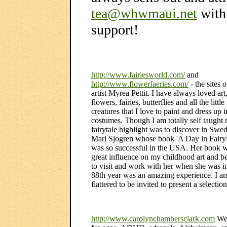
tea@whwmaui.net
with
support!
http://www.fairiesworld.com/
and
http://www.flowerfaeries.com/
- the sites 
artist Myrea Pettit. I have always loved art
flowers, fairies, butterflies and all the little
creatures that I love to paint and dress up 
costumes. Though I am totally self taught
fairytale highlight was to discover in Sw
Mari Sjogren whose book 'A Day in Fairy
was so successful in the USA. Her book 
great influence on my childhood art and b
to visit and work with her when she was i
88th year was an amazing experience. I a
flattered to be invited to present a selectio
http://www.carolynchambersclark.com
Wel