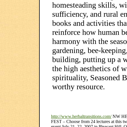
homesteading skills, wil
sufficiency, and rural e
books and activities tha
reinforce how human bei
harmony with the season
gardening, bee-keeping,
building, putting up a 
the high aesthetics of 
spirituality, Seasoned B
worthy resource.
http://www.herbaltransitions.com/
NW H
FEST – Choose from 24 lectures at this t
event July 21, 22, 2007 in Pleasant Hill, 