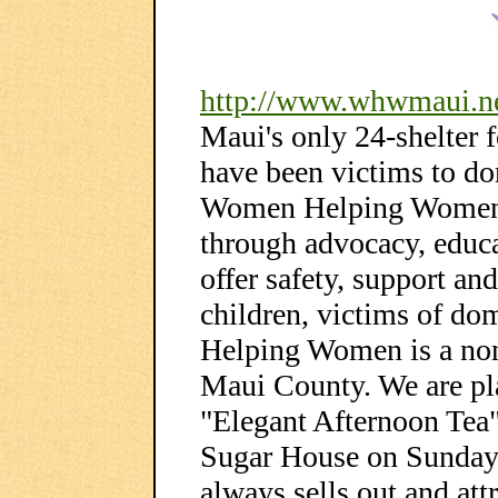
http://www.whwmaui.n
Maui's only 24-shelter
have been victims to do
Women Helping Women i
through advocacy, educa
offer safety, support 
children, victims of d
Helping Women is a non-
Maui County. We are pl
"Elegant Afternoon Tea
Sugar House on Sunday,
always sells out and att