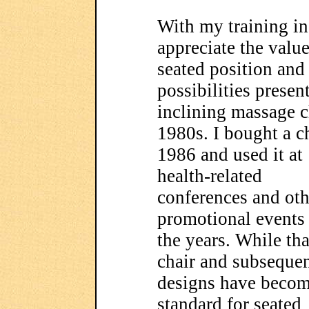
With my training in 
appreciate the value
seated position and 
possibilities presen
inclining massage c
1980s.
I bought a c
1986 and used it at
health-related
conferences and oth
promotional events
the years. While tha
chair and subseque
designs have becom
standard for seated