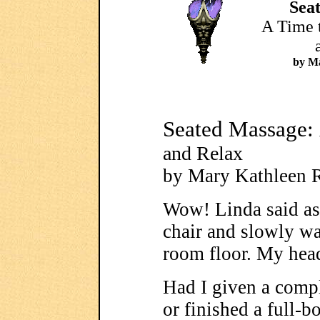
Sea
A Time t
by Ma
Seated Massage:
and Relax
by Mary Kathleen 
Wow! Linda said as
chair and slowly wa
room floor. My hea
Had I given a comp
or finished a full-