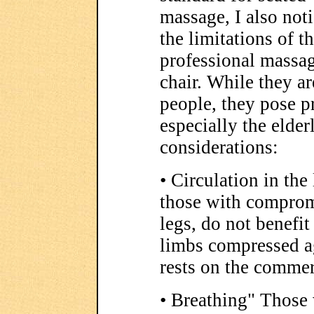
massage, I also not
the limitations of t
professional massa
chair. While they a
people, they pose p
especially the elder
considerations:
• Circulation in the
those with compromi
legs, do not benefit
limbs compressed ag
rests on the commer
• Breathing" Those