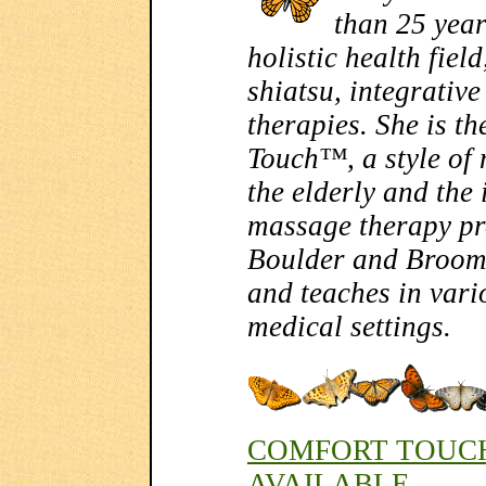
than 25 year
holistic health fiel
shiatsu, integrativ
therapies. She is t
Touch™, a style of
the elderly and the 
massage therapy p
Boulder and Broomf
and teaches in var
medical settings.
COMFORT TOUCH
AVAILABLE