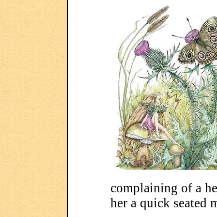
complaining of a he
her a quick seated 