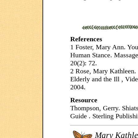
References
1 Foster, Mary Ann. Your
Human Stance. Massage
20(2): 72.
2 Rose, Mary Kathleen.
Elderly and the Ill , Vi
2004.
Resource
Thompson, Gerry. Shiat
Guide . Sterling Publish
Mary Kathle