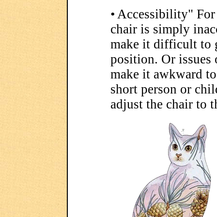
• Accessibility" Fo
chair is simply ina
make it difficult to 
position. Or issues 
make it awkward to s
short person or child
adjust the chair to 