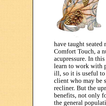
have taught seated 
Comfort Touch, a nu
acupressure. In thi
learn to work with 
ill, so it is useful 
client who may be s
recliner. But the up
benefits, not only f
the general populati