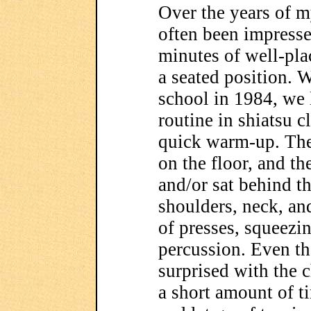
Over the years of m
often been impresse
minutes of well-pla
a seated position. 
school in 1984, we 
routine in shiatsu c
quick warm-up. The 
on the floor, and th
and/or sat behind t
shoulders, neck, an
of presses, squeez
percussion. Even th
surprised with the 
a short amount of ti