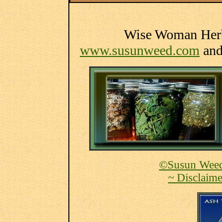
Wise Woman Herba
www.susunweed.com
an
©Susun Weed
~ Disclaime