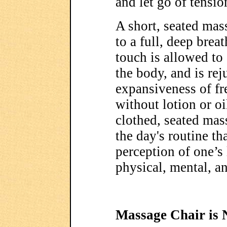
and let go of tensio
A short, seated mas
to a full, deep brea
touch is allowed to
the body, and is re
expansiveness of fre
without lotion or oi
clothed, seated mas
the day's routine th
perception of one’s 
physical, mental, a
Massage Chair is 