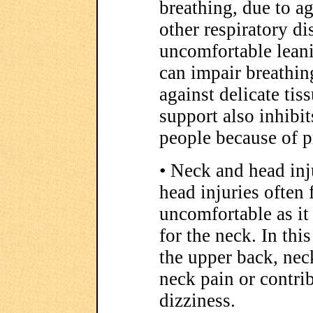
breathing, due to a
other respiratory di
uncomfortable leanin
can impair breathin
against delicate tis
support also inhibi
people because of p
• Neck and head inj
head injuries often 
uncomfortable as it
for the neck. In thi
the upper back, nec
neck pain or contri
dizziness.