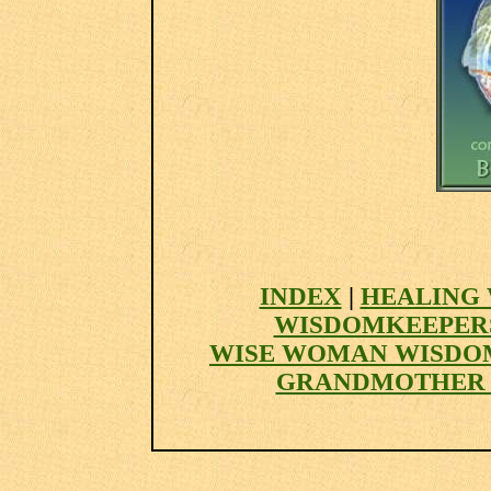
INDEX
|
HEALING 
WISDOMKEEPER
WISE WOMAN WISDO
GRANDMOTHER 