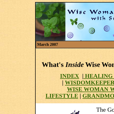
March 2007
What's
Inside
Wise Woma
INDEX
|
HEALING
|
WISDOMKEEPER
WISE WOMAN 
LIFESTYLE
|
GRANDMO
The Go