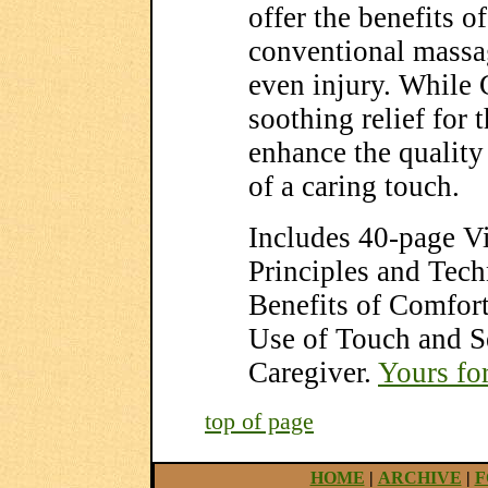
offer the benefits 
conventional massa
even injury. While
soothing relief for t
enhance the quality 
of a caring touch.
Includes 40-page V
Principles and Tec
Benefits of Comfort
Use of Touch and Se
Caregiver.
Yours fo
top of page
HOME
|
ARCHIVE
|
F