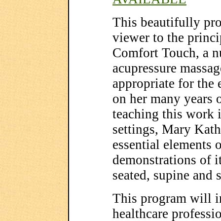
This beautifully pr
viewer to the princ
Comfort Touch, a n
acupressure massage
appropriate for the 
on her many years o
teaching this work
settings, Mary Kath
essential elements
demonstrations of it
seated, supine and s
This program will i
healthcare professio