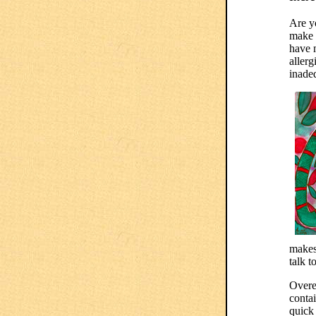
Are y
make y
have m
allerg
inade
makes
talk to
Overe
conta
quick 