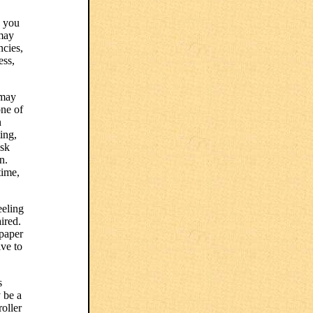
n you
 may
ncies,
ess,
 may
one of
n
ing,
isk
n.
time,
eeling
ired.
 paper
ive to
s
 be a
oller