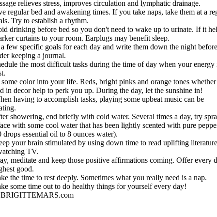
sage relieves stress, improves circulation and lymphatic drainage.
ve regular bed and awakening times. If you take naps, take them at a re
als. Try to establish a rhythm.
id drinking before bed so you don't need to wake up to urinate. If it he
arker curtains to your room. Earplugs may benefit sleep.
 a few specific goals for each day and write them down the night before
der keeping a journal.
edule the most difficult tasks during the time of day when your energy 
t.
t some color into your life. Reds, bright pinks and orange tones whethe
d in decor help to perk you up. During the day, let the sunshine in!
hen having to accomplish tasks, playing some upbeat music can be
ating.
ter showering, end briefly with cold water. Several times a day, try spr
face with some cool water that has been lightly scented with pure pepp
0 drops essential oil to 8 ounces water).
ep your brain stimulated by using down time to read uplifting literatur
watching TV.
ay, meditate and keep those positive affirmations coming. Offer every 
ighest good.
ke the time to rest deeply. Sometimes what you really need is a nap.
ke some time out to do healthy things for yourself every day!
BRIGITTEMARS.com