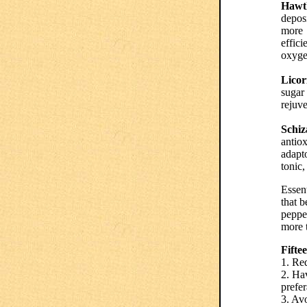
Hawth
deposi
more
effici
oxyge
Licor
sugar 
rejuve
Schiz
antiox
adapt
tonic,
Essent
that b
pepper
more t
Fifte
1. Red
2. Hav
prefer
3. Av