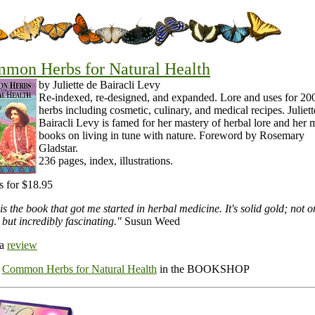
mon Herbs for Natural Health
by Juliette de Bairacli Levy
Re-indexed, re-designed, and expanded. Lore and uses for 20
herbs including cosmetic, culinary, and medical recipes. Juliett
Bairacli Levy is famed for her mastery of herbal lore and her
books on living in tune with nature. Foreword by Rosemary
Gladstar.
236 pages, index, illustrations.
s for $18.95
is the book that got me started in herbal medicine. It's solid gold; not o
 but incredibly fascinating."
Susun Weed
 a
review
r
Common Herbs for Natural Health
in the BOOKSHOP