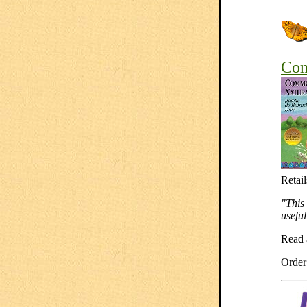
Com
Retail
"This 
useful
Read
Orde