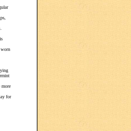
gular
lps,
.
is
r worn
aying
ermint
e more
day for