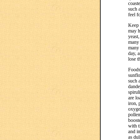
coast
such a
feel 
Keep 
may h
yeast,
many 
many 
day, a
lose t
Foods
sunflo
such a
dandel
spirul
are lo
iron, 
oxygen
polle
booste
with 
and in
as dul