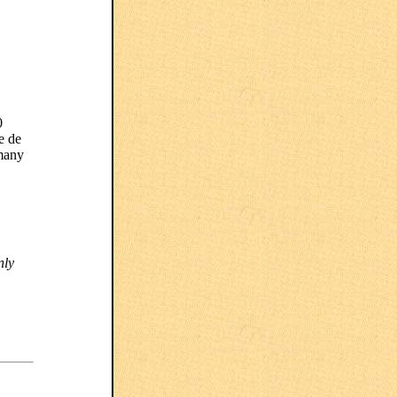
0
e de
 many
nly