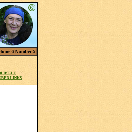
lume 6 Number 5
OURSELF
URED LINKS