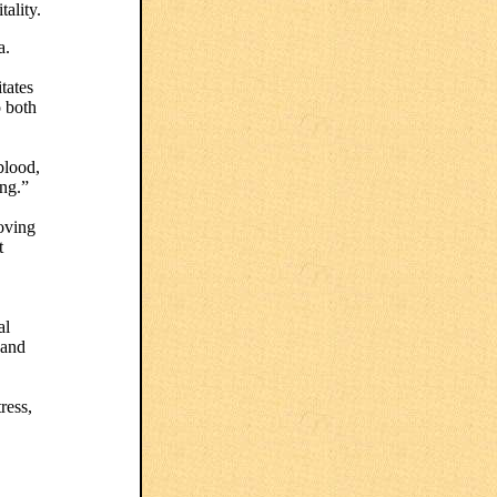
ality.
a.
itates
o both
blood,
eng.”
roving
t
al
 and
ress,