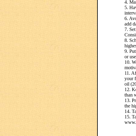
4. Mas
5. Ha
interv
6. Avo
add d
7. Set
Consi
8. Sch
highes
9. Pu
or use
10. W
motiv
11. Af
your 
oil (2
12. Ke
than 
13. Pr
the h
14. Ta
15. Ta
www.