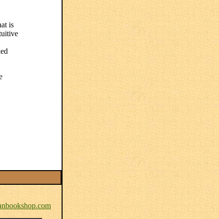
at is
tuitive
ked
e
nbookshop.com