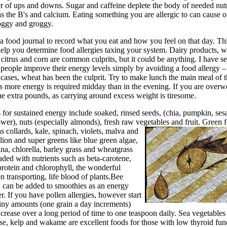
er of ups and downs. Sugar and caffeine deplete the body of needed nut
s the B's and calcium. Eating something you are allergic to can cause o
foggy and groggy.
a food journal to record what you eat and how you feel on that day. Th
elp you determine food allergies taxing your system. Dairy products, w
 citrus and corn are common culprits, but it could be anything. I have s
people improve their energy levels simply by avoiding a food allergy –
cases, wheat has been the culprit. Try to make lunch the main meal of 
s more energy is required midday than in the evening. If you are overw
he extra pounds, as carrying around excess weight is tiresome.
 for sustained energy include soaked, rinsed seeds, (chia, pumpkin, se
wer), nuts (especially almonds), fresh raw vegetables and fruit.
Green 
s collards, kale, spinach, violets, malva and
ion and super greens like blue green algae,
ina, chlorella, barley grass and wheatgrass
aded with nutrients such as beta-carotene,
protein and chlorophyll, the wonderful
 transporting, life blood of plants.Bee
n can be added to smoothies as an energy
r. If you have pollen allergies, however start
tiny amounts (one grain a day increments)
crease over a long period of time to one teaspoon daily. Sea vegetables
se, kelp and wakame are excellent foods for those with low thyroid fun