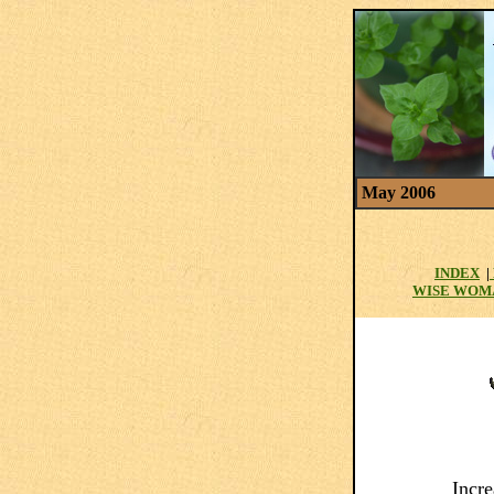
May 2006
INDEX
|
WISE WOM
Incr