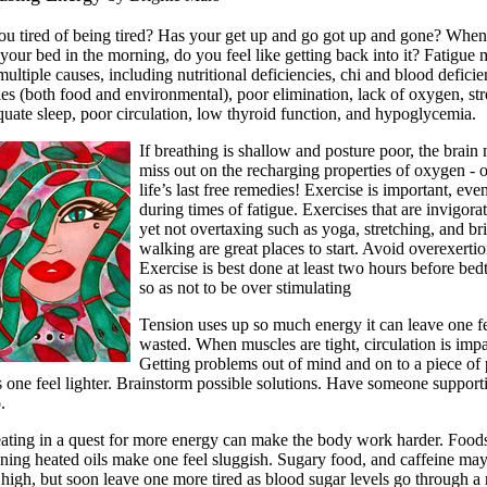
ou tired of being tired? Has your get up and go got up and gone? Whe
our bed in the morning, do you feel like getting back into it? Fatigue
ultiple causes, including nutritional deficiencies, chi and blood deficie
ies (both food and environmental), poor elimination, lack of oxygen, str
quate sleep, poor circulation, low thyroid function, and hypoglycemia.
If breathing is shallow and posture poor, the brain
miss out on the recharging properties of oxygen - 
life’s last free remedies! Exercise is important, eve
during times of fatigue. Exercises that are invigorat
yet not overtaxing such as yoga, stretching, and br
walking are great places to start. Avoid overexertio
Exercise is best done at least two hours before bed
so as not to be over stimulating
Tension uses up so much energy it can leave one f
wasted. When muscles are tight, circulation is impa
Getting problems out of mind and on to a piece of
 one feel lighter. Brainstorm possible solutions. Have someone support
.
ating in a quest for more energy can make the body work harder. Food
ining heated oils make one feel sluggish. Sugary food, and caffeine may
high, but soon leave one more tired as blood sugar levels go through a r