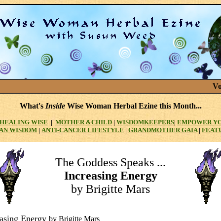
Vo
What's
Inside
Wise Woman Herbal Ezine this Month...
HEALING WISE
|
MOTHER
&CHILD
|
WISDOMKEEPERS
|
EMPOWER Y
AN WISDOM
|
ANTI-CANCER LIFESTYLE
|
GRANDMOTHER GAIA
|
FEAT
The Goddess Speaks ...
Increasing Energy
by Brigitte Mars
easing Energy
by Brigitte Mars