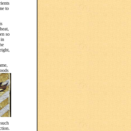
rients
ne to
is
heat,
een so
 in
the
eight,
same,
foods
 such
ction.