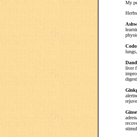
My pe
Herbs 
Ashw
learn
physic
Codon
lungs,
Dande
liver 
impro
digest
Gink
alertn
rejuve
Gins
adren
recove
stimul