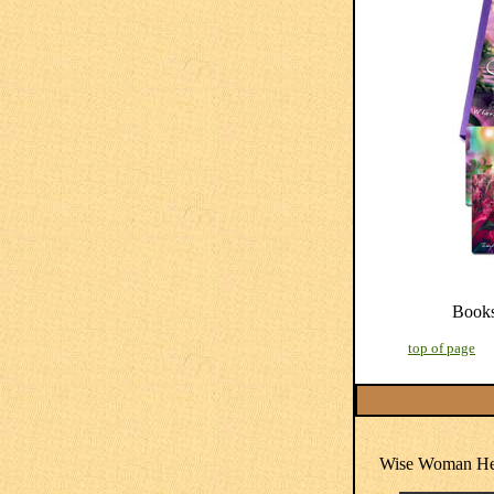
Book
top of page
Wise Woman Her