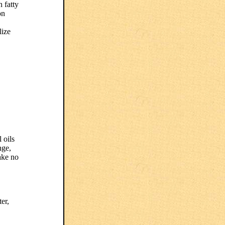
 fatty
on
lize
 oils
nge,
ake no
er,