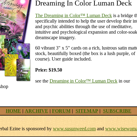
Dreaming In Color Luman Deck
The Dreaming in Color™ Luman Deck
is a bridge th
specifically intended to help the user develop their in
and psychic abilities through the use of meditative,
intuitive and psychological expansion and color-soa
dreamscape imagery.
60 vibrant 3" x 5" cards on a rich, lustrous satin matt
stock, beautifully boxed (the box is a lush purple, of
course). User guide included.
Price: $19.50
see the
Dreaming in Color™ Luman Deck
in our
shop
HOME
|
ARCHIVE
|
FORUM
|
SITEMAP
|
SUBSCRIBE
bal Ezine is sponsored by
www.susunweed.com
and
www.wisewoma