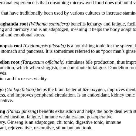
rsonal experience is that consuming microwaved food does not build vit
that have traditionally been used by various cultures to increase stamin
aghanda root
(Withania somnifera)
benefits lethargy and fatigue, facil
ing and memory and is an adaptogen, meaning it helps the body adapt t
al and emotional stress.
opsis root
(Codonopsis pilosula)
is a nourishing tonic for the spleen, 
 stomach and pancreas. It is sometimes referred to as “poor man’s gins
lion root
(Taraxacum officinale)
stimulates bile production, thus imp
function, which when sluggish, can contribute to fatigue. Dandelion roo
ves
ion and increases vitality.
go
(Ginkgo biloba)
helps the brain better utilize oxygen, improves ment
ess, and improves peripheral circulation. Is an antioxidant, kidney tonic
native.
eng
(Panax ginseng)
benefits exhaustion and helps the body deal with st
al exhaustion, fatigue, immune weakness and postoperative
ry. Ginseng is an adaptogen, chi tonic, digestive tonic, immune
ant, rejuvenative, restorative, stimulant and tonic.