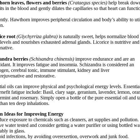
orn leaves, flowers and berries
(Crataegus species)
help break down
ts in the blood and gently dilates the capillaries so that heart can functi
ently. Hawthorn improves peripheral circulation and body’s ability to uti
n.
ice root
(Glychyrriza glabra)
is naturally sweet, helps normalize blood
levels and nourishes exhausted adrenal glands. Licorice is nutritive and
native.
andra berries
(Schisandra chinensis)
improve endurance and are an
idant. It improves fatigue and insomnia. Schizandra is considered an
ogen, cerebral tonic, immune stimulant, kidney and liver
 rejuvenative and restorative.
ial oils can improve physical and psychological energy levels. Essential
enefit fatigue include: Basil, clary sage, geranium, lavender, lemon, ora
mint and rosemary. Simply open a bottle of the pure essential oil and t
han ten deep inhalations.
en Ideas for Improving Energy
uce exposure to chemicals such as cleaners, art supplies and pollution.
e water tested and consider getting a water purifier or using bottled wat
ably in glass.
oid infections, by avoiding overexertion, overwork and junk food.