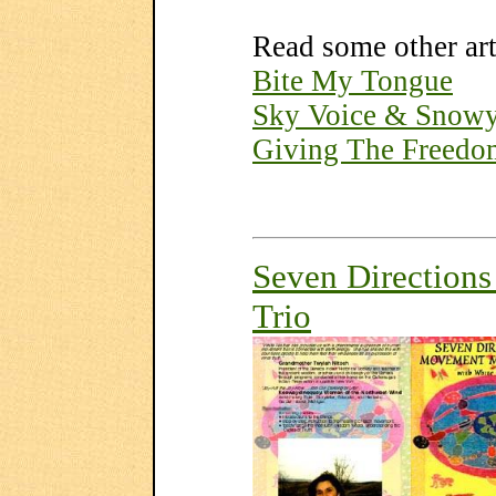
Read some other ar
Bite My Tongue
Sky Voice & Snow
Giving The Freedo
Seven Direction
Trio