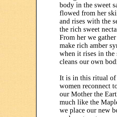
body in the sweet s
flowed from her ski
and rises with the 
the rich sweet necta
From her we gather 
make rich amber sy
when it rises in the
cleans our own bod
It is in this ritual 
women reconnect to 
our Mother the Ear
much like the Maple
we place our new bo