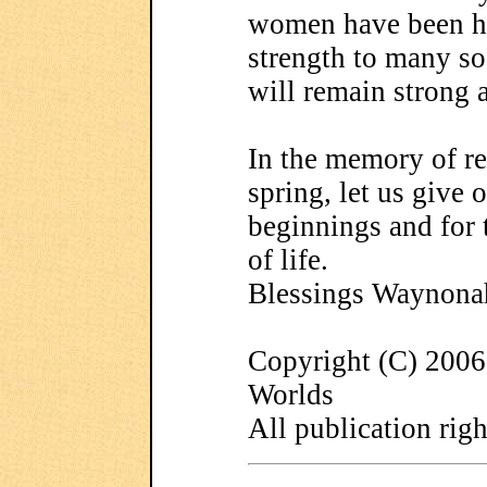
women have been he
strength to many so 
will remain strong 
In the memory of re
spring, let us give 
beginnings and for 
of life.
Blessings Waynona
Copyright (C) 200
Worlds
All publication righ