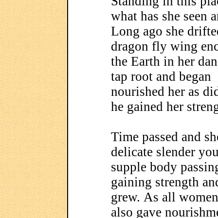
Standing in this pla
what has she seen a
Long ago she drifted
dragon fly wing enc
the Earth in her dan
tap root and began 
nourished her as di
he gained her streng
Time passed and sh
delicate slender yo
supple body passin
gaining strength and
grew. As all women
also gave nourishm