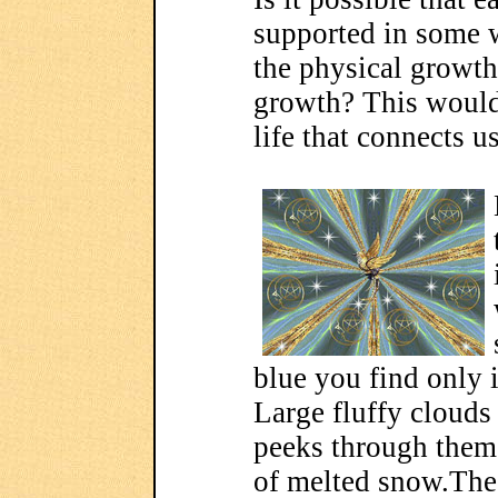
supported in some 
the physical growth 
growth? This would 
life that connects us
blue you find only i
Large fluffy clouds
peeks through them 
of melted snow.The