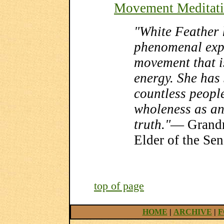
Movement Meditat
"White Feather 
phenomenal exp
movement that i
energy. She has 
countless people
wholeness as an
truth."
— Grandm
Elder of the Se
top of page
HOME
|
ARCHIVE
|
F