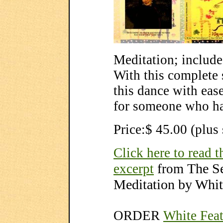
Meditation; include
With this complete 
this dance with ease
for someone who ha
Price:$ 45.00 (plus
Click here to read t
The S
excerpt
from
Meditation by Whit
ORDER
White Feat