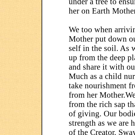
under a tree to ensur
her on Earth Mother
We too when arrivin
Mother put down our
self in the soil. A
up from the deep pl
and share it with o
Much as a child nur
take nourishment f
from her Mother.We
from the rich sap t
of giving. Our bodi
strength as we are 
of the Creator. Swa