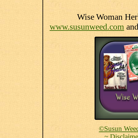
Wise Woman Herba
www.susunweed.com
an
©Susun Weed
~ Disclaime