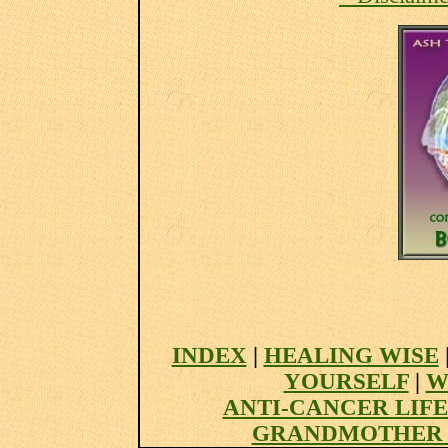
INDEX
|
HEALING WISE
YOURSELF
|
W
ANTI-CANCER LIF
GRANDMOTHER 