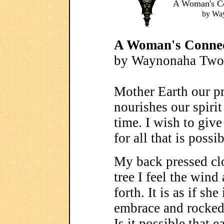
A Woman's Co
by Wa
A Woman's Connec
by Waynonaha Two
Mother Earth our pr
nourishes our spirit
time. I wish to give
for all that is possi
My back pressed clo
tree I feel the wind
forth. It is as if sh
embrace and rocked
Is it possible that e