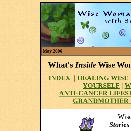
May 2006
What's
Inside
Wise Wom
INDEX
|
HEALING WISE
YOURSELF
|
W
ANTI-CANCER LIFES
GRANDMOTHER 
Wisd
Stories