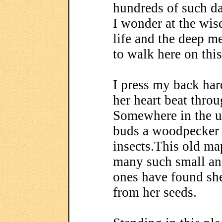
hundreds of such da
I wonder at the wis
life and the deep m
to walk here on this
I press my back hard
her heart beat thro
Somewhere in the up
buds a woodpecker
insects.This old ma
many such small an
ones have found she
from her seeds.