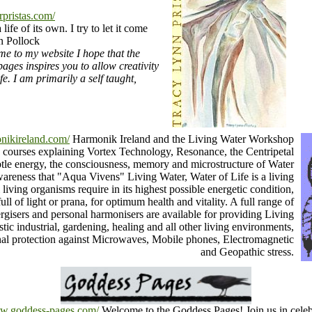
rpristas.com/
life of its own. I try to let it come
 Pollock
e to my website I hope that the
ages inspires you to allow creativity
fe. I am primarily a self taught,
nikireland.com/
Harmonik Ireland and the Living Water Workshop
g courses explaining Vortex Technology, Resonance, the Centripetal
le energy, the consciousness, memory and microstructure of Water
areness that "Aqua Vivens" Living Water, Water of Life is a living
 living organisms require in its highest possible energetic condition,
ll of light or prana, for optimum health and vitality. A full range of
rgisers and personal harmonisers are available for providing Living
tic industrial, gardening, healing and all other living environments,
nal protection against Microwaves, Mobile phones, Electromagnetic
and Geopathic stress.
ww.goddess-pages.com/
Welcome to the Goddess Pages! Join us in celeb