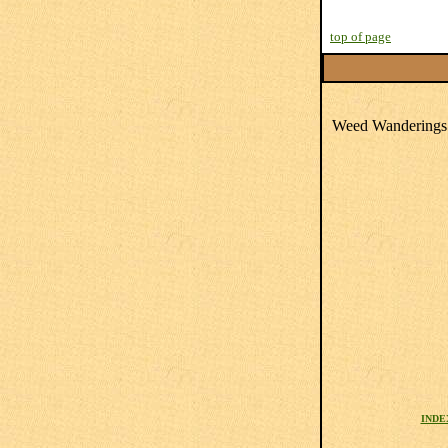
top of page
Weed Wanderings 
INDE