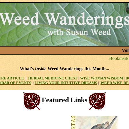
Vol
What's
Inside
Weed Wanderings this Month...
URE ARTICLE
|
HERBAL MEDICINE CHEST
|
WISE WOMAN WISDOM
|
B
NDAR OF EVENTS
|
LIVING YOUR INTUITIVE DREAMS
|
WEED WISE RE
Featured Links