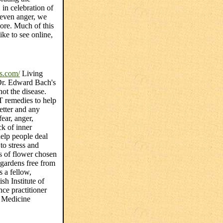
 in celebration of
 even anger, we
more. Much of this
ke to see online,
s.com/
Living
Dr. Edward Bach's
 not the disease.
remedies to help
etter and any
ear, anger,
ck of inner
help people deal
to stress and
s of flower chosen
 gardens free from
 a fellow,
ish Institute of
ce practitioner
 Medicine