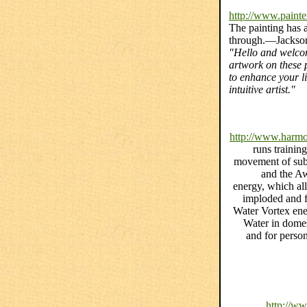
http://www.painte
The painting has a 
through.—Jackson
"Hello and welcom
artwork on these p
to enhance your li
intuitive artist."
http://www.harmo
runs trainin
movement of subt
and the Aw
energy, which all
imploded and fu
Water Vortex ene
Water in domes
and for perso
http://w