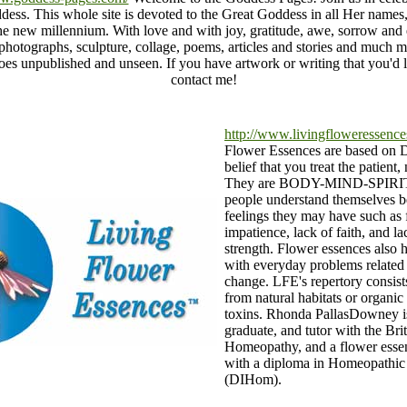
dess. This whole site is devoted to the Great Goddess in all Her names,
the new millennium. With love and with joy, gratitude, awe, sorrow and
 photographs, sculpture, collage, poems, articles and stories and much 
oes unpublished and unseen. If you have artwork or writing that you'd li
contact me!
http://www.livingfloweressence
Flower Essences are based on 
belief that you treat the patient,
They are BODY-MIND-SPIRIT 
people understand themselves b
feelings they may have such as f
impatience, lack of faith, and la
strength. Flower essences also 
with everyday problems related 
change. LFE's repertory consist
from natural habitats or organic
toxins. Rhonda PallasDowney is
graduate, and tutor with the Brit
Homeopathy, and a flower essen
with a diploma in Homeopathic
(DIHom).