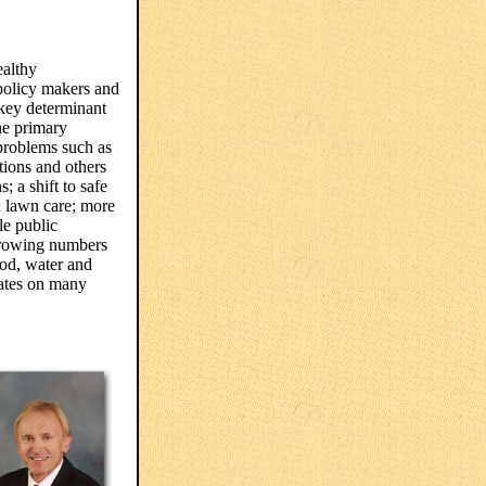
althy
policy makers and
 key determinant
he primary
problems such as
tions and others
; a shift to safe
d lawn care; more
le public
growing numbers
food, water and
pates on many