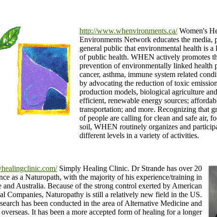
http://www.whenvironments.ca/
Women's He
Environments Network educates the media, 
general public that environmental health is a
of public health. WHEN actively promotes t
prevention of environmentally linked health 
cancer, asthma, immune system related condi
by advocating the reduction of toxic emissions
production models, biological agriculture an
efficient, renewable energy sources; affordab
transportation; and more. Recognizing that 
of people are calling for clean and safe air, 
soil, WHEN routinely organizes and partici
different levels in a variety of activities.
healingclinic.com/
Simply Healing Clinic. Dr Strande has over 20
nce as a Naturopath, with the majority of his experience/training in
 and Australia. Because of the strong control exerted by American
l Companies, Naturopathy is still a relatively new field in the US.
search has been conducted in the area of Alternative Medicine and
overseas. It has been a more accepted form of healing for a longer