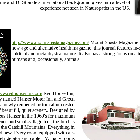
time and Dr Strande’s international background gives him a level of
experience not seen in Naturopaths in the US.
http://www.mountshastamagazine.com/
Mount Shasta Magazine -
new age and alternative health magazine, this journal features in-d
spiritual and metaphysical nature. It also has a strong focus on alt
humans and, occasionally, animals.
www.redhouseinn.com/
Red House Inn,
lly named Hanser Motor Inn and Green
a newly reopened historical inn rested
f beautiful, quiet scenery. Designed by
eus Hanser in the 1960's for maximum
nce and small-village feel, the Inn has
f the Catskill Mountains. Everything in
nd new. Every room equipped with air-
 refrigerator and cable TV, many rooms