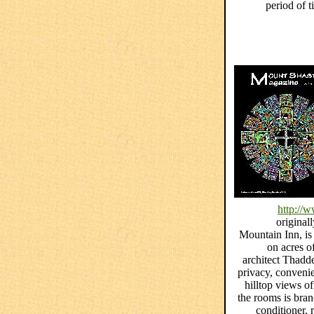
period of 
http://
origina
Mountain Inn, is 
on acres o
architect Thadd
privacy, convenie
hilltop views o
the rooms is bra
conditioner,