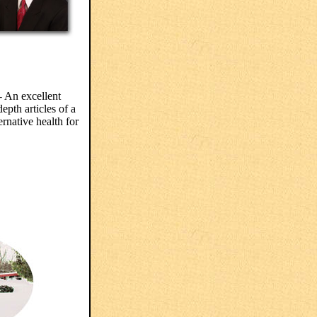
 An excellent
epth articles of a
ernative health for