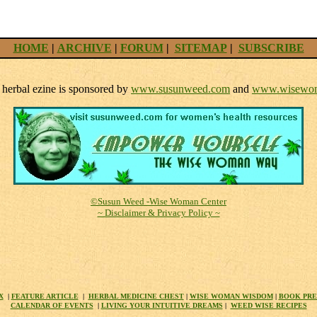
HOME
|
ARCHIVE
|
FORUM
|
SITEMAP
|
SUBSCRIBE
herbal ezine is sponsored by
www.susunweed.com
and
www.wisewom
©Susun Weed -Wise Woman Center
~ Disclaimer & Privacy Policy ~
X
|
FEATURE ARTICLE
|
HERBAL MEDICINE CHEST
|
WISE WOMAN WISDOM
|
BOOK PR
CALENDAR OF EVENTS
|
LIVING YOUR INTUITIVE DREAMS
|
WEED WISE RECIPES