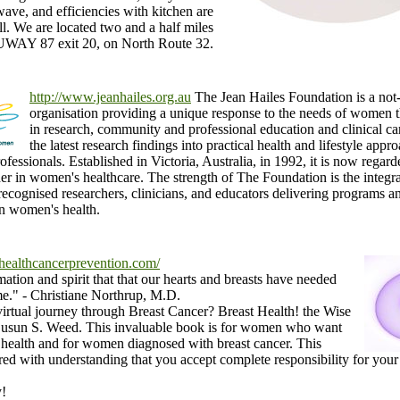
ave, and efficiencies with kitchen are
ll. We are located two and a half miles
AY 87 exit 20, on North Route 32.
http://www.jeanhailes.org.au
The Jean Hailes Foundation is a not-
organisation providing a unique response to the needs of women 
in research, community and professional education and clinical ca
the latest research findings into practical health and lifestyle ap
rofessionals. Established in Victoria, Australia, in 1992, it is now regar
der in women's healthcare. The strength of The Foundation is the integr
 recognised researchers, clinicians, and educators delivering programs a
n women's health.
healthcancerprevention.com/
mation and spirit that that our hearts and breasts have needed
me." - Christiane Northrup, M.D.
 virtual journey through Breast Cancer? Breast Health! the Wise
un S. Weed. This invaluable book is for women who want
t health and for women diagnosed with breast cancer. This
ared with understanding that you accept complete responsibility for you
y!