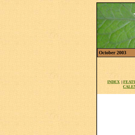
October 2003
INDEX
|
FEAT
CALE