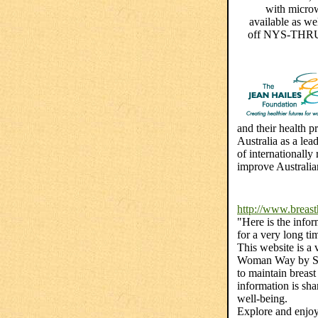
with microw
available as we
off NYS-THRUW
and their health p
Australia as a lea
of internationally
improve Australia
http://www.breast
"Here is the infor
for a very long ti
This website is a
Woman Way by Sus
to maintain breas
information is sh
well-being.
Explore and enjo