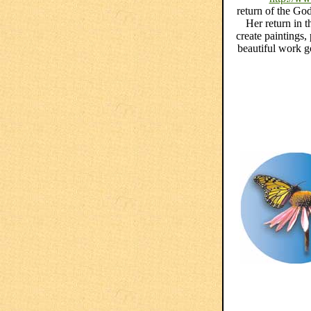
return of the God
Her return in 
create paintings,
beautiful work g