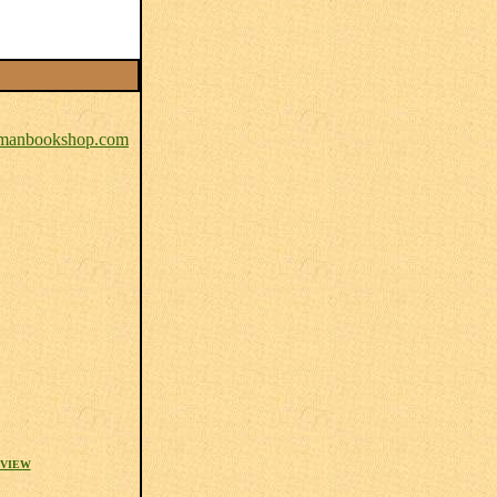
anbookshop.com
EVIEW