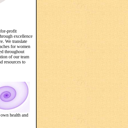
for-profit
through excellence
re. We translate
proaches for women
ded throughout
ation of our team
nd resources to
r own health and