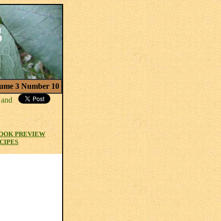
ume 3 Number 10
OOK PREVIEW
CIPES