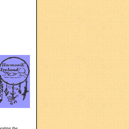
rating the