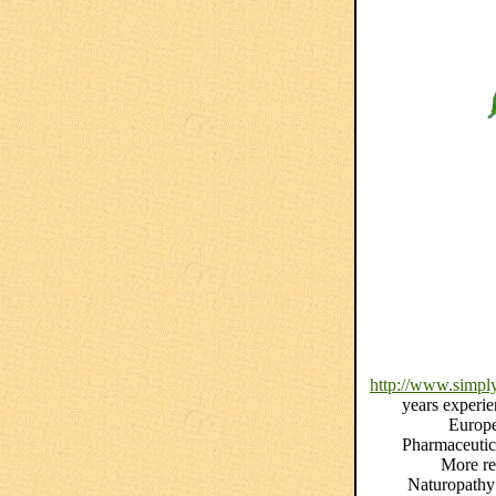
http://www.simply
years experie
Europe
Pharmaceutica
More re
Naturopathy 