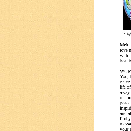
Melt, 
love n
with t
beauty
WOM
You, b
grace
life o
away y
relati
peacem
inspir
and al
find 
massa
your 