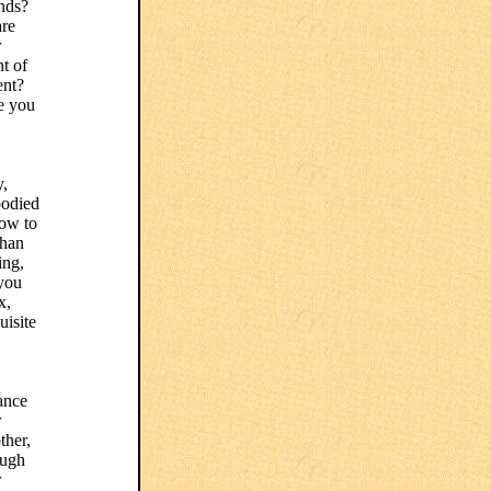
ends?
are
r
t of
ent?
e you
y,
bodied
how to
than
ing,
 you
x,
uisite
lance
r
ther,
ough
r