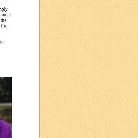
t
mply
onnect
 the
fire,
on