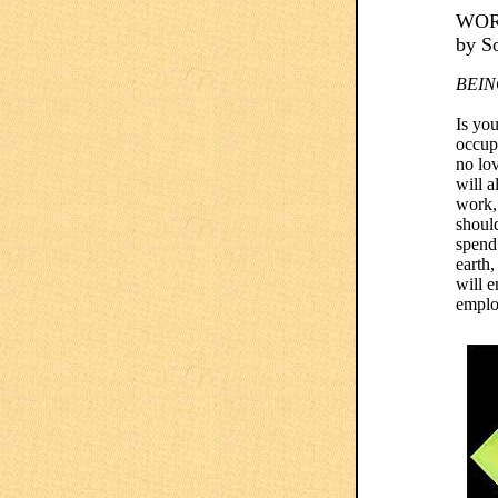
WOR
by S
BEIN
Is you
occupa
no lov
will a
work,
should
spend
earth,
will e
emplo