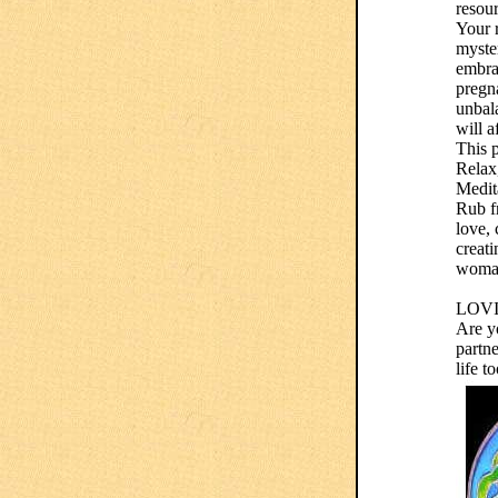
resour
Your r
myster
embra
pregna
unbal
will a
This p
Relax,
Medit
Rub fr
love, 
creati
woma
LOV
Are yo
partne
life t