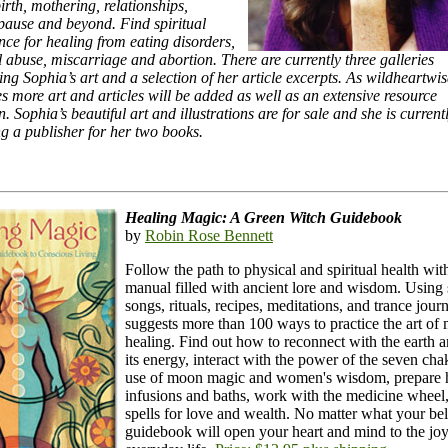
irth, mothering, relationships,
ause and beyond. Find spiritual
nce for healing from eating disorders,
 abuse, miscarriage and abortion. There are currently three galleries
ing Sophia’s art and a selection of her article excerpts. As wildheartw
s more art and articles will be added as well as an extensive resource
n. Sophia’s beautiful art and illustrations are for sale and she is current
ng a publisher for her two books.
Healing Magic: A Green Witch Guidebook
by
Robin Rose Bennett
Follow the path to physical and spiritual health wit
manual filled with ancient lore and wisdom. Using s
songs, rituals, recipes, meditations, and trance journ
suggests more than 100 ways to practice the art of 
healing. Find out how to reconnect with the earth 
its energy, interact with the power of the seven ch
use of moon magic and women's wisdom, prepare 
infusions and baths, work with the medicine wheel,
spells for love and wealth. No matter what your beli
guidebook will open your heart and mind to the joy