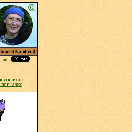
lume 6 Number 2
R YOURSELF
URED LINKS