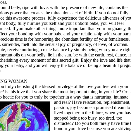
ces.
ound belly, ripe with love, with the presence of new life, contains the
ious power that creates the miraculous act of birth. If you do not fully
ce this awesome process, fully experience the delicious aliveness of yo
nt body, fully nurture yourself and your unborn babe, you will feel
anced. If you make other things more important than your pregnancy, th
ffect your bonding with your babe and your relationship with your partn
recious time is for honouring the abundant fertility of your femaleness.
 surrender, melt into the sensual joy of pregnancy, of love, of woman.
ate, receive nurturing, create balance by simply being who you are righ
agrant oils on your belly, lie in the sun, be with the earth, rest, dance,
cherishing every moment of this sacred gift. Enjoy the love and life that 
ng your baby, and you will enjoy the balance of being a beautiful pregn
n.
ING WOMAN
u truly cherishing the blessed privilege of the love you live with your
r? Is this love that you share the most important thing in your life? Or i
oo hectic for you to truly be together in a way that is nurturing, intimate
and real? Have
relaxation, replenishment,
passion, joy become a promised dream to
lived together in the future, when you ha
stopped being too busy, too tired, too
distracted? Do you both rarely have time 
honour your love because you are strivin