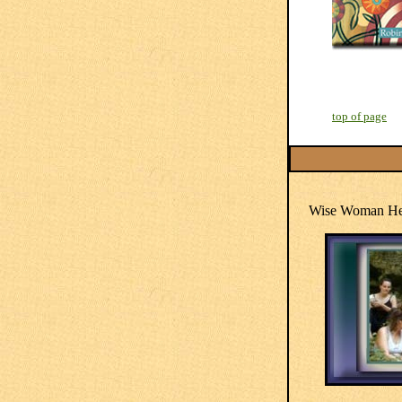
top of page
Wise Woman Her