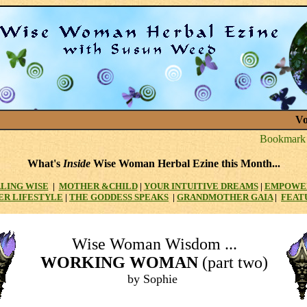
Vo
What's
Inside
Wise Woman Herbal Ezine this Month...
LING WISE
|
MOTHER
&CHILD
|
YOUR INTUITIVE DREAMS
|
EMPOWE
ER LIFESTYLE
|
THE GODDESS SPEAKS
|
GRANDMOTHER GAIA
|
FEAT
Wise Woman Wisdom ...
WORKING WOMAN
(part two)
by Sophie