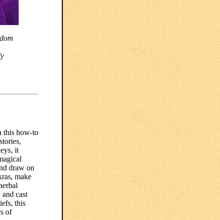
isdom
ly
h this how-to
tories,
eys, it
magical
and draw on
akras, make
herbal
 and cast
efs, this
s of