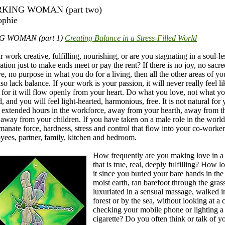
KING WOMAN (part two)
ophie
G WOMAN (part 1)
Creating Balance in a Stress-Filled World
r work creative, fulfilling, nourishing, or are you stagnating in a soul-le
tion just to make ends meet or pay the rent? If there is no joy, no sacr
e, no purpose in what you do for a living, then all the other areas of you
lso lack balance. If your work is your passion, it will never really feel li
 for it will flow openly from your heart. Do what you love, not what y
, and you will feel light-hearted, harmonious, free. It is not natural for 
 extended hours in the workforce, away from your hearth, away from t
 away from your children. If you have taken on a male role in the worl
manate force, hardness, stress and control that flow into your co-worker
yees, partner, family, kitchen and bedroom.
How frequently are you making love in 
that is true, real, deeply fulfilling? How l
it since you buried your bare hands in the 
moist earth, ran barefoot through the grass
luxuriated in a sensual massage, walked i
forest or by the sea, without looking at a 
checking your mobile phone or lighting a
cigarette? Do you often think or talk of y