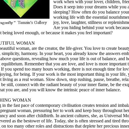
work when with your lover, children, fri
Does it seep into your dreams while you 
sleeping? How often do you balance you
working life with the essential nourishmen
joy, love, laughter, stillness or replenishm
Are you hiding behind your work becaus
ot being loved enough, or because it makes you feel important?
UTIFUL WOMAN
eautiful woman, are the creator, the life-giver. You love to create beaut
, simplicity, harmony. In your heart, you already know the answers em
e above questions, revealing how much your life is out of balance, and 
n equilibrium. Remember that you are love, and love is more important 
 If you spend too many hours working, there is not enough time for lov
joying, for being. If your work is the most important thing in your life,
t living as a real woman. Slow down, stop rushing, pause, breathe, rela
 be still, connect with the radiant beauty of your inner flame, be the exq
hat you are, and you will know the intrinsic peace of inner balance.
THING WOMAN
 in the fast pace of contemporary civilisation creates tension and imba
e pregnant woman, pressuring her to work and keep busy throughout he
ncy and soon after childbirth. In ancient cultures, she, as Universal Mo
vered as the bestower of life. Today, she is often stressed and tired thr
 on too many other roles and distractions that deplete her precious inne