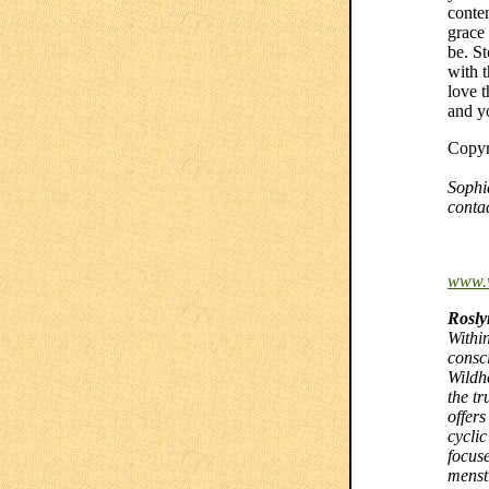
conten
grace
be. S
with 
love t
and y
Copyr
Sophi
conta
www.
Rosly
Withi
consc
Wildh
the tr
offer
cycli
focus
menst