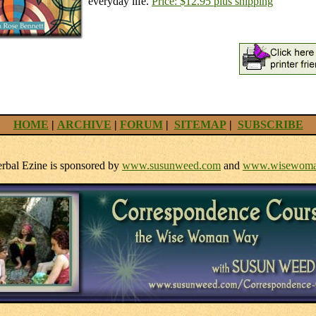
everyday life.
Price: $12.95 plus shipping
HOME
|
ARCHIVE
|
FORUM
|
SITEMAP
|
SUBSCRIBE
bal Ezine is sponsored by
www.susunweed.com
and
www.wisewoma