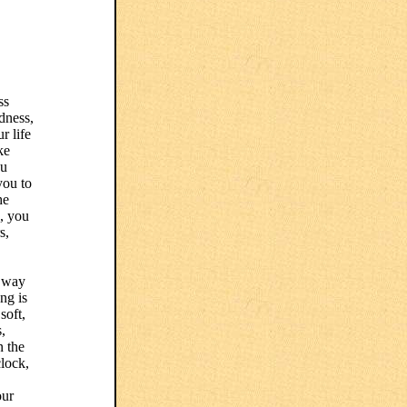
ss
edness,
r life
ke
ou
you to
he
d, you
s,
a way
ong is
soft,
,
n the
clock,
our