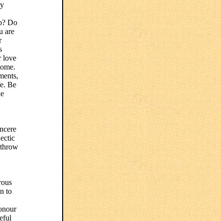
ly
up? Do
u are
r
s
r love
home.
tments,
fe. Be
he
incere
ectic
, throw
rous
n to
onour
eful