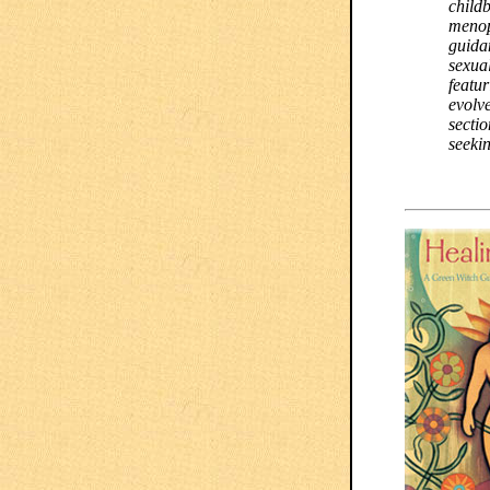
childb
menop
guida
sexual
featur
evolve
sectio
seeki