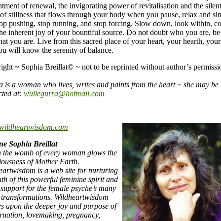
tment of renewal, the invigorating power of revitalisation and the silen
 of stillness that flows through your body when you pause, relax and si
top pushing, stop running, and stop forcing. Slow down, look within, c
the inherent joy of your bountiful source. Do not doubt who you are, be
hat you are. Live from this sacred place of your heart, your hearth, your 
ou will know the serenity of balance.
ight ~ Sophia Breillat© ~ not to be reprinted without author’s permissi
a is a woman who lives, writes and paints from the heart ~ she may be
cted at:
wullegurra@hotmail.com
wildheartwisdom.com
ne Sophia Breillat
n the womb of every woman glows the
iousness of Mother Earth.
eartwisdom is a web site for nurturing
uth of this powerful feminine spirit and
s support for the female psyche’s many
c transformations. Wildheartwisdom
es upon the deeper joy and purpose of
ruation, lovemaking, pregnancy,