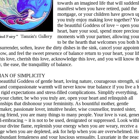
towards an imagined life that will sudden
manifest when you have retired, paid the
mortgage, or your children have grown 
you truly enjoy making love together? Yo
the beautiful Goddess of love ~ open you
heart, bare your soul, spend more preciou
moments with your partner, allowing you
to be the hearth that welcomes you both 
surrender, soften, leave the dirty dishes in the sink, cancel your appoin
ow, and feel the sweet presence of balance return to your heart, your li
his love, cherish this love, acknowledge this love, and you will know t
, the ease, the tranquillity of balance.
AN OF SIMPLICITY
eautiful Goddess of gentle heart, loving nature, courageous strength, s
 and compassionate warmth will never know true balance if you live a h
f rigid expectations and stress-filled complications. Simplify everything
our clutter, be who you truly are, open your heart and relinquish all
onships that dishonour your femininity. As bountiful mother, gentle
aker, passionate lover, intuitive healer, wise counsellor, trusted sister,
ing friend, you are many things to many people. Your love is vast, gene
l-embracing ~ it is not to be used, denigrated or suppressed. Look withi
your divine flame, replenish your energy when you are weary, receive a
ge when you are depleted, ask for help when you are overwhelmed. H
abundant femaleness and your luscious sensuality. Luxuriate in the peac