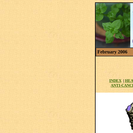
February 2006
INDEX
|
HEA
ANTI-CANC