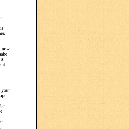
ur
is
er.
t now.
 make
is
ant
s your
, open
 be
ve
to
g