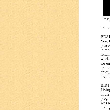
are n
BEA
You, b
peace
in th
regai
work.
for en
are no
enjoy,
love t
BIR
Living
in th
pregna
was re
taking