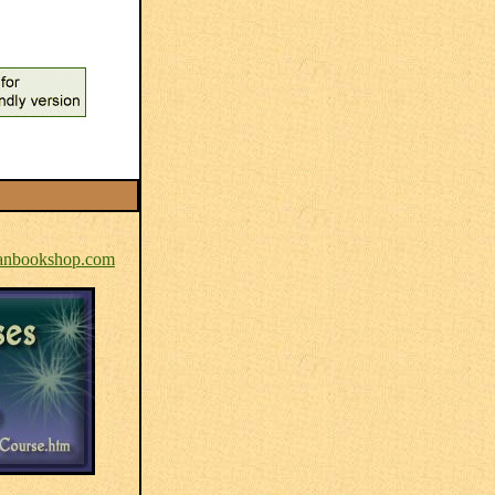
nbookshop.com