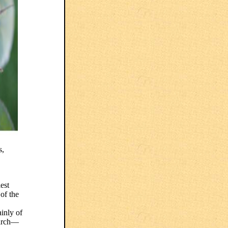
s,
est
of the
ainly of
earch—