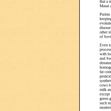
that a 
Masai a
Purists
keeping
evoluti
disease
other i
of Sov
Even to
process
with lo
and Sw
denatur
homogen
fat con
pestici
synthet
cows b
milk an
except
green g
such m
modern 