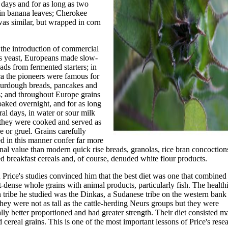
 days and for as long as two
in banana leaves; Cherokee
as similar, but wrapped in corn
the introduction of commercial
s yeast, Europeans made slow-
eads from fermented starters; in
a the pioneers were famous for
sourdough breads, pancakes and
s; and throughout Europe grains
aked overnight, and for as long
ral days, in water or sour milk
 they were cooked and served as
e or gruel. Grains carefully
d in this manner confer far more
onal value than modern quick rise breads, granolas, rice bran concoction
d breakfast cereals and, of course, denuded white flour products.
Price's studies convinced him that the best diet was one that combined
t-dense whole grains with animal products, particularly fish. The healthi
 tribe he studied was the Dinkas, a Sudanese tribe on the western bank 
hey were not as tall as the cattle-herding Neurs groups but they were
lly better proportioned and had greater strength. Their diet consisted m
d cereal grains. This is one of the most important lessons of Price's res