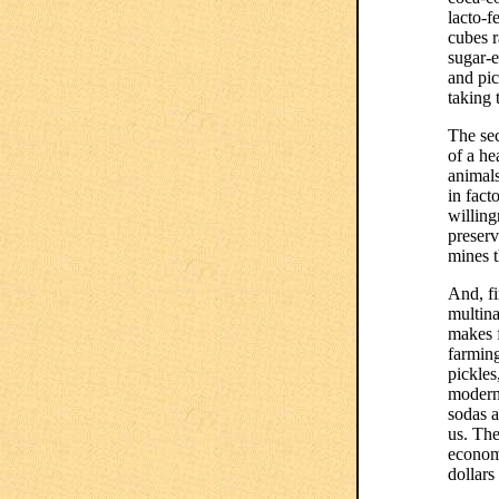
lacto-f
cubes 
sugar-e
and pic
taking
The sec
of a he
animals
in fact
willing
preserv
mines t
And, fi
multina
makes f
farmin
pickles
modern 
sodas 
us. The
econom
dollars