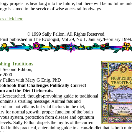
ogy propels us headlong into the future, but there will be no future unl
ogy is tamed to the service of wise ancestral foodways.
es click here
© 1999 Sally Fallon. All Rights Reserved.
First published in The Ecologist, Vol 29, No 1, January/February 1999
hing Traditions
d Second Edition,
r 2000
ly Fallon with Mary G Enig, PhD
okbook that Challenges Politically Correct
ion and the Diet Dictocrats.
ll-researched, thought-provoking guide to traditional
ontains a startling message: Animal fats and
rol are not villains but vital factors in the diet,
ry for normal growth, proper funciton of the brain
rvous system, protection from disease and optimum
levels. Sally Fallon dispels the myths of the current
 fad in this practical, entertaining guide to a can-do diet that is both nutr