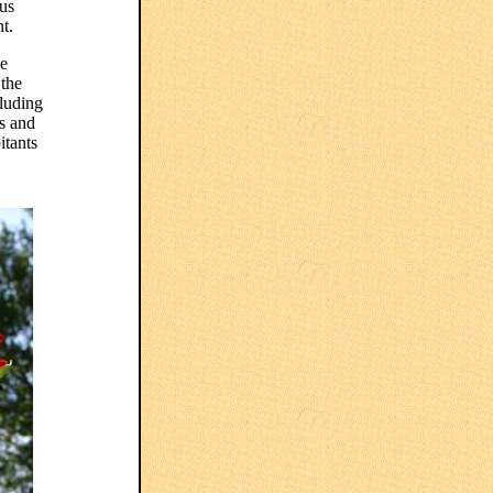
ous
t.
he
 the
cluding
ks and
itants