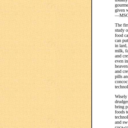
gourmet
given 
—MSG a
The fir
study o
food ca
can put
in lard
milk, f
and cre
even in
heaven
and cre
pills a
concoct
technol
Wisely 
drudger
bring 
foods t
technol
and swe
coca-co