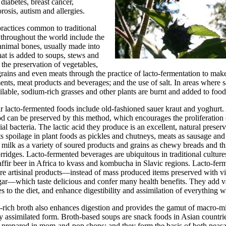
 diabetes, breast cancer,
rosis, autism and allergies.
ractices common to traditional
throughout the world include the
animal bones, usually made into
hat is added to soups, stews and
 the preservation of vegetables,
 grains and even meats through the practice of lacto-fermentation to mak
nts, meat products and beverages; and the use of salt. In areas where sa
ilable, sodium-rich grasses and other plants are burnt and added to food
r lacto-fermented foods include old-fashioned sauer kraut and yoghurt
d can be preserved by this method, which encourages the proliferation 
ial bacteria. The lactic acid they produce is an excellent, natural preserv
s spoilage in plant foods as pickles and chutneys, meats as sausage and
 milk as a variety of soured products and grains as chewy breads and th
rridges. Lacto-fermented beverages are ubiquitous in traditional cultu
ffir beer in Africa to kvass and kombucha in Slavic regions. Lacto-fer
re artisinal products—instead of mass produced items preserved with v
ar—which taste delicious and confer many health benefits. They add v
 to the diet, and enhance digestibility and assimilation of everything w
-rich broth also enhances digestion and provides the gamut of macro-m
ly assimilated form. Broth-based soups are snack foods in Asian countri
 prepared in mom-and-pop shops; and they form the basis of both peas