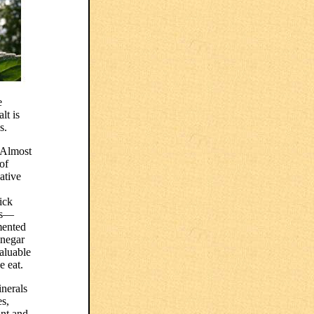
e
lt is
s.
. Almost
of
ative
ick
res—
mented
inegar
aluable
e eat.
inerals
es,
ant and