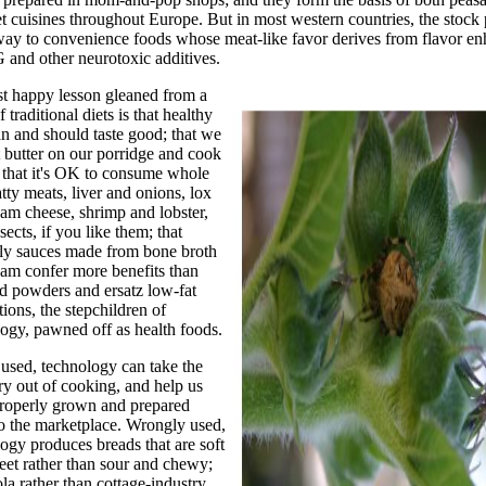
 cuisines throughout Europe. But in most western countries, the stock 
way to convenience foods whose meat-like favor derives from flavor en
nd other neurotoxic additives.
st happy lesson gleaned from a
f traditional diets is that healthy
n and should taste good; that we
 butter on our porridge and cook
, that it's OK to consume whole
atty meats, liver and onions, lox
am cheese, shrimp and lobster,
sects, if you like them; that
ly sauces made from bone broth
am confer more benefits than
nd powders and ersatz low-fat
ions, the stepchildren of
ogy, pawned off as health foods.
used, technology can take the
y out of cooking, and help us
properly grown and prepared
o the marketplace. Wrongly used,
ogy produces breads that are soft
et rather than sour and chewy;
la rather than cottage-industry