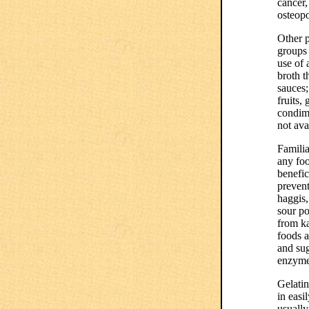
cancer,
osteopo
Other p
groups 
use of 
broth t
sauces;
fruits,
condime
not ava
Familia
any foo
benefic
prevent
haggis,
sour po
from ka
foods a
and sug
enzymes
Gelatin
in easi
usually