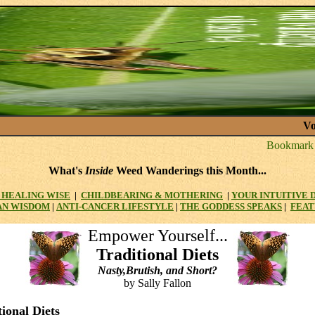
Vo
What's
Inside
Weed Wanderings this Month...
HEALING WISE
|
CHILDBEARING & MOTHERING
|
YOUR INTUITIVE
AN WISDOM
|
ANTI-CANCER LIFESTYLE
|
THE GODDESS SPEAKS
|
FEAT
Empower Yourself...
Traditional Diets
Nasty,Brutish, and Short?
by Sally Fallon
tional Diets