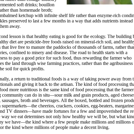
ermented soft drinks; bouillon
rather than homemade broth;
mbalmed ketchup with infinite shelf life rather than enzyme-rich condi
kles preserved to last a few months in a way that adds nutrients instead
 them away.
ond lesson is that healthy eating is good for the ecology. The building 
althy diet are pesticide-free foods raised on mineral-rich soil, and health
 that live free to manure the paddocks of thousands of farms, rather tha
ories, confined to misery and disease. The road to health starts with a
ness to pay a good price for such food, thus rewarding the farmer who
es the land through wise farming practices, rather than the agribusiness 
he soil for quick profits.
nally, a return to traditional foods is a way of taking power away from 
tionals and giving it back to the artisan. The kind of food processing th
ood more nutritious is the same kind of food processing that the farmer
g community can do in situ—sour milk and grain products, aged cheese
, sausages, broth and beverages. All the boxed, bottled and frozen produ
supermarkets—the cheerios, crackers, cookies, egg-beaters, margarines
and TV dinners—have made fortunes for a few and impoverished the res
 way we eat determines not only how healthy we will be, but what kin
y we have—the kind where a few people make millions and millions o
 or the kind where millions of people make a decent living.