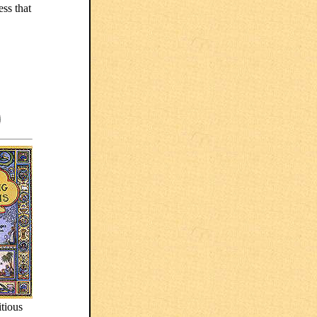
ess that
.
itious