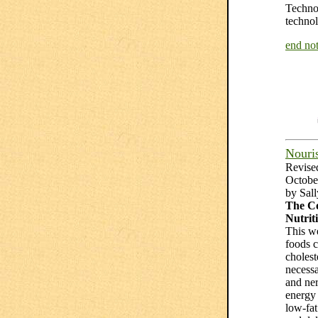
Technol
technol
end not
Nouris
Revise
Octobe
by Sal
The Co
Nutrit
This we
foods c
choleste
necessa
and ne
energy 
low-fat