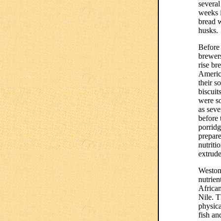
several
weeks 
bread w
husks.
Before 
brewer
rise br
Americ
their 
biscuit
were so
as seve
before
porridg
prepare
nutriti
extrude
Weston 
nutrien
African
Nile. T
physica
fish an