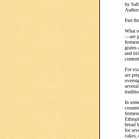
by Sall
Author
Part th
What re
—are pr
ferment
grains 
and irr
content
For exa
are pre
overnig
several
traditi
In som
countri
ferment
Ethiopi
bread b
for sev
cakes, 