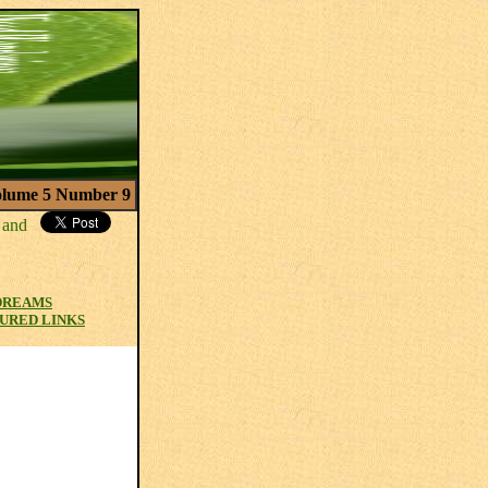
lume 5 Number 9
 DREAMS
URED LINKS