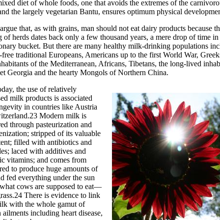
mixed diet of whole foods, one that avoids the extremes of the carnivor
nd the largely vegetarian Bantu, ensures optimum physical developmen
 argue that, as with grains, man should not eat dairy products because t
 of herds dates back only a few thousand years, a mere drop of time in
onary bucket. But there are many healthy milk-drinking populations in
-free traditional Europeans, Americans up to the first World War, Gree
nhabitants of the Mediterranean, Africans, Tibetans, the long-lived inhab
iet Georgia and the hearty Mongols of Northern China.
day, the use of relatively
ed milk products is associated
ngevity in countries like Austria
itzerland.23 Modern milk is
ed through pasteurization and
ization; stripped of its valuable
tent; filled with antibiotics and
des; laced with additives and
ic vitamins; and comes from
red to produce huge amounts of
d fed everything under the sun
 what cows are supposed to eat—
rass.24 There is evidence to link
ilk with the whole gamut of
ailments including heart disease,