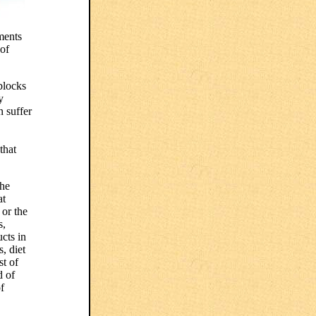
ments
 of
blocks
y
n suffer
that
the
at
 or the
s,
cts in
, diet
t of
d of
f