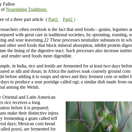
y Fallon
 of
Nourishing Traditions
ree of a three part article (
Part1
Part2 )
searchers often overlook is the fact that seed foods—grains, legumes a
epared with great care in traditional societies, by sprouting, roasting, 
ing and sour leavening.22 These processes neutralize substances in wh
and other seed foods that block mineral absorption, inhibit protein diges
itate the lining of the digestive tract. Such processes also increase nutrie
 and render seed foods more digestible.
mple, in India, rice and lentils are fermented for at least two days befor
pared as idli and dosas; in Africa the natives soak coarsely ground corn
ht before adding it to soups and stews and they ferment corn or millet f
 days to produce a sour porridge called ogi; a similar dish made from o
onal among the Welsh.
e Oriental and Latin American
es rice receives a long
ation before it is prepared;
ans make their distinctive injera
y fermenting a grain called teff
eral days; Mexican corn bread
called pozol, are fermented for