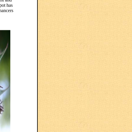
pot has
hancers