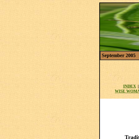
September 2005
INDEX
|
WISE WOM
Tradi