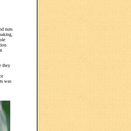
nd nuts
soaking,
ole
tion
nt
e they
or
ats was